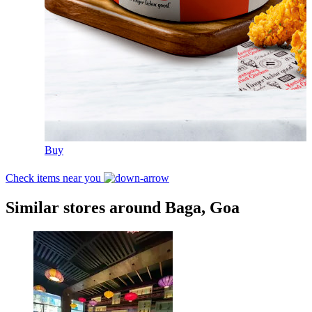
Buy
Check items near you
Similar stores around Baga, Goa