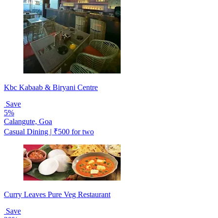
Kbc Kabaab & Biryani Centre
Save
5%
Calangute, Goa
Casual Dining | ₹500 for two
Curry Leaves Pure Veg Restaurant
Save