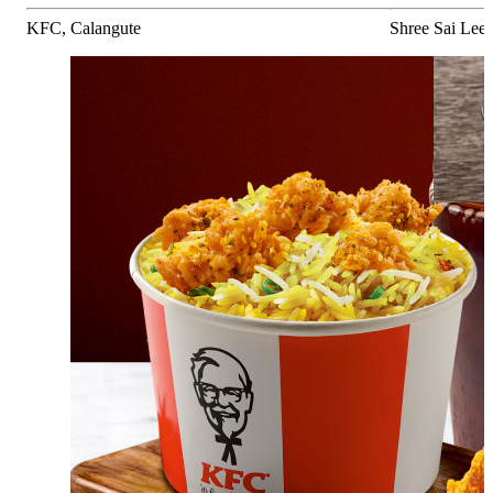
KFC, Calangute
Shree Sai Leel