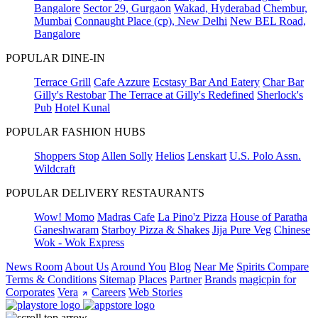
Bangalore
Sector 29, Gurgaon
Wakad, Hyderabad
Chembur,
Mumbai
Connaught Place (cp), New Delhi
New BEL Road,
Bangalore
POPULAR DINE-IN
Terrace Grill
Cafe Azzure
Ecstasy Bar And Eatery
Char Bar
Gilly's Restobar
The Terrace at Gilly's Redefined
Sherlock's
Pub
Hotel Kunal
POPULAR FASHION HUBS
Shoppers Stop
Allen Solly
Helios
Lenskart
U.S. Polo Assn.
Wildcraft
POPULAR DELIVERY RESTAURANTS
Wow! Momo
Madras Cafe
La Pino'z Pizza
House of Paratha
Ganeshwaram
Starboy Pizza & Shakes
Jija Pure Veg
Chinese
Wok - Wok Express
News Room
About Us
Around You
Blog
Near Me
Spirits Compare
Terms & Conditions
Sitemap
Places
Partner
Brands
magicpin for
Corporates
Vera
Careers
Web Stories