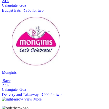
20%
Calangute, Goa
Budget Eats | ₹350 for two
Monginis
Save
27%
Calangute, Goa
Delivery and Takeaway | ₹400 for two
View More