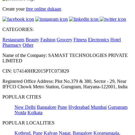
Create your
free online dukaan
CATEGORIES:
Restaurants
Beauty
Fashion
Grocery
Fitness
Electronics
Hotel
Pharmacy
Other
Name of the Company: SAMAST TECHNOLOGIES PRIVATE
LIMITED
CIN: U74140HR2015PTC073829
Registered Office Address: Plot No.379 & 380, Sector - 29, Near
IFFCO Chowk Metro Station, Gurugram, Haryana-122001, India
POPULAR CITIES
New Delhi
Bangalore
Pune
Hyderabad
Mumbai
Gurugram
Noida
Kolkata
POPULAR LOCALITIES
Kothrud, Pune
Kalyan Nagar, Bangalore
Koramangala,