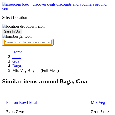
Select Location
Sign In/Up
Home
India
Goa
Baga
Mix Veg Biryani (Full Meal)
Similar items around Baga, Goa
Full-on Bowl Meal
Mix Veg
₹798
₹798
₹280
₹112