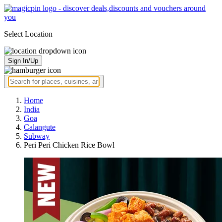
Select Location
Sign In/Up
Home
India
Goa
Calangute
Subway
Peri Peri Chicken Rice Bowl