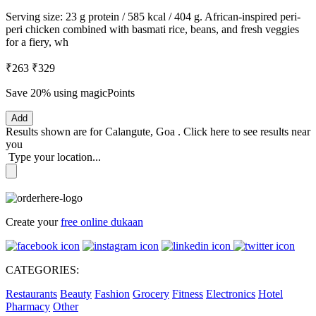
Serving size: 23 g protein / 585 kcal / 404 g. African-inspired peri-
peri chicken combined with basmati rice, beans, and fresh veggies
for a fiery, wh
₹263
₹329
Save 20%
using magicPoints
Add
Results shown are for
Calangute, Goa
.
Click here
to see results near
you
Type your location...
Create your
free online dukaan
CATEGORIES:
Restaurants
Beauty
Fashion
Grocery
Fitness
Electronics
Hotel
Pharmacy
Other