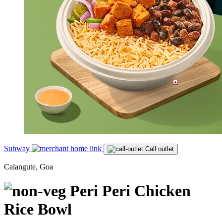
Subway
Call outlet
Calangute, Goa
Peri Peri Chicken
Rice Bowl