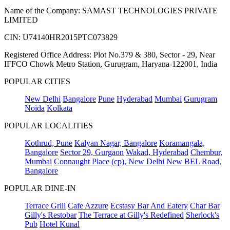
Name of the Company: SAMAST TECHNOLOGIES PRIVATE
LIMITED
CIN: U74140HR2015PTC073829
Registered Office Address: Plot No.379 & 380, Sector - 29, Near
IFFCO Chowk Metro Station, Gurugram, Haryana-122001, India
POPULAR CITIES
New Delhi
Bangalore
Pune
Hyderabad
Mumbai
Gurugram
Noida
Kolkata
POPULAR LOCALITIES
Kothrud, Pune
Kalyan Nagar, Bangalore
Koramangala,
Bangalore
Sector 29, Gurgaon
Wakad, Hyderabad
Chembur,
Mumbai
Connaught Place (cp), New Delhi
New BEL Road,
Bangalore
POPULAR DINE-IN
Terrace Grill
Cafe Azzure
Ecstasy Bar And Eatery
Char Bar
Gilly's Restobar
The Terrace at Gilly's Redefined
Sherlock's
Pub
Hotel Kunal