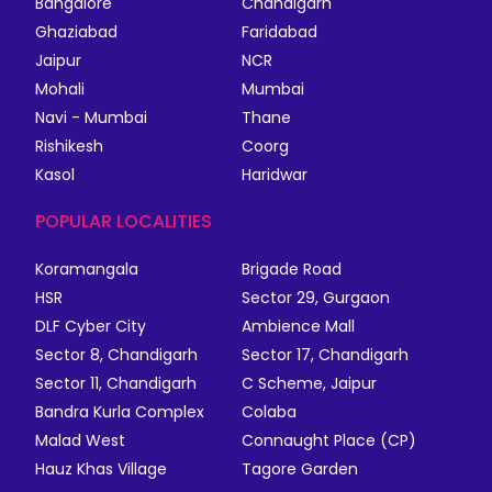
Bangalore
Chandigarh
Ghaziabad
Faridabad
Jaipur
NCR
Mohali
Mumbai
Navi - Mumbai
Thane
Rishikesh
Coorg
Kasol
Haridwar
POPULAR LOCALITIES
Koramangala
Brigade Road
HSR
Sector 29, Gurgaon
DLF Cyber City
Ambience Mall
Sector 8, Chandigarh
Sector 17, Chandigarh
Sector 11, Chandigarh
C Scheme, Jaipur
Bandra Kurla Complex
Colaba
Malad West
Connaught Place (CP)
Hauz Khas Village
Tagore Garden