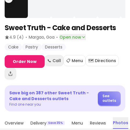
Sweet Truth - Cake and Desserts
·
·
4.9
(4)
Margao
, Goa
Open now
Cake
Pastry
Desserts
📞 Call
📋 Menu
🗺️ Directions
Order Now
Save big on
387
other
Sweet Truth -
See
Cake and Desserts
outlets
outlets
Find one near you
Photos
Overview
Delivery
Menu
Reviews
Save 35%