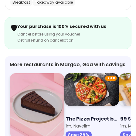
Breakfast
Takeaway available
custom cakes for special occasions. Their delivery
service is fast and reliable, ensuring that your order
arrives on time. Sweet Truth - Cake and Desserts is the
🛡️
Your purchase is 100% secured with us
perfect place to satisfy your sweet tooth cravings.
Cancel before using your voucher
Get full refund on cancellation
More restaurants in Margao, Goa with savings
★
3.8
The Cheesecake Club by Sweet Truth
The Pizza Project by Oven Story
99 Sq
1m, Margao
1m, Navelim
1m, Ma
Save 45%
Save 35%
Save 