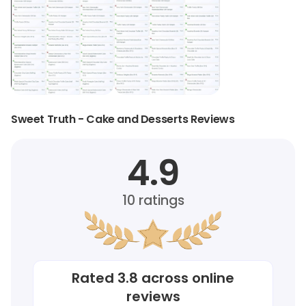
Sweet Truth - Cake and Desserts Reviews
4.9
10
ratings
Rated
3.8
across online
reviews