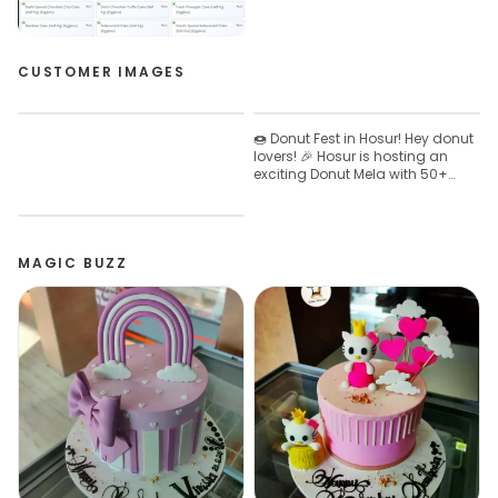
CUSTOMER IMAGES
🍩 Donut Fest in Hosur! Hey donut
lovers! 🎉 Hosur is hosting an
exciting Donut Mela with 50+
fresh varieties you shouldn’t
miss! 😍 📅 Date: April 30 – May 3
📍 Location: Near Trunkys, Hosur
✨ What’s special? 🥤
MAGIC BUZZ
Complimentary summer drinks
🍰 Fresh cakes, biscuits & breads
🧁 Hygienic & neatly prepared
treats Don’t miss this tasty fest!
Come, try, and share your
reviews! 💬 📞 Contact number:
8489222511 #DonutMela
#HosurEvents #FoodFestival
#DonutLovers #FreshBakes
SummerTreats 🍩✨