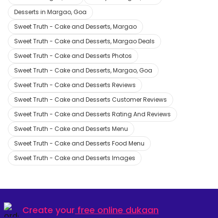
Desserts in Margao, Goa
Sweet Truth - Cake and Desserts, Margao
Sweet Truth - Cake and Desserts, Margao Deals
Sweet Truth - Cake and Desserts Photos
Sweet Truth - Cake and Desserts, Margao, Goa
Sweet Truth - Cake and Desserts Reviews
Sweet Truth - Cake and Desserts Customer Reviews
Sweet Truth - Cake and Desserts Rating And Reviews
Sweet Truth - Cake and Desserts Menu
Sweet Truth - Cake and Desserts Food Menu
Sweet Truth - Cake and Desserts Images
Create your
free online dukaan