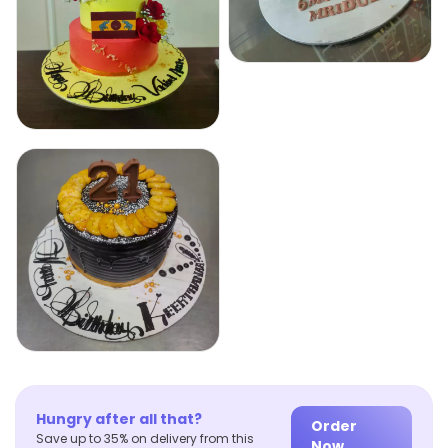
Hungry after all that?
Order
Save up to 35% on delivery from this
Now