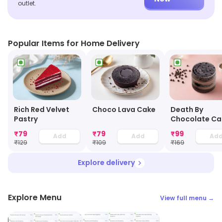
outlet.
Popular Items for Home Delivery
Choco Lava Cake
Rich Red Velvet
Death By
Pastry
Chocolate Ca
Jar
₹
79
₹
79
₹
99
Add
Add
Ad
₹
129
₹
109
₹
169
Explore delivery
Explore Menu
View full menu →