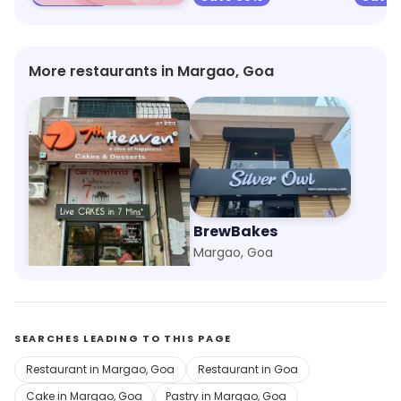
More restaurants in Margao, Goa
7th Heaven
BrewBakes
Navelim, Goa
Margao, Goa
SEARCHES LEADING TO THIS PAGE
Restaurant in Margao, Goa
Restaurant in Goa
Cake in Margao, Goa
Pastry in Margao, Goa