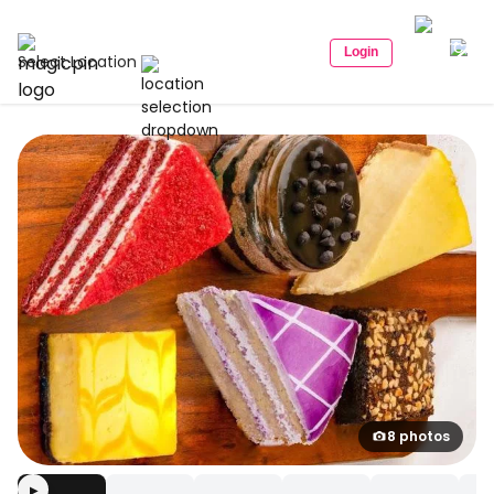
Login
Select Location
8 photos
▶