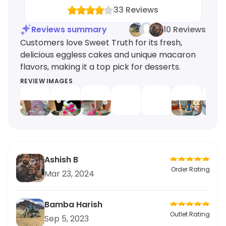
33
Reviews
Reviews summary
10 Reviews
Customers love Sweet Truth for its fresh,
delicious eggless cakes and unique macaron
flavors, making it a top pick for desserts.
REVIEW IMAGES
Ashish B
Order Rating
Mar 23, 2024
Bamba Harish
Outlet Rating
Sep 5, 2023