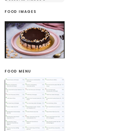
FOOD IMAGES
FOOD MENU