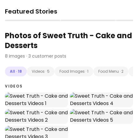
Featured Stories
▶
▶
Photos of
Sweet Truth - Cake and
Desserts
8
images
· 3 customer posts
All
·
18
Videos
·
5
Food Images
·
1
Food Menu
·
2
Cu
VIDEOS