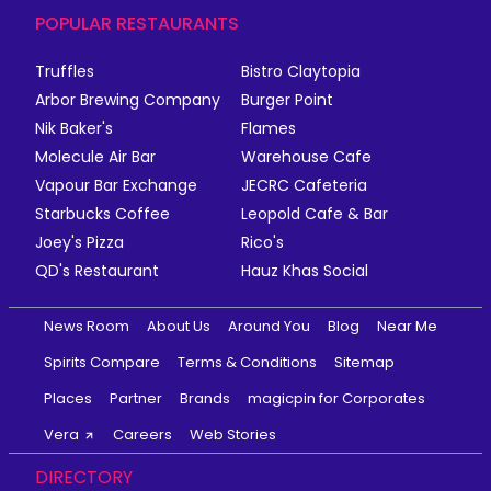
POPULAR RESTAURANTS
Truffles
Bistro Claytopia
Arbor Brewing Company
Burger Point
Nik Baker's
Flames
Molecule Air Bar
Warehouse Cafe
Vapour Bar Exchange
JECRC Cafeteria
Starbucks Coffee
Leopold Cafe & Bar
Joey's Pizza
Rico's
QD's Restaurant
Hauz Khas Social
News Room
About Us
Around You
Blog
Near Me
Spirits Compare
Terms & Conditions
Sitemap
Places
Partner
Brands
magicpin for Corporates
Vera
Careers
Web Stories
DIRECTORY