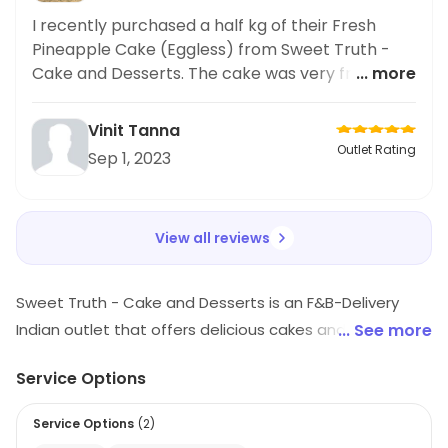
I recently purchased a half kg of their Fresh
Pineapple Cake (Eggless) from Sweet Truth -
Cake and Desserts. The cake was very fresh and
... more
delicious! It was a nice surprise knowing it was
eggless. Highly recommend for everyone looking
Vinit Tanna
for fresh cakes.
Outlet Rating
Sep 1, 2023
View all reviews
Sweet Truth - Cake and Desserts is an F&B-Delivery
Indian outlet that offers delicious cakes and desserts.
... See more
They have a wide variety of flavors and styles to
Service Options
choose from, including traditional Indian desserts,
cakes, and pastries. Their cakes are freshly baked and
Service Options
(
2
)
made with the finest ingredients. They also offer