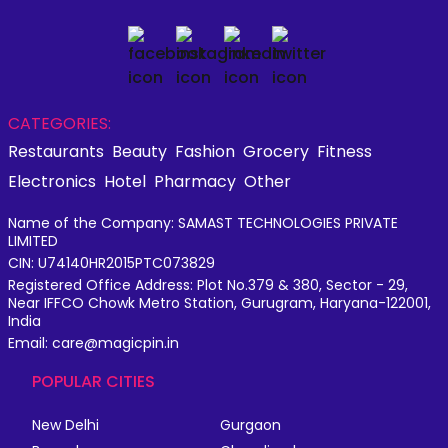
CATEGORIES:
Restaurants
Beauty
Fashion
Grocery
Fitness
Electronics
Hotel
Pharmacy
Other
Name of the Company: SAMAST TECHNOLOGIES PRIVATE
LIMITED
CIN: U74140HR2015PTC073829
Registered Office Address: Plot No.379 & 380, Sector - 29,
Near IFFCO Chowk Metro Station, Gurugram, Haryana-122001,
India
Email: care@magicpin.in
POPULAR CITIES
New Delhi
Gurgaon