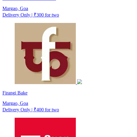
Margao, Goa
Delivery Only | ₹300 for two
Firangi Bake
Margao, Goa
Delivery Only | ₹400 for two