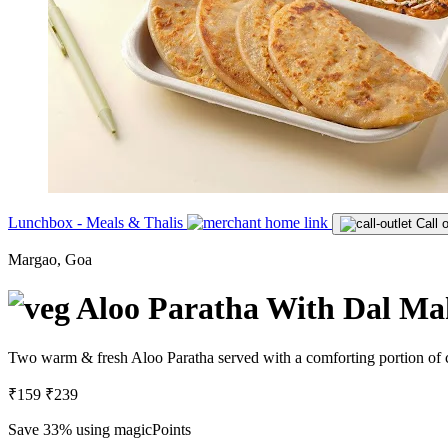
Lunchbox - Meals & Thalis
Call o
Margao, Goa
Aloo Paratha With Dal Ma
Two warm & fresh Aloo Paratha served with a comforting portion of
₹159
₹239
Save 33%
using magicPoints