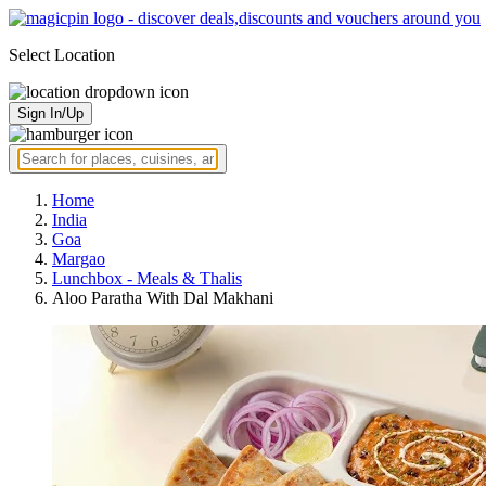
Select Location
Sign In/Up
Home
India
Goa
Margao
Lunchbox - Meals & Thalis
Aloo Paratha With Dal Makhani