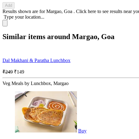
Add
Results shown are for
Margao, Goa
.
Click here
to see results near yo
Type your location...
Similar items around Margao, Goa
Dal Makhani & Paratha Lunchbox
₹249
₹149
Veg Meals by Lunchbox, Margao
Buy