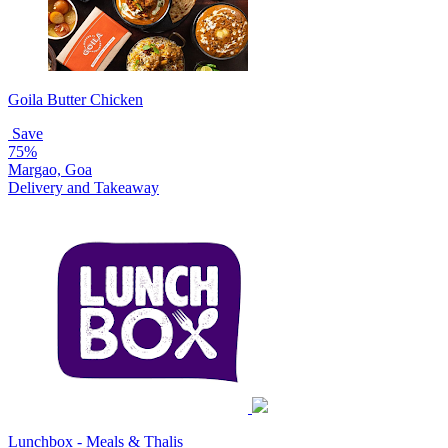
Goila Butter Chicken
Save
75%
Margao, Goa
Delivery and Takeaway
Lunchbox - Meals & Thalis