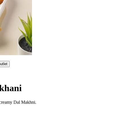
utlet
khani
 creamy Dal Makhni.