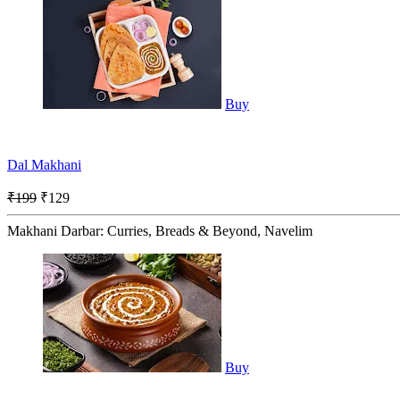
Buy
Dal Makhani
₹199
₹129
Makhani Darbar: Curries, Breads & Beyond, Navelim
Buy