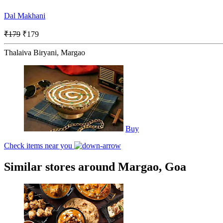
Dal Makhani
₹179
₹179
Thalaiva Biryani, Margao
Buy
Check items near you
Similar stores around Margao, Goa