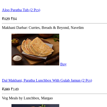
Aloo Paratha Tub (2 Pcs)
₹129
₹84
Makhani Darbar: Curries, Breads & Beyond, Navelim
Buy
Dal Makhani, Paratha Lunchbox With Gulab Jamun (2 Pcs)
₹289
₹149
Veg Meals by Lunchbox, Margao