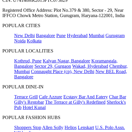
CIN: U74140HR2015PTC073829
Registered Office Address: Plot No.379 & 380, Sector - 29, Near
IFFCO Chowk Metro Station, Gurugram, Haryana-122001, India
POPULAR CITIES
New Delhi
Bangalore
Pune
Hyderabad
Mumbai
Gurugram
Noida
Kolkata
POPULAR LOCALITIES
Kothrud, Pune
Kalyan Nagar, Bangalore
Koramangala,
Bangalore
Sector 29, Gurgaon
Wakad, Hyderabad
Chembur,
Mumbai
Connaught Place (cp), New Delhi
New BEL Road,
Bangalore
POPULAR DINE-IN
Terrace Grill
Cafe Azzure
Ecstasy Bar And Eatery
Char Bar
Gilly's Restobar
The Terrace at Gilly's Redefined
Sherlock's
Pub
Hotel Kunal
POPULAR FASHION HUBS
Shoppers Stop
Allen Solly
Helios
Lenskart
U.S. Polo Assn.