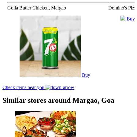
Goila Butter Chicken, Margao
Domino's Pizz
Buy
Buy
Check items near you
Similar stores around Margao, Goa