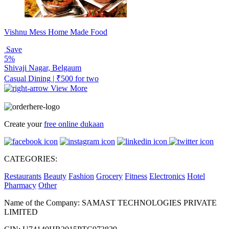
Vishnu Mess Home Made Food
Save
5%
Shivaji Nagar, Belgaum
Casual Dining | ₹500 for two
View More
Create your
free online dukaan
CATEGORIES:
Restaurants
Beauty
Fashion
Grocery
Fitness
Electronics
Hotel
Pharmacy
Other
Name of the Company: SAMAST TECHNOLOGIES PRIVATE
LIMITED