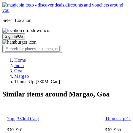
Select Location
Sign In/Up
Home
India
Goa
Margao
Thums Up [330Ml Can]
Similar items around Margao, Goa
7up [330ml Can]
Thums Up Ca
₹67
₹61
₹67
₹55