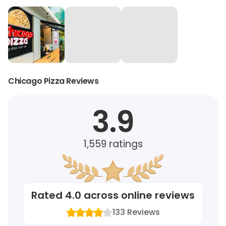
Chicago Pizza Reviews
3.9
1,559
ratings
Rated
4.0
across online reviews
133
Reviews