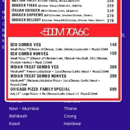
Electronics
Hotel
Pharmacy
Other
›
Name of the Company: SAMAST TECHNOLOGIES PRIVATE
LIMITED
CIN: U74140HR2015PTC073829
Registered Office Address: Plot No.379 & 380, Sector - 29,
Near IFFCO Chowk Metro Station, Gurugram, Haryana-122001,
India
Email: care@magicpin.in
POPULAR CITIES
New Delhi
Gurgaon
Bangalore
Chandigarh
Ghaziabad
Faridabad
Jaipur
NCR
Mohali
Mumbai
Navi - Mumbai
Thane
Rishikesh
Coorg
Kasol
Haridwar