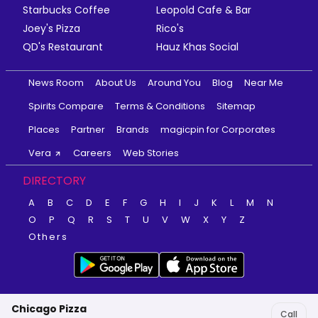
Starbucks Coffee
Leopold Cafe & Bar
Joey's Pizza
Rico's
QD's Restaurant
Hauz Khas Social
News Room
About Us
Around You
Blog
Near Me
Spirits Compare
Terms & Conditions
Sitemap
Places
Partner
Brands
magicpin for Corporates
Vera
Careers
Web Stories
DIRECTORY
A
B
C
D
E
F
G
H
I
J
K
L
M
N
O
P
Q
R
S
T
U
V
W
X
Y
Z
Others
Chicago Pizza
Call