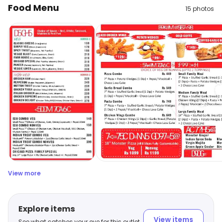
Food Menu
15
photos
View more
Explore items
View items
See what catches your eye for this outlet