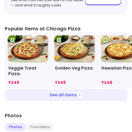
— and what it roughly costs.
Popular Items at Chicago Pizza
Veggie Treat
Golden Veg Pizza.
Hawaiian Pizz
Pizza.
₹
249
₹
249
₹
249
See all items
Photos
Photos
Food Menu