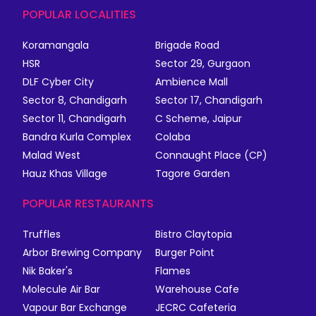
POPULAR LOCALITIES
Koramangala
Brigade Road
HSR
Sector 29, Gurgaon
DLF Cyber City
Ambience Mall
Sector 8, Chandigarh
Sector 17, Chandigarh
Sector 11, Chandigarh
C Scheme, Jaipur
Bandra Kurla Complex
Colaba
Malad West
Connaught Place (CP)
Hauz Khas Village
Tagore Garden
POPULAR RESTAURANTS
Truffles
Bistro Claytopia
Arbor Brewing Company
Burger Point
Nik Baker's
Flames
Molecule Air Bar
Warehouse Cafe
Vapour Bar Exchange
JECRC Cafeteria