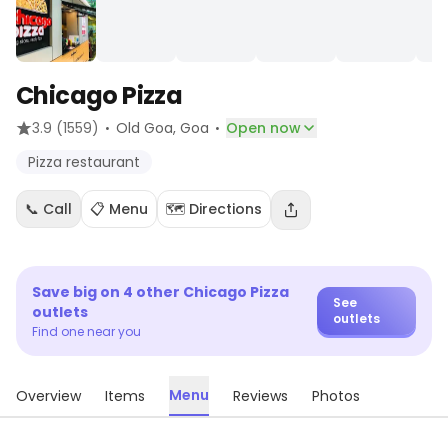
Chicago Pizza
·
·
3.9
(1559)
Old Goa
, Goa
Open now
Pizza restaurant
📞 Call
📋 Menu
🗺️ Directions
Save big on
4
other
Chicago Pizza
See
outlets
outlets
Find one near you
Menu
Overview
Items
Reviews
Photos