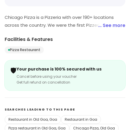
Chicago Pizza is a Pizzeria with over 190+ locations
across the country. We were the first Pizzeria in India to
... See more
offer large sized slices (cut from 18" pies) and provide
Facilities & Features
the option of 'building your own slice'. Our recipe is
home-made and our toppings are always fresh and
Pizza Restaurant
delicious since we work with only the most reputed
vendors in the country.
🛡️
Your purchase is 100% secured with us
Cancel before using your voucher
Get full refund on cancellation
SEARCHES LEADING TO THIS PAGE
Restaurant in Old Goa, Goa
Restaurant in Goa
Pizza restaurant in Old Goa, Goa
Chicago Pizza, Old Goa