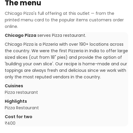
The menu
Chicago Pizza
's full offering at this outlet — from the
printed menu card to the popular items customers order
online.
Chicago Pizza
serves
Pizza restaurant
.
Chicago Pizza is a Pizzeria with over 190+ locations across
the country. We were the first Pizzeria in India to offer large
sized slices (cut from 18" pies) and provide the option of
'building your own slice'. Our recipe is home-made and our
toppings are always fresh and delicious since we work with
only the most reputed vendors in the country.
Cuisines
Pizza restaurant
Highlights
Pizza Restaurant
Cost for two
₹
400