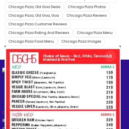
Chicago Pizza, Old Goa Deals
Chicago Pizza Photos
Chicago Pizza, Old Goa, Goa
Chicago Pizza Reviews
Chicago Pizza Customer Reviews
Chicago Pizza Rating And Reviews
Chicago Pizza Menu
Chicago Pizza Food Menu
Chicago Pizza Images
1
/
15
✕
Create your
free online dukaan
CATEGORIES:
Restaurants
Beauty
Fashion
Grocery
Fitness