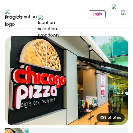
Login
Select Location
8 photos