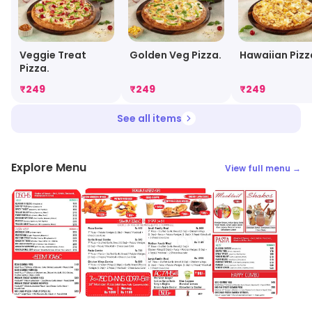
Veggie Treat
Golden Veg Pizza.
Hawaiian Pizz
Pizza.
₹
249
₹
249
₹
249
See all items
Explore Menu
View full menu →