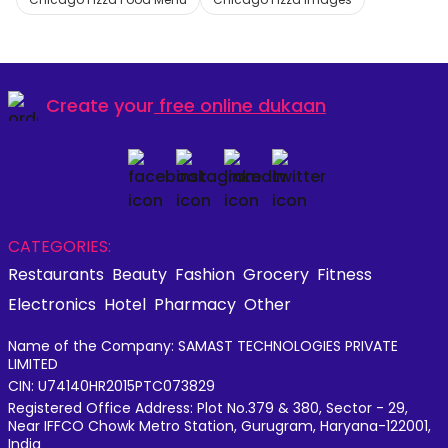
Create your
free online dukaan
CATEGORIES:
Restaurants
Beauty
Fashion
Grocery
Fitness
Electronics
Hotel
Pharmacy
Other
Name of the Company: SAMAST TECHNOLOGIES PRIVATE
LIMITED
CIN: U74140HR2015PTC073829
Registered Office Address: Plot No.379 & 380, Sector - 29,
Near IFFCO Chowk Metro Station, Gurugram, Haryana-122001,
India