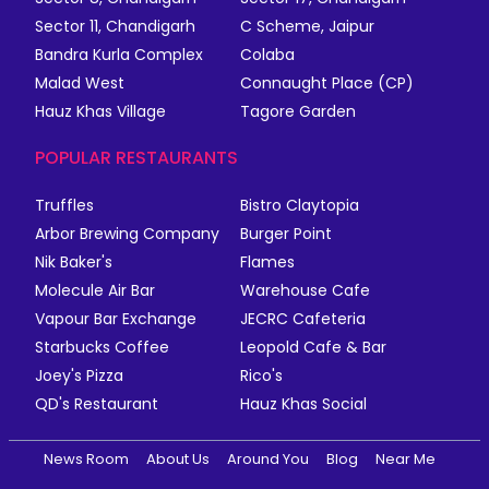
Sector 11, Chandigarh
C Scheme, Jaipur
Bandra Kurla Complex
Colaba
Malad West
Connaught Place (CP)
Hauz Khas Village
Tagore Garden
POPULAR RESTAURANTS
Truffles
Bistro Claytopia
Arbor Brewing Company
Burger Point
Nik Baker's
Flames
Molecule Air Bar
Warehouse Cafe
Vapour Bar Exchange
JECRC Cafeteria
Starbucks Coffee
Leopold Cafe & Bar
Joey's Pizza
Rico's
QD's Restaurant
Hauz Khas Social
News Room
About Us
Around You
Blog
Near Me