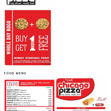
FOOD MENU