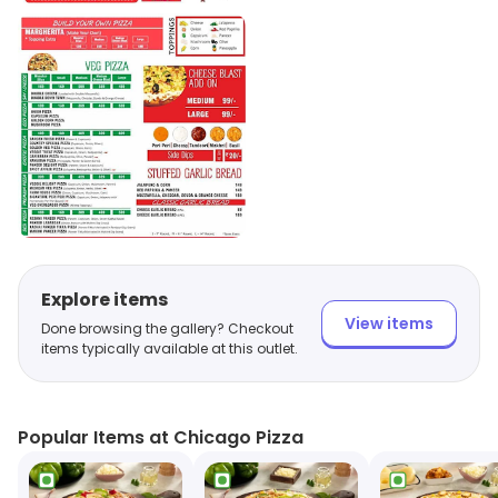
Explore items
View items
Done browsing the gallery? Checkout
items typically available at this outlet.
Popular Items at Chicago Pizza