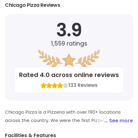
Chicago Pizza Reviews
3.9
1,559
ratings
Rated
4.0
across online reviews
133
Reviews
Chicago Pizza is a Pizzeria with over 190+ locations
across the country. We were the first Pizzeria in India to
... See more
offer large sized slices (cut from 18" pies) and provide
Facilities & Features
the option of 'building your own slice'. Our recipe is