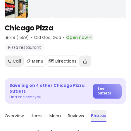
Chicago Pizza
·
·
3.9
(1559)
Old Goa
, Goa
Open now
Pizza restaurant
📞 Call
📋 Menu
🗺️ Directions
Save big on
4
other
Chicago Pizza
See
outlets
outlets
Find one near you
Photos
Overview
Items
Menu
Reviews