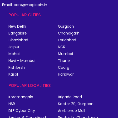
Email: care@magicpin.in
POPULAR CITIES
New Delhi
Gurgaon
Bangalore
Chandigarh
Ghaziabad
Faridabad
Jaipur
NCR
Mohali
Mumbai
Navi - Mumbai
Thane
Rishikesh
Coorg
Kasol
Haridwar
POPULAR LOCALITIES
Koramangala
Brigade Road
HSR
Sector 29, Gurgaon
DLF Cyber City
Ambience Mall
Sector 8, Chandigarh
Sector 17, Chandigarh