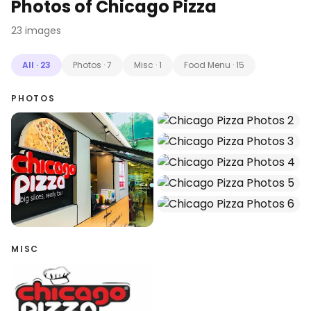
Photos of
Chicago Pizza
23
images
All
·
23
Photos
·
7
Misc
·
1
Food Menu
·
15
PHOTOS
MISC