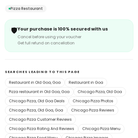
home-made and our toppings are always fresh and
Pizza Restaurant
delicious since we work with only the most reputed
vendors in the country.
🛡️
Your purchase is 100% secured with us
Cancel before using your voucher
Get full refund on cancellation
SEARCHES LEADING TO THIS PAGE
Restaurant in Old Goa, Goa
Restaurant in Goa
Pizza restaurant in Old Goa, Goa
Chicago Pizza, Old Goa
Chicago Pizza, Old Goa Deals
Chicago Pizza Photos
Chicago Pizza, Old Goa, Goa
Chicago Pizza Reviews
Chicago Pizza Customer Reviews
Chicago Pizza Rating And Reviews
Chicago Pizza Menu
Chicago Pizza Food Menu
Chicago Pizza Images