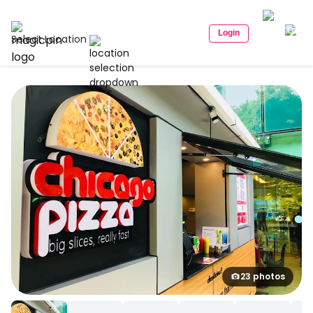
Login
Select Location
23 photos