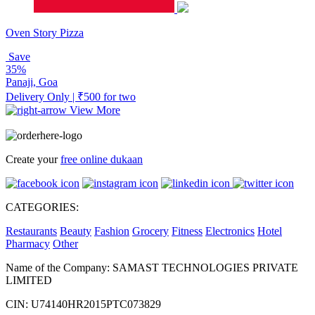
Oven Story Pizza
Save
35%
Panaji, Goa
Delivery Only | ₹500 for two
View More
Create your
free online dukaan
CATEGORIES:
Restaurants
Beauty
Fashion
Grocery
Fitness
Electronics
Hotel
Pharmacy
Other
Name of the Company: SAMAST TECHNOLOGIES PRIVATE
LIMITED
CIN: U74140HR2015PTC073829