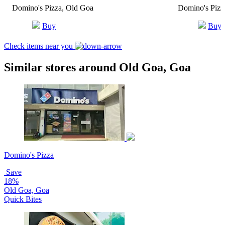
Domino's Pizza, Old Goa
Domino's Pizza
Buy
Buy
Check items near you
Similar stores around Old Goa, Goa
Domino's Pizza
Save
18%
Old Goa, Goa
Quick Bites