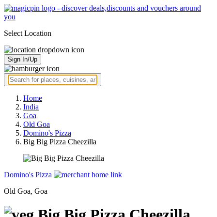
Select Location
Sign In/Up
Home
India
Goa
Old Goa
Domino's Pizza
Big Big Pizza Cheezilla
Domino's Pizza
Old Goa, Goa
Big Big Pizza Cheezilla