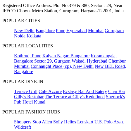
Registered Office Address: Plot No.379 & 380, Sector - 29, Near
IFFCO Chowk Metro Station, Gurugram, Haryana-122001, India
POPULAR CITIES
New Delhi
Bangalore
Pune
Hyderabad
Mumbai
Gurugram
Noida
Kolkata
POPULAR LOCALITIES
Kothrud, Pune
Kalyan Nagar, Bangalore
Koramangala,
Bangalore
Sector 29, Gurgaon
Wakad, Hyderabad
Chembur,
Mumbai
Connaught Place (cp), New Delhi
New BEL Road,
Bangalore
POPULAR DINE-IN
Terrace Grill
Cafe Azzure
Ecstasy Bar And Eatery
Char Bar
Gilly's Restobar
The Terrace at Gilly's Redefined
Sherlock's
Pub
Hotel Kunal
POPULAR FASHION HUBS
Shoppers Stop
Allen Solly
Helios
Lenskart
U.S. Polo Assn.
Wildcraft