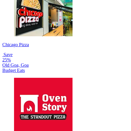
Chicago Pizza
Save
25%
Old Goa, Goa
Budget Eats