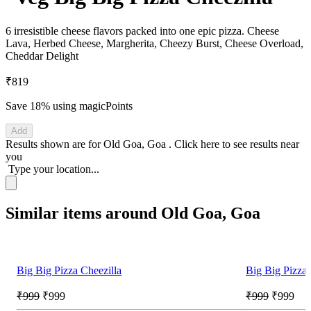
6 irresistible cheese flavors packed into one epic pizza. Cheese
Lava, Herbed Cheese, Margherita, Cheezy Burst, Cheese Overload,
Cheddar Delight
₹819
Save 18%
using magicPoints
Add
Results shown are for
Old Goa, Goa
.
Click here
to see results near
you
Type your location...
Similar items around Old Goa, Goa
Big Big Pizza Cheezilla
Big Big Pizza 
₹999
₹999
₹999
₹999