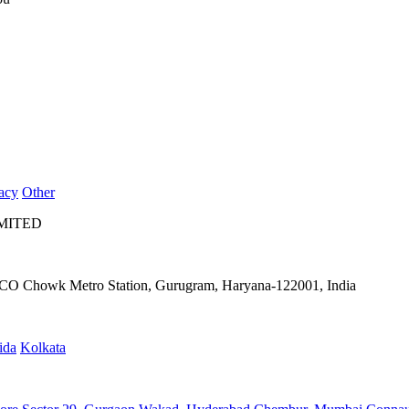
acy
Other
IMITED
IFFCO Chowk Metro Station, Gurugram, Haryana-122001, India
ida
Kolkata