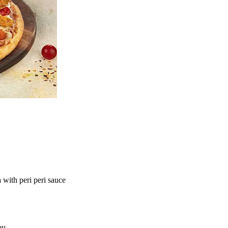
ith peri peri sauce
ou