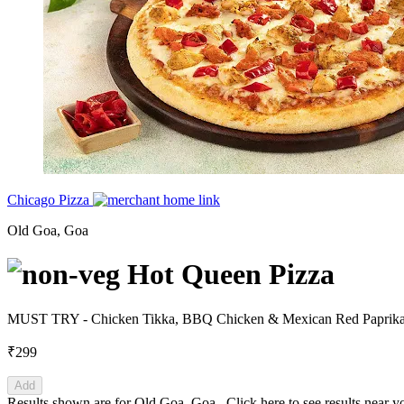
Chicago Pizza
Old Goa, Goa
Hot Queen Pizza
MUST TRY - Chicken Tikka, BBQ Chicken & Mexican Red Paprika w
₹299
Add
Results shown are for
Old Goa, Goa
.
Click here
to see results near y