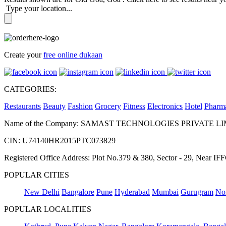
Type your location...
Create your
free online dukaan
CATEGORIES:
Restaurants
Beauty
Fashion
Grocery
Fitness
Electronics
Hotel
Pharm
Name of the Company: SAMAST TECHNOLOGIES PRIVATE L
CIN: U74140HR2015PTC073829
Registered Office Address: Plot No.379 & 380, Sector - 29, Near 
POPULAR CITIES
New Delhi
Bangalore
Pune
Hyderabad
Mumbai
Gurugram
No
POPULAR LOCALITIES