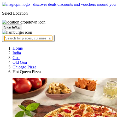
Select Location
Sign In/Up
Home
India
Goa
Old Goa
Chicago Pizza
Hot Queen Pizza