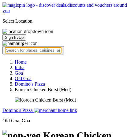
Select Location
Sign In/Up
Home
India
Goa
Old Goa
Domino's Pizza
Korean Chicken Burst (Med)
Domino's Pizza
Old Goa, Goa
Korean Chicken