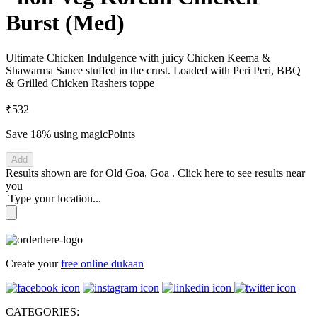
Burst (Med)
Ultimate Chicken Indulgence with juicy Chicken Keema &
Shawarma Sauce stuffed in the crust. Loaded with Peri Peri, BBQ
& Grilled Chicken Rashers toppe
₹532
Save 18%
using magicPoints
Add
Results shown are for
Old Goa, Goa
.
Click here
to see results near
you
Type your location...
Create your
free online dukaan
CATEGORIES: