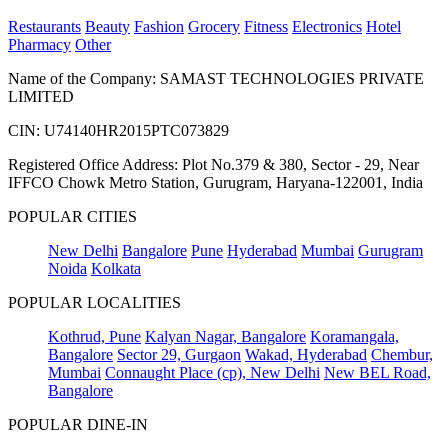
Restaurants
Beauty
Fashion
Grocery
Fitness
Electronics
Hotel
Pharmacy
Other
Name of the Company: SAMAST TECHNOLOGIES PRIVATE
LIMITED
CIN: U74140HR2015PTC073829
Registered Office Address: Plot No.379 & 380, Sector - 29, Near
IFFCO Chowk Metro Station, Gurugram, Haryana-122001, India
POPULAR CITIES
New Delhi
Bangalore
Pune
Hyderabad
Mumbai
Gurugram
Noida
Kolkata
POPULAR LOCALITIES
Kothrud, Pune
Kalyan Nagar, Bangalore
Koramangala,
Bangalore
Sector 29, Gurgaon
Wakad, Hyderabad
Chembur,
Mumbai
Connaught Place (cp), New Delhi
New BEL Road,
Bangalore
POPULAR DINE-IN