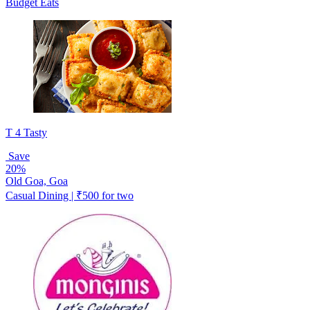
Budget Eats
T 4 Tasty
Save
20%
Old Goa, Goa
Casual Dining | ₹500 for two