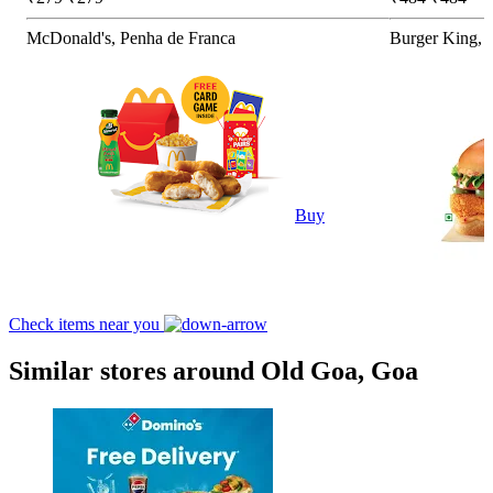
McDonald's, Penha de Franca
Burger King, 
Buy
Check items near you
Similar stores around Old Goa, Goa