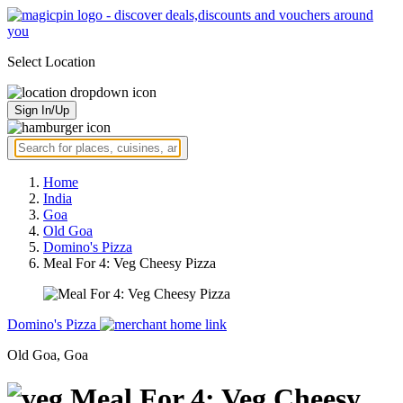
Select Location
Sign In/Up
Home
India
Goa
Old Goa
Domino's Pizza
Meal For 4: Veg Cheesy Pizza
Domino's Pizza
Old Goa, Goa
Meal For 4: Veg Cheesy