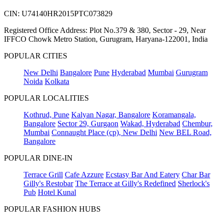
CIN: U74140HR2015PTC073829
Registered Office Address: Plot No.379 & 380, Sector - 29, Near
IFFCO Chowk Metro Station, Gurugram, Haryana-122001, India
POPULAR CITIES
New Delhi
Bangalore
Pune
Hyderabad
Mumbai
Gurugram
Noida
Kolkata
POPULAR LOCALITIES
Kothrud, Pune
Kalyan Nagar, Bangalore
Koramangala,
Bangalore
Sector 29, Gurgaon
Wakad, Hyderabad
Chembur,
Mumbai
Connaught Place (cp), New Delhi
New BEL Road,
Bangalore
POPULAR DINE-IN
Terrace Grill
Cafe Azzure
Ecstasy Bar And Eatery
Char Bar
Gilly's Restobar
The Terrace at Gilly's Redefined
Sherlock's
Pub
Hotel Kunal
POPULAR FASHION HUBS