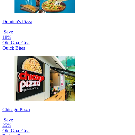
Domino's Pizza
Save
18%
Old Goa, Goa
Quick Bites
Chicago Pizza
Save
25%
Old Goa, Goa