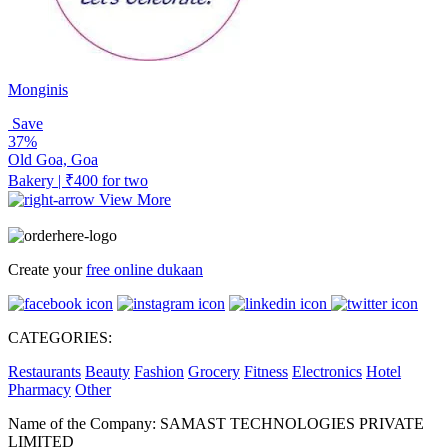
Monginis
Save
37%
Old Goa, Goa
Bakery | ₹400 for two
View More
Create your
free online dukaan
CATEGORIES:
Restaurants
Beauty
Fashion
Grocery
Fitness
Electronics
Hotel
Pharmacy
Other
Name of the Company: SAMAST TECHNOLOGIES PRIVATE
LIMITED