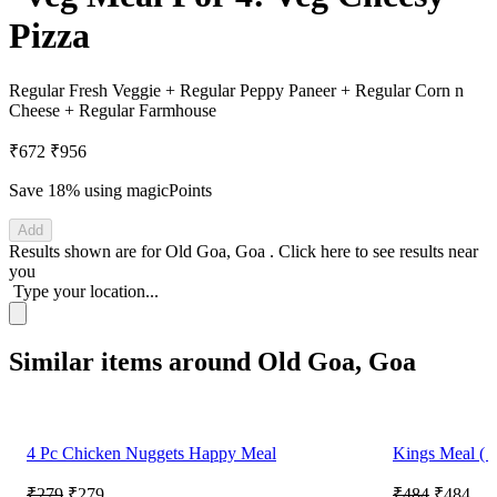
Pizza
Regular Fresh Veggie + Regular Peppy Paneer + Regular Corn n
Cheese + Regular Farmhouse
₹672
₹956
Save 18%
using magicPoints
Add
Results shown are for
Old Goa, Goa
.
Click here
to see results near
you
Type your location...
Similar items around Old Goa, Goa
4 Pc Chicken Nuggets Happy Meal
Kings Meal ( R
₹279
₹279
₹484
₹484