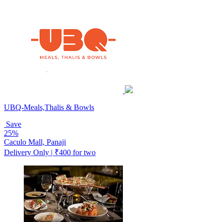
UBQ-Meals,Thalis & Bowls
Save
25%
Caculo Mall, Panaji
Delivery Only | ₹400 for two