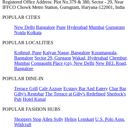
Registered Office Address: Plot No.379 & 380, Sector - 29, Near
IFFCO Chowk Metro Station, Gurugram, Haryana-122001, India
POPULAR CITIES
New Delhi
Bangalore
Pune
Hyderabad
Mumbai
Gurugram
Noida
Kolkata
POPULAR LOCALITIES
Kothrud, Pune
Kalyan Nagar, Bangalore
Koramangala,
Bangalore
Sector 29, Gurgaon
Wakad, Hyderabad
Chembur,
Mumbai
Connaught Place (cp), New Delhi
New BEL Road,
Bangalore
POPULAR DINE-IN
Terrace Grill
Cafe Azzure
Ecstasy Bar And Eatery
Char Bar
Gilly's Restobar
The Terrace at Gilly's Redefined
Sherlock's
Pub
Hotel Kunal
POPULAR FASHION HUBS
Shoppers Stop
Allen Solly
Helios
Lenskart
U.S. Polo Assn.
Wildcraft