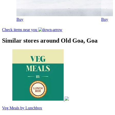
Buy
Buy
Check items near you
Similar stores around Old Goa, Goa
Veg Meals by Lunchbox