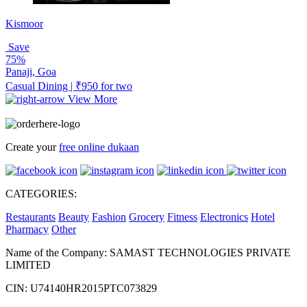
Kismoor
Save
75%
Panaji, Goa
Casual Dining | ₹950 for two
View More
Create your
free online dukaan
CATEGORIES:
Restaurants
Beauty
Fashion
Grocery
Fitness
Electronics
Hotel
Pharmacy
Other
Name of the Company: SAMAST TECHNOLOGIES PRIVATE
LIMITED
CIN: U74140HR2015PTC073829