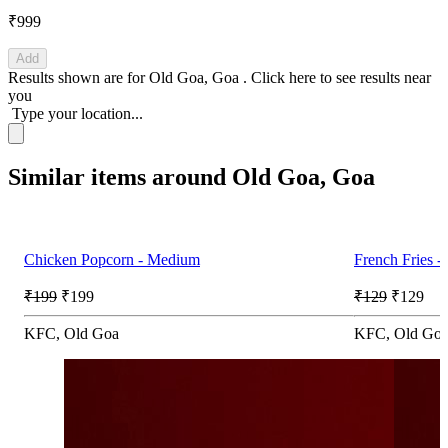
₹999
Add
Results shown are for
Old Goa, Goa
.
Click here
to see results near
you
Type your location...
Similar items around Old Goa, Goa
Chicken Popcorn - Medium
French Fries 
₹199
₹199
₹129
₹129
KFC, Old Goa
KFC, Old Go