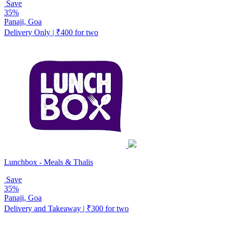
Save
35%
Panaji, Goa
Delivery Only | ₹400 for two
Lunchbox - Meals & Thalis
Save
35%
Panaji, Goa
Delivery and Takeaway | ₹300 for two