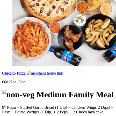
Chicago Pizza
Old Goa, Goa
Medium Family Meal
9" Pizza + Stuffed Garlic Bread (1 Dip) + Chicken Wings(2 Dips) +
Pasta + Potato Wedges (1 Dip) + 2 Pepsi + 2 Choco lava cake