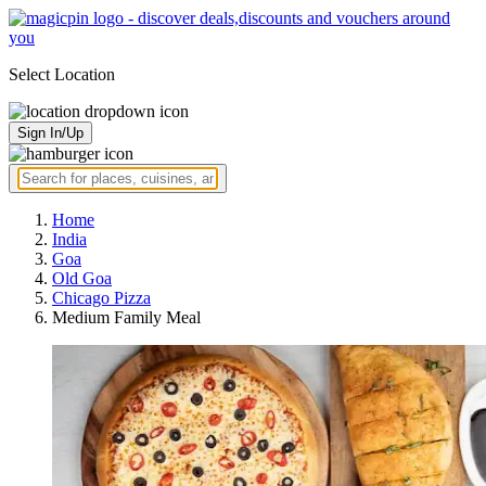
Select Location
Sign In/Up
Home
India
Goa
Old Goa
Chicago Pizza
Medium Family Meal