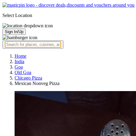
Select Location
Sign In/Up
Home
India
Goa
Old Goa
Chicago Pizza
Mexican Nonveg Pizza