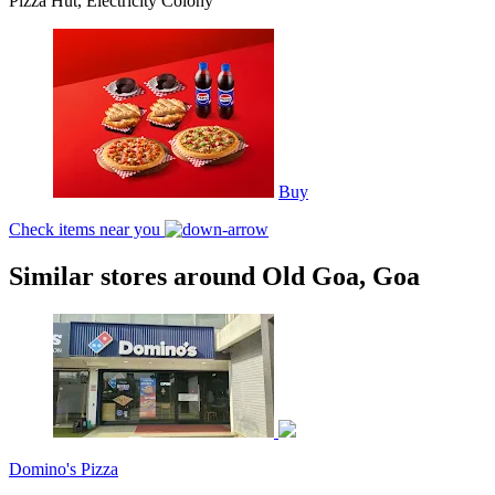
Pizza Hut, Electricity Colony
Buy
Check items near you
Similar stores around Old Goa, Goa
Domino's Pizza