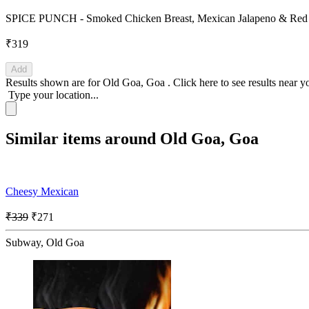
SPICE PUNCH - Smoked Chicken Breast, Mexican Jalapeno & Red pap
₹319
Add
Results shown are for
Old Goa, Goa
.
Click here
to see results near y
Type your location...
Similar items around Old Goa, Goa
Cheesy Mexican
₹339
₹271
Subway, Old Goa