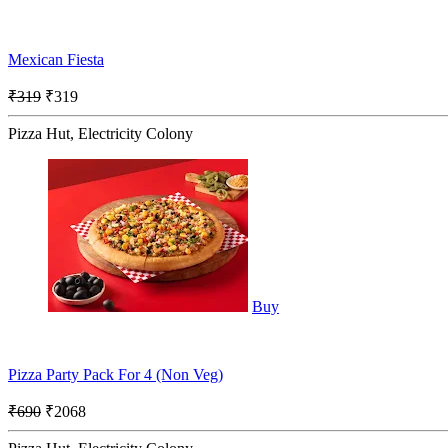
Mexican Fiesta
₹319
₹319
Pizza Hut, Electricity Colony
Buy
Pizza Party Pack For 4 (Non Veg)
₹690
₹2068