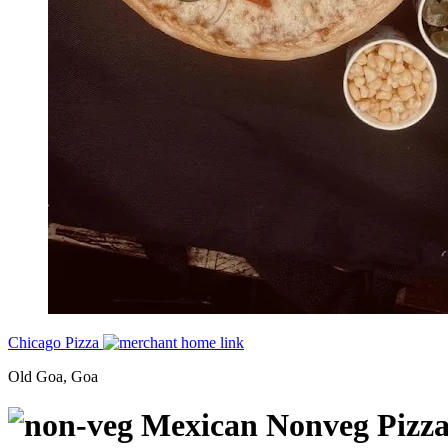
Chicago Pizza
Old Goa, Goa
Mexican Nonveg Pizz