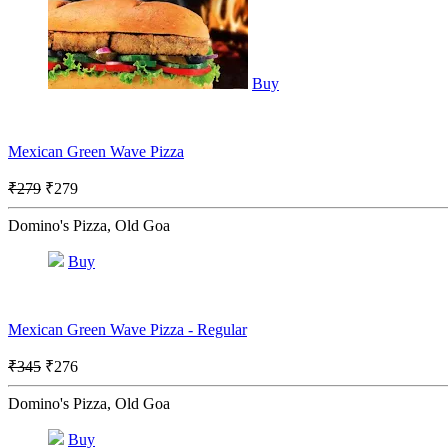
Buy
Mexican Green Wave Pizza
₹279
₹279
Domino's Pizza, Old Goa
Buy
Mexican Green Wave Pizza - Regular
₹345
₹276
Domino's Pizza, Old Goa
Buy