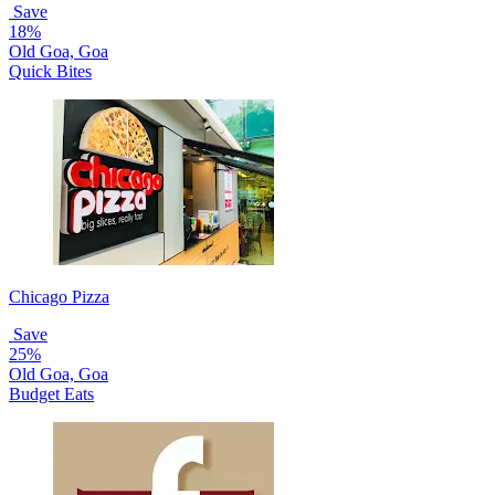
Save
18%
Old Goa, Goa
Quick Bites
Chicago Pizza
Save
25%
Old Goa, Goa
Budget Eats