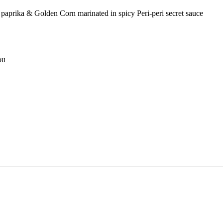
rika & Golden Corn marinated in spicy Peri-peri secret sauce
ou