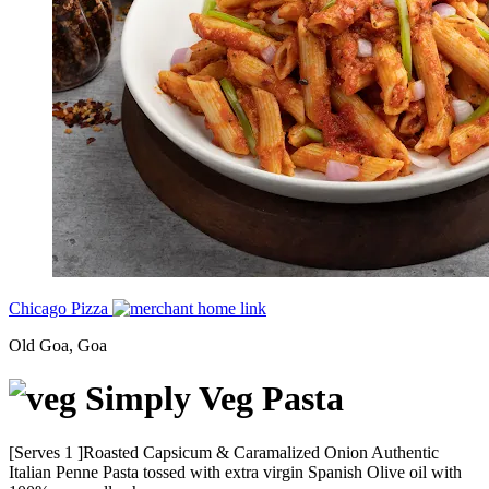
Chicago Pizza
Old Goa, Goa
Simply Veg Pasta
[Serves 1 ]Roasted Capsicum & Caramalized Onion Authentic
Italian Penne Pasta tossed with extra virgin Spanish Olive oil with