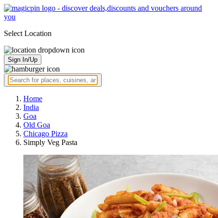
Select Location
Sign In/Up
Home
India
Goa
Old Goa
Chicago Pizza
Simply Veg Pasta