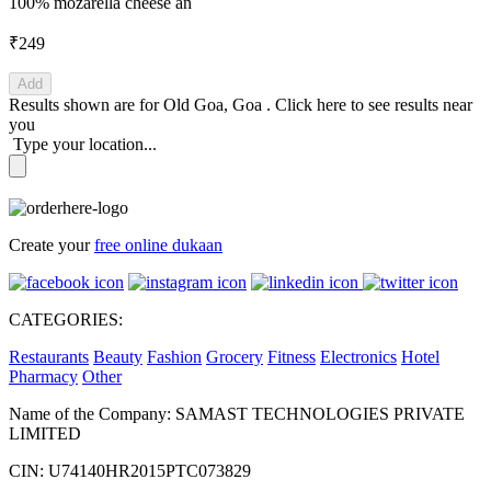
100% mozarella cheese an
₹249
Add
Results shown are for
Old Goa, Goa
.
Click here
to see results near
you
Type your location...
Create your
free online dukaan
CATEGORIES:
Restaurants
Beauty
Fashion
Grocery
Fitness
Electronics
Hotel
Pharmacy
Other
Name of the Company: SAMAST TECHNOLOGIES PRIVATE
LIMITED
CIN: U74140HR2015PTC073829