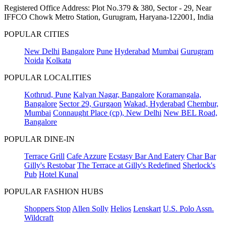
Registered Office Address: Plot No.379 & 380, Sector - 29, Near
IFFCO Chowk Metro Station, Gurugram, Haryana-122001, India
POPULAR CITIES
New Delhi
Bangalore
Pune
Hyderabad
Mumbai
Gurugram
Noida
Kolkata
POPULAR LOCALITIES
Kothrud, Pune
Kalyan Nagar, Bangalore
Koramangala,
Bangalore
Sector 29, Gurgaon
Wakad, Hyderabad
Chembur,
Mumbai
Connaught Place (cp), New Delhi
New BEL Road,
Bangalore
POPULAR DINE-IN
Terrace Grill
Cafe Azzure
Ecstasy Bar And Eatery
Char Bar
Gilly's Restobar
The Terrace at Gilly's Redefined
Sherlock's
Pub
Hotel Kunal
POPULAR FASHION HUBS
Shoppers Stop
Allen Solly
Helios
Lenskart
U.S. Polo Assn.
Wildcraft