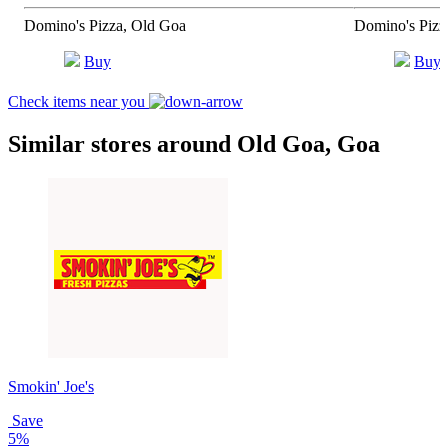
Domino's Pizza, Old Goa
Domino's Pizz
Buy
Buy
Check items near you
Similar stores around Old Goa, Goa
Smokin' Joe's
Save
5%