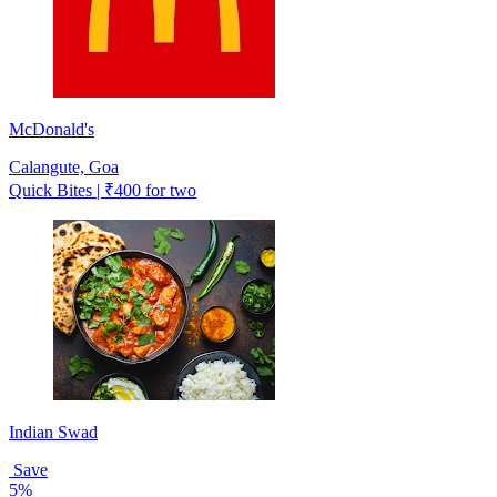
McDonald's
Calangute, Goa
Quick Bites | ₹400 for two
Indian Swad
Save
5%