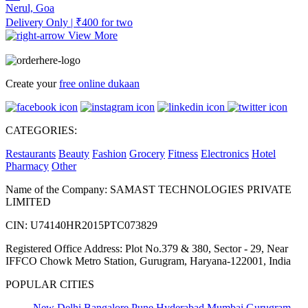
Nerul, Goa
Delivery Only | ₹400 for two
View More
Create your
free online dukaan
CATEGORIES:
Restaurants
Beauty
Fashion
Grocery
Fitness
Electronics
Hotel
Pharmacy
Other
Name of the Company: SAMAST TECHNOLOGIES PRIVATE
LIMITED
CIN: U74140HR2015PTC073829
Registered Office Address: Plot No.379 & 380, Sector - 29, Near
IFFCO Chowk Metro Station, Gurugram, Haryana-122001, India
POPULAR CITIES
New Delhi
Bangalore
Pune
Hyderabad
Mumbai
Gurugram