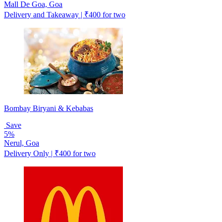
Mall De Goa, Goa
Delivery and Takeaway | ₹400 for two
Bombay Biryani & Kebabas
Save
5%
Nerul, Goa
Delivery Only | ₹400 for two