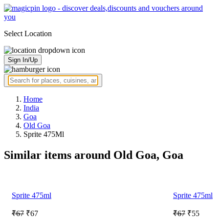
Select Location
Sign In/Up
Home
India
Goa
Old Goa
Sprite 475Ml
Similar items around Old Goa, Goa
Sprite 475ml
Sprite 475ml
₹67
₹67
₹67
₹55