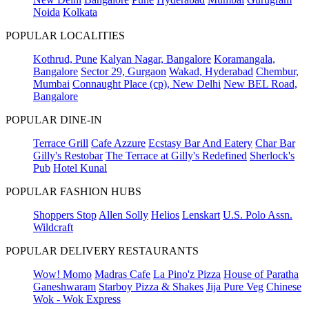
Noida
Kolkata
POPULAR LOCALITIES
Kothrud, Pune
Kalyan Nagar, Bangalore
Koramangala,
Bangalore
Sector 29, Gurgaon
Wakad, Hyderabad
Chembur,
Mumbai
Connaught Place (cp), New Delhi
New BEL Road,
Bangalore
POPULAR DINE-IN
Terrace Grill
Cafe Azzure
Ecstasy Bar And Eatery
Char Bar
Gilly's Restobar
The Terrace at Gilly's Redefined
Sherlock's
Pub
Hotel Kunal
POPULAR FASHION HUBS
Shoppers Stop
Allen Solly
Helios
Lenskart
U.S. Polo Assn.
Wildcraft
POPULAR DELIVERY RESTAURANTS
Wow! Momo
Madras Cafe
La Pino'z Pizza
House of Paratha
Ganeshwaram
Starboy Pizza & Shakes
Jija Pure Veg
Chinese
Wok - Wok Express