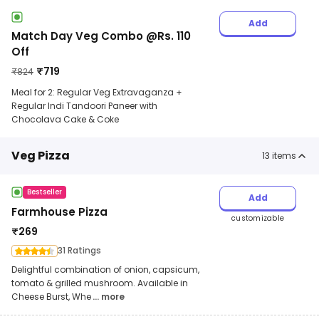
Add
Match Day Veg Combo @Rs. 110
Off
₹
719
₹
824
Meal for 2: Regular Veg Extravaganza +
Regular Indi Tandoori Paneer with
Chocolava Cake & Coke
Veg Pizza
13
items
Bestseller
Add
Farmhouse Pizza
customizable
₹
269
31 Ratings
Delightful combination of onion, capsicum,
tomato & grilled mushroom. Available in
Cheese Burst, Whe
... more