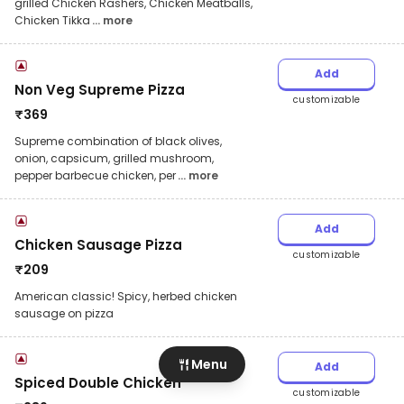
grilled Chicken Rashers, Chicken Meatballs,
Chicken Tikka
... more
Add
Non Veg Supreme Pizza
customizable
₹
369
Supreme combination of black olives,
onion, capsicum, grilled mushroom,
pepper barbecue chicken, per
... more
Add
Chicken Sausage Pizza
customizable
₹
209
American classic! Spicy, herbed chicken
sausage on pizza
Menu
Add
Spiced Double Chicken
customizable