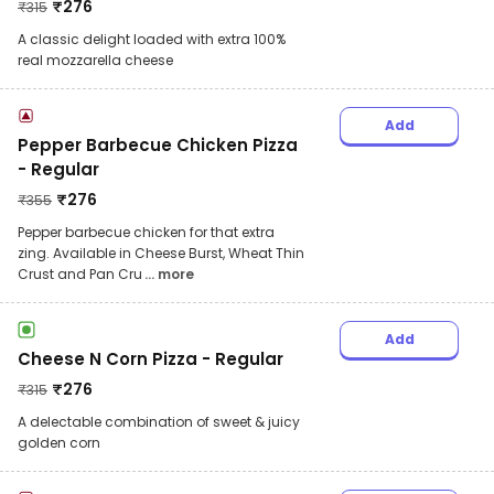
₹
276
₹
315
A classic delight loaded with extra 100%
real mozzarella cheese
Add
Pepper Barbecue Chicken Pizza
- Regular
₹
276
₹
355
Pepper barbecue chicken for that extra
zing. Available in Cheese Burst, Wheat Thin
Crust and Pan Cru
... more
Add
Cheese N Corn Pizza - Regular
₹
276
₹
315
A delectable combination of sweet & juicy
golden corn