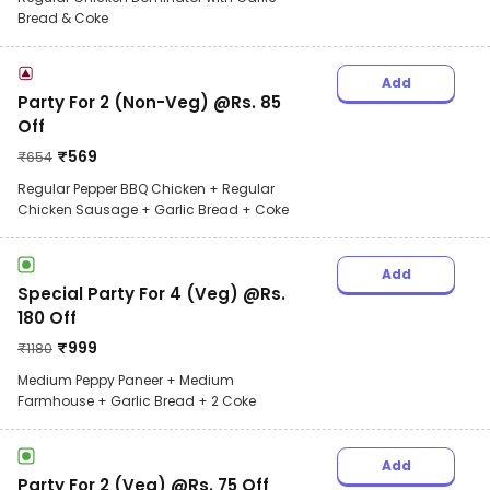
Bread & Coke
Add
Party For 2 (Non-Veg) @Rs. 85
Off
₹
569
₹
654
Regular Pepper BBQ Chicken + Regular
Chicken Sausage + Garlic Bread + Coke
Add
Special Party For 4 (Veg) @Rs.
180 Off
₹
999
₹
1180
Medium Peppy Paneer + Medium
Farmhouse + Garlic Bread + 2 Coke
Add
Party For 2 (Veg) @Rs. 75 Off