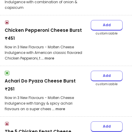
Indulgence with combination of onion &
capsicum
Add
Chicken Pepperoni Cheese Burst
customizable
₹
451
Now in 3 New Flavours - Molten Cheese
Indulgence with American classic flavored
Chicken Pepperoni, t
... more
Add
Achari Do Pyaza Cheese Burst
customizable
₹
261
Now in 3 New Flavours - Molten Cheese
Indulgence with tangy & spicy achari
flavours on a super chees
... more
Add
The 5 Chicken Feast Cheese