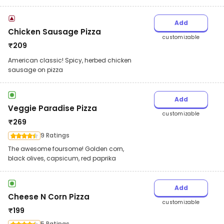
Add
Chicken Sausage Pizza
customizable
₹
209
American classic! Spicy, herbed chicken
sausage on pizza
Add
Veggie Paradise Pizza
customizable
₹
269
9 Ratings
The awesome foursome! Golden corn,
black olives, capsicum, red paprika
Add
Cheese N Corn Pizza
customizable
₹
199
5 Ratings