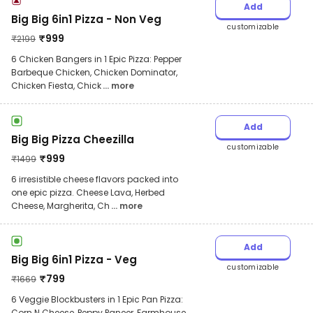
Add
Big Big 6in1 Pizza - Non Veg
customizable
₹
999
₹
2199
6 Chicken Bangers in 1 Epic Pizza: Pepper
Barbeque Chicken, Chicken Dominator,
Chicken Fiesta, Chick
... more
Add
Big Big Pizza Cheezilla
customizable
₹
999
₹
1499
6 irresistible cheese flavors packed into
one epic pizza. Cheese Lava, Herbed
Cheese, Margherita, Ch
... more
Add
Big Big 6in1 Pizza - Veg
customizable
₹
799
₹
1669
6 Veggie Blockbusters in 1 Epic Pan Pizza:
Corn N Cheese, Peppy Paneer, Farmhouse,