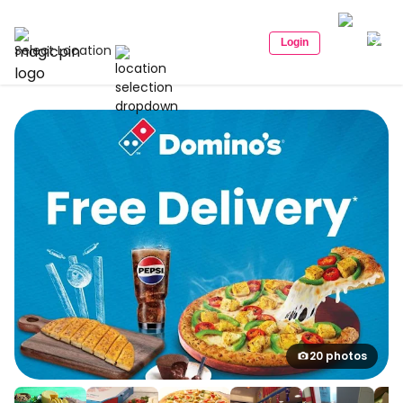
Login
Select Location
20 photos