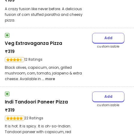
₹
189
A crazy fusion like never before. A delicious
fusion of corn stuffed paratha and cheesy
pizza.
Add
Veg Extravaganza Pizza
customizable
₹
319
12 Ratings
Black olives, capsicum, onion, grilled
mushroom, corn, tomato, jalapeno & extra
cheese. Available in
... more
Add
Indi Tandoori Paneer Pizza
customizable
₹
319
22 Ratings
It is hot. It is spicy. It is oh-so-Indian.
Tandoori paneer with capsicum, red