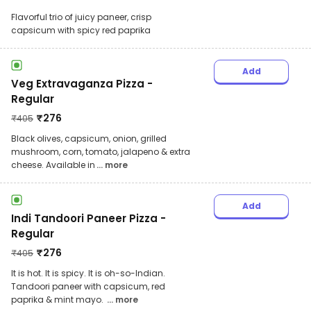
Flavorful trio of juicy paneer, crisp
capsicum with spicy red paprika
Add
Veg Extravaganza Pizza -
Regular
₹
276
₹
405
Black olives, capsicum, onion, grilled
mushroom, corn, tomato, jalapeno & extra
cheese. Available in
... more
Add
Indi Tandoori Paneer Pizza -
Regular
₹
276
₹
405
It is hot. It is spicy. It is oh-so-Indian.
Tandoori paneer with capsicum, red
paprika & mint mayo.
... more