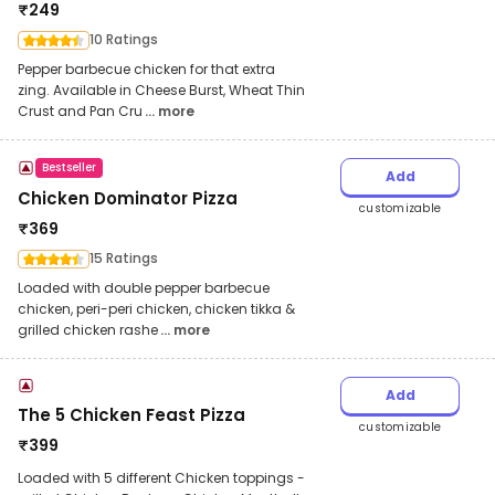
₹
249
10 Ratings
Pepper barbecue chicken for that extra
zing. Available in Cheese Burst, Wheat Thin
Crust and Pan Cru
... more
Bestseller
Add
Chicken Dominator Pizza
customizable
₹
369
15 Ratings
Loaded with double pepper barbecue
chicken, peri-peri chicken, chicken tikka &
grilled chicken rashe
... more
Add
The 5 Chicken Feast Pizza
customizable
₹
399
Loaded with 5 different Chicken toppings -