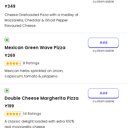
customizable
₹
349
Cheese Overloaded Pizza with a medley of
Mozzarella, Cheddar & Ghost Pepper
flavoured Cheese.
Add
Mexican Green Wave Pizza
customizable
₹
269
8 Ratings
Mexican herbs sprinkled on onion,
capsicum, tomato & jalapeno
Add
Double Cheese Margherita Pizza
customizable
₹
199
14 Ratings
A classic delight loaded with extra 100%
real mozzarella cheese