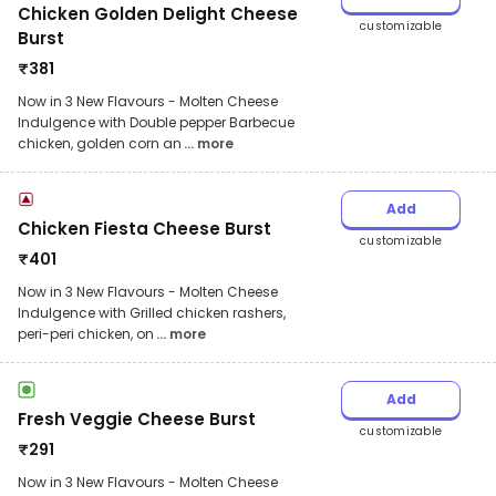
Chicken Golden Delight Cheese
customizable
Burst
₹
381
Now in 3 New Flavours - Molten Cheese
Indulgence with Double pepper Barbecue
chicken, golden corn an
... more
Add
Chicken Fiesta Cheese Burst
customizable
₹
401
Now in 3 New Flavours - Molten Cheese
Indulgence with Grilled chicken rashers,
peri-peri chicken, on
... more
Add
Fresh Veggie Cheese Burst
customizable
₹
291
Now in 3 New Flavours - Molten Cheese