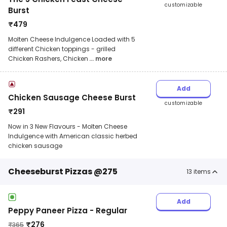
customizable
Burst
₹
479
Molten Cheese Indulgence Loaded with 5
different Chicken toppings - grilled
Chicken Rashers, Chicken
... more
Add
Chicken Sausage Cheese Burst
customizable
₹
291
Now in 3 New Flavours - Molten Cheese
Indulgence with American classic herbed
chicken sausage
Cheeseburst Pizzas @275
13
items
Add
Peppy Paneer Pizza - Regular
₹
276
₹
365