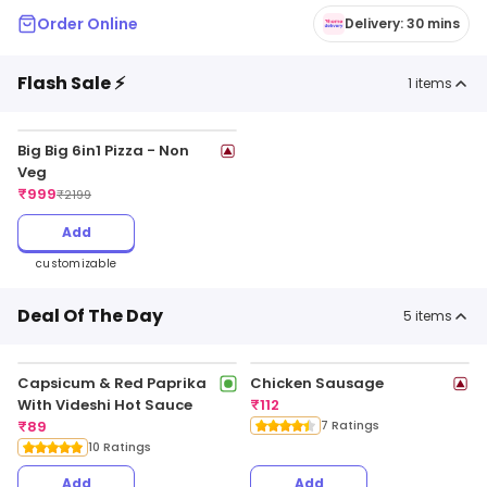
Order Online
Delivery: 30 mins
Flash Sale ⚡
1
items
Big Big 6in1 Pizza - Non
Veg
₹
999
₹
2199
Add
customizable
Deal Of The Day
5
items
Capsicum & Red Paprika
Chicken Sausage
With Videshi Hot Sauce
₹
112
₹
89
7 Ratings
10 Ratings
Add
Add