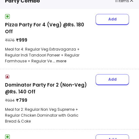
Party Combo
11
items
Add
Pizza Party For 4 (Veg) @Rs. 180
Off
₹
999
₹
1176
Meal for 4: Regular Veg Extravaganza +
Regular Indi Tandoori Paneer + Regular
Farmhouse + Regular Ve
... more
Add
Dominator Party For 2 (Non-Veg)
@Rs. 140 Off
₹
799
₹
934
Meal for 2: Regular Non Veg Supreme +
Regular Chicken Dominator with Garlic
Bread & Coke