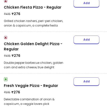
Add
Chicken Fiesta Pizza - Regular
₹
276
₹
415
Grilled chicken rashers, peri-peri chicken,
onion & capsicum, a complete fiesta
Add
Chicken Golden Delight Pizza -
Regular
₹
276
₹
415
Double pepper barbecue chicken, golden
corn and extra cheese, true delight
Add
Fresh Veggie Pizza - Regular
₹
276
₹
315
Delectable combination of onion &
capsicum, a veggie lovers pick