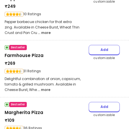
customizable
₹
249
10 Ratings
Pepper barbecue chicken for that extra
zing. Available in Cheese Burst, Wheat Thin
Crust and Pan Cru
... more
Bestseller
Add
Farmhouse Pizza
customizable
₹
269
31 Ratings
Delightful combination of onion, capsicum,
tomato & grilled mushroom. Available in
Cheese Burst, Whe
... more
Bestseller
Add
Margherita Pizza
customizable
₹
109
36 Ratings