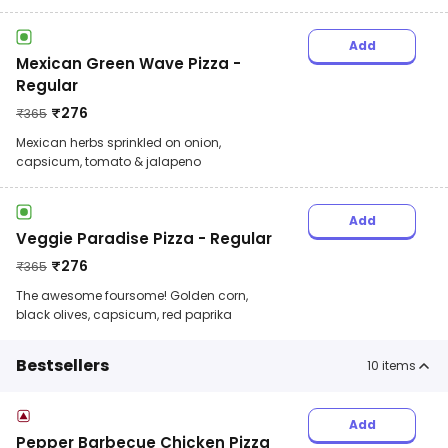
Add
Mexican Green Wave Pizza -
Regular
₹
276
₹
365
Mexican herbs sprinkled on onion,
capsicum, tomato & jalapeno
Add
Veggie Paradise Pizza - Regular
₹
276
₹
365
The awesome foursome! Golden corn,
black olives, capsicum, red paprika
Bestsellers
10
items
Add
Pepper Barbecue Chicken Pizza