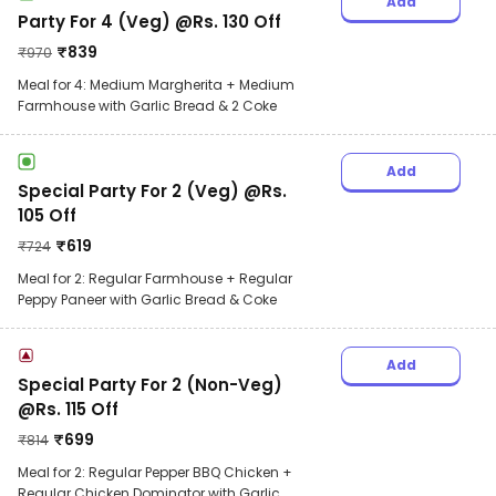
Add
Party For 4 (Veg) @Rs. 130 Off
₹
839
₹
970
Meal for 4: Medium Margherita + Medium
Farmhouse with Garlic Bread & 2 Coke
Add
Special Party For 2 (Veg) @Rs.
105 Off
₹
619
₹
724
Meal for 2: Regular Farmhouse + Regular
Peppy Paneer with Garlic Bread & Coke
Add
Special Party For 2 (Non-Veg)
@Rs. 115 Off
₹
699
₹
814
Meal for 2: Regular Pepper BBQ Chicken +
Regular Chicken Dominator with Garlic