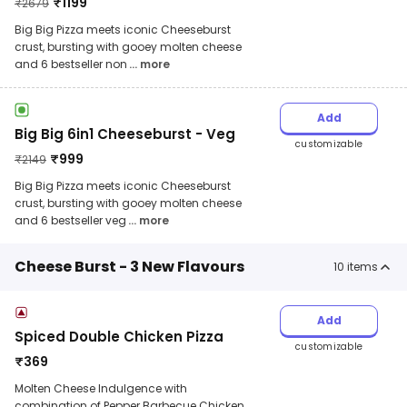
₹
1199
₹
2679
Big Big Pizza meets iconic Cheeseburst
crust, bursting with gooey molten cheese
and 6 bestseller non
... more
Add
Big Big 6in1 Cheeseburst - Veg
customizable
₹
999
₹
2149
Big Big Pizza meets iconic Cheeseburst
crust, bursting with gooey molten cheese
and 6 bestseller veg
... more
Cheese Burst - 3 New Flavours
10
items
Add
Spiced Double Chicken Pizza
customizable
₹
369
Molten Cheese Indulgence with
combination of Pepper Barbecue Chicken