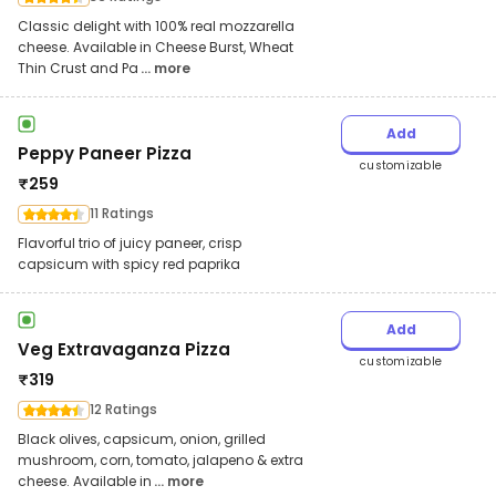
Classic delight with 100% real mozzarella
cheese. Available in Cheese Burst, Wheat
Thin Crust and Pa
... more
Add
Peppy Paneer Pizza
customizable
₹
259
11 Ratings
Flavorful trio of juicy paneer, crisp
capsicum with spicy red paprika
Add
Veg Extravaganza Pizza
customizable
₹
319
12 Ratings
Black olives, capsicum, onion, grilled
mushroom, corn, tomato, jalapeno & extra
cheese. Available in
... more