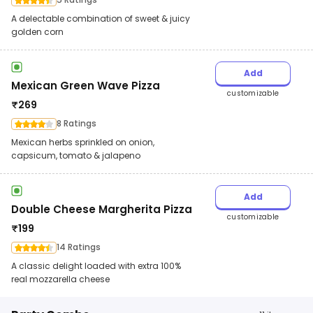
A delectable combination of sweet & juicy
golden corn
Add
Mexican Green Wave Pizza
customizable
₹
269
8 Ratings
Mexican herbs sprinkled on onion,
capsicum, tomato & jalapeno
Add
Double Cheese Margherita Pizza
customizable
₹
199
14 Ratings
A classic delight loaded with extra 100%
real mozzarella cheese