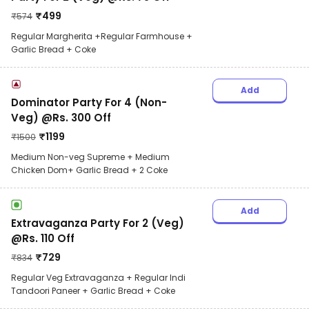
₹
499
₹
574
Regular Margherita +Regular Farmhouse +
Garlic Bread + Coke
Add
Dominator Party For 4 (Non-
Veg) @Rs. 300 Off
₹
1199
₹
1500
Medium Non-veg Supreme + Medium
Chicken Dom+ Garlic Bread + 2 Coke
Add
Extravaganza Party For 2 (Veg)
@Rs. 110 Off
₹
729
₹
834
Regular Veg Extravaganza + Regular Indi
Tandoori Paneer + Garlic Bread + Coke