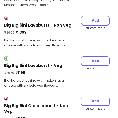
Mexican Green Wav
... more
Add
Big Big 6in1 Lavaburst - Non Veg
customizable
₹
1399
₹
2909
Big Big crust oozing with molten lava
cheese with six bold non-veg flavours.
Add
Big Big 6in1 Lavaburst - Veg
customizable
₹
1199
₹
2679
Big Big crust oozing with molten lava
cheese with six bold veg flavours.
Add
Big Big 6in1 Cheeseburst - Non
customizable
Veg