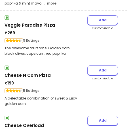
paprika & mint mayo.
... more
Add
Veggie Paradise Pizza
customizable
₹
269
9 Ratings
The awesome foursome! Golden corn,
black olives, capsicum, red paprika
Add
Cheese N Corn Pizza
customizable
₹
199
5 Ratings
A delectable combination of sweet & juicy
golden corn
Add
Cheese Overload