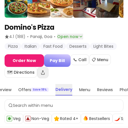
Domino's Pizza
·
·
4.1
(188)
Panaji
, Goa
Open now
Pizza
Italian
Fast Food
Desserts
Light Bites
📞 Call
📋 Menu
Order Now
Pay Bill
🗺️ Directions
Delivery
rview
Offers
Menu
Reviews
Pho
Save 18%
Veg
Non-Veg
Rated 4+
Bestsellers
Spi