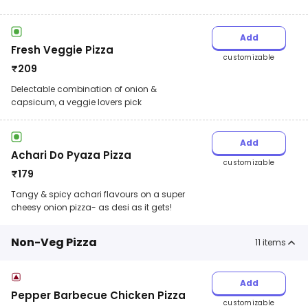
Add
Fresh Veggie Pizza
customizable
₹
209
Delectable combination of onion &
capsicum, a veggie lovers pick
Add
Achari Do Pyaza Pizza
customizable
₹
179
Tangy & spicy achari flavours on a super
cheesy onion pizza- as desi as it gets!
Non-Veg Pizza
11
items
Add
Pepper Barbecue Chicken Pizza
customizable