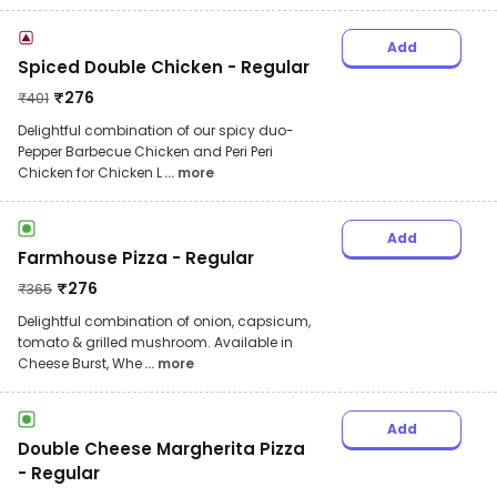
Add
Spiced Double Chicken - Regular
₹
276
₹
401
Delightful combination of our spicy duo-
Pepper Barbecue Chicken and Peri Peri
Chicken for Chicken L
... more
Add
Farmhouse Pizza - Regular
₹
276
₹
365
Delightful combination of onion, capsicum,
tomato & grilled mushroom. Available in
Cheese Burst, Whe
... more
Add
Double Cheese Margherita Pizza
- Regular