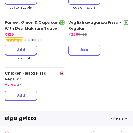
customizable
customizable
Paneer, Onion & Capsicum
Veg Extravaganza Pizza -
With Desi Makhani Sauce
Regular
₹
129
₹
276
₹
405
41 Ratings
Add
Add
customizable
Chicken Fiesta Pizza -
Regular
₹
276
₹
415
Add
Big Big Pizza
7
items