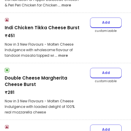
& Peri Peri Chicken for Chicken
... more
Add
Indi Chicken Tikka Cheese Burst
customizable
₹
451
Now in 3 New Flavours - Molten Cheese
Indulgence with wholesome flavour of
tandoori masala topped wi
... more
Add
Double Cheese Margherita
customizable
Cheese Burst
₹
281
Now in 3 New Flavours - Molten Cheese
Indulgence with loaded delight of 100%
real mozzarella cheese
Add