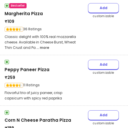
Bestseller
Add
Margherita Pizza
customizable
₹
109
36 Ratings
Classic delight with 100% real mozzarella
cheese. Available in Cheese Burst, Wheat
Thin Crust and Pa
... more
Add
Peppy Paneer Pizza
customizable
₹
259
11 Ratings
Flavorful trio of juicy paneer, crisp
capsicum with spicy red paprika
Add
Corn N Cheese Paratha Pizza
customizable