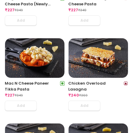
Cheese Pasta (Newly
Cheese Pasta
Launched)
₹
227
₹
227
₹
349
₹
349
Add
Add
Mac N Cheese Paneer
Chicken Overload
Tikka Pasta
Lasagna
₹
227
₹
240
₹
349
₹
369
Add
Add