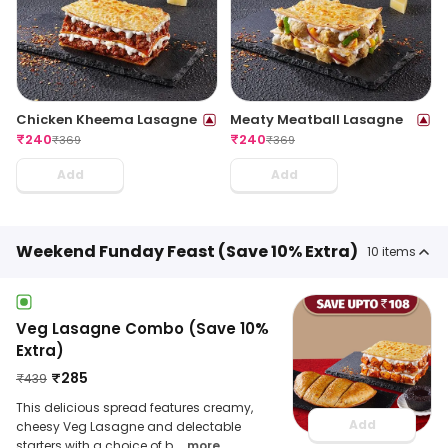
Chicken Kheema Lasagne
Meaty Meatball Lasagne
₹
240
₹
240
₹
369
₹
369
Add
Add
Weekend Funday Feast (Save 10% Extra)
10
items
Veg Lasagne Combo (Save 10%
Extra)
₹
285
₹
439
This delicious spread features creamy,
Add
cheesy Veg Lasagne and delectable
starters with a choice of b
... more