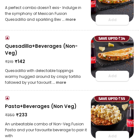
A perfect combo doesn't exis- Indulge in
the symphony of Mexican Fusion
Quesadilla and sparkling Bev
... more
Add
Quesadilla+Beverages (Non-
Veg)
₹
142
₹
219
Quesadilla with delectable toppings
Add
warmy hugged around by crispy tortilla
followed by your favourit
... more
Pasta+Beverages (Non Veg)
₹
233
₹
359
An unbeatable combo of Non-Veg Fusion
Pasta and your favourite beverage to pair it
with
Add