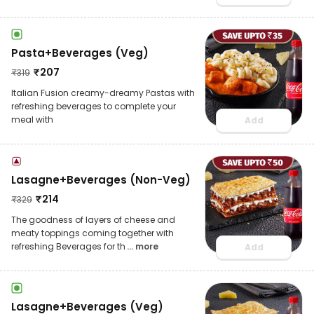
Pasta+Beverages (Veg)
₹
207
₹
319
Italian Fusion creamy-dreamy Pastas with
refreshing beverages to complete your
meal with
Add
Lasagne+Beverages (Non-Veg)
₹
214
₹
329
The goodness of layers of cheese and
meaty toppings coming together with
refreshing Beverages for th
... more
Add
Lasagne+Beverages (Veg)