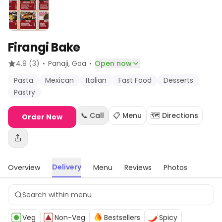
Firangi Bake
·
·
4.9
(3)
Panaji
, Goa
Open now
Pasta
Mexican
Italian
Fast Food
Desserts
Pastry
📞 Call
📋 Menu
🗺️ Directions
Order Now
Delivery
Overview
Menu
Reviews
Photos
Veg
Non-Veg
Bestsellers
Spicy