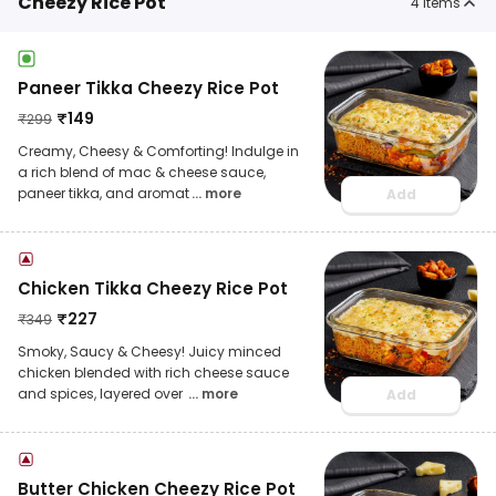
Cheezy Rice Pot
4
items
Paneer Tikka Cheezy Rice Pot
₹
149
₹
299
Creamy, Cheesy & Comforting! Indulge in
a rich blend of mac & cheese sauce,
paneer tikka, and aromat
... more
Add
Chicken Tikka Cheezy Rice Pot
₹
227
₹
349
Smoky, Saucy & Cheesy! Juicy minced
chicken blended with rich cheese sauce
and spices, layered over
... more
Add
Butter Chicken Cheezy Rice Pot