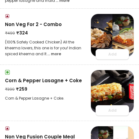
pepper lasagne and India
... more
Non Veg For 2 - Combo
₹
324
₹
499
(100% Safely Cooked Chicken) All the
kheema lovers, this one is for you! Indian
spiced kheema and It
... more
Add
Corn & Pepper Lasagne + Coke
₹
259
₹
399
Corn & Pepper Lasagne + Coke.
Add
Non Veg Fusion Couple Meal