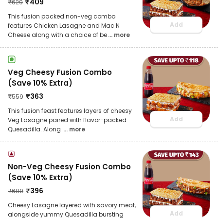
₹
409
₹
629
This fusion packed non-veg combo
Add
features Chicken Lasagne and Mac N
Cheese along with a choice of be
... more
Veg Cheesy Fusion Combo
(Save 10% Extra)
₹
363
₹
559
This fusion feast features layers of cheesy
Add
Veg Lasagne paired with flavor-packed
Quesadilla. Along
... more
Non-Veg Cheesy Fusion Combo
(Save 10% Extra)
₹
396
₹
609
Cheesy Lasagne layered with savory meat,
Add
alongside yummy Quesadilla bursting