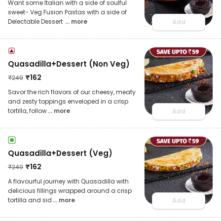
Want some Italian with a side of soulful
sweet- Veg Fusion Pastas with a side of
Delectable Dessert
... more
Add
Quasadilla+Dessert (Non Veg)
₹
162
₹
249
Savor the rich flavors of our cheesy, meaty
and zesty toppings enveloped in a crisp
tortilla, follow
... more
Add
Quasadilla+Dessert (Veg)
₹
162
₹
249
A flavourful journey with Quasadilla with
delicious fillings wrapped around a crisp
tortilla and sid
... more
Add