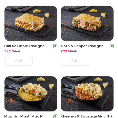
Dilli Ke Chole Lasagne
Corn & Pepper Lasagne
₹
227
₹
227
₹
349
₹
349
Add
Add
Mughlai Masti Mac N
Kheema & Sausage Mac N