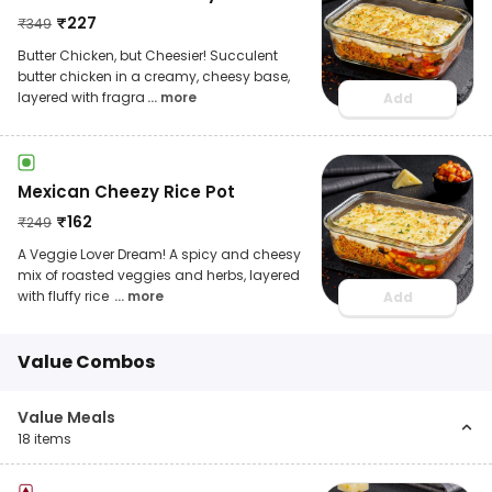
₹
227
₹
349
Butter Chicken, but Cheesier! Succulent
butter chicken in a creamy, cheesy base,
layered with fragra
... more
Add
Mexican Cheezy Rice Pot
₹
162
₹
249
A Veggie Lover Dream! A spicy and cheesy
mix of roasted veggies and herbs, layered
with fluffy rice
... more
Add
Value Combos
Value Meals
18
items