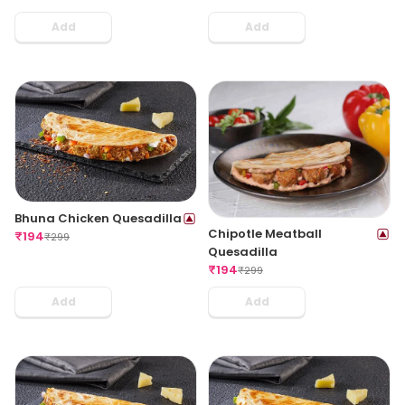
Add
Add
Bhuna Chicken Quesadilla
Chipotle Meatball
₹
194
₹
299
Quesadilla
₹
194
₹
299
Add
Add