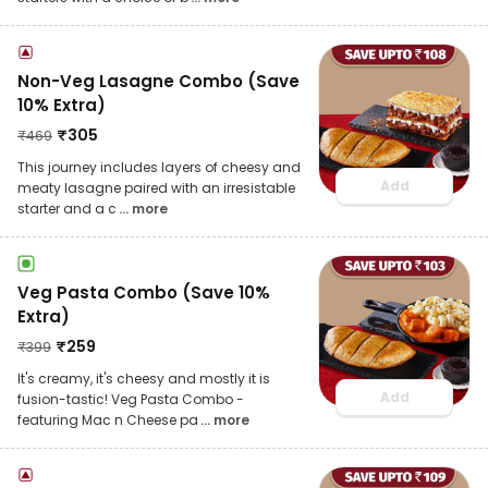
Non-Veg Lasagne Combo (Save
10% Extra)
₹
305
₹
469
This journey includes layers of cheesy and
Add
meaty lasagne paired with an irresistable
starter and a c
... more
Veg Pasta Combo (Save 10%
Extra)
₹
259
₹
399
It's creamy, it's cheesy and mostly it is
Add
fusion-tastic! Veg Pasta Combo -
featuring Mac n Cheese pa
... more