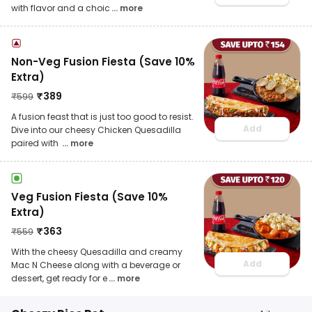
with flavor and a choic
... more
Non-Veg Fusion Fiesta (Save 10%
Extra)
₹
389
₹
599
A fusion feast that is just too good to resist.
Add
Dive into our cheesy Chicken Quesadilla
paired with
... more
Veg Fusion Fiesta (Save 10%
Extra)
₹
363
₹
559
With the cheesy Quesadilla and creamy
Add
Mac N Cheese along with a beverage or
dessert, get ready for e
... more