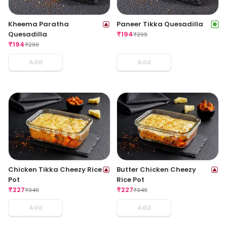
Kheema Paratha
Paneer Tikka Quesadilla
Quesadilla
₹
194
₹
299
₹
194
₹
299
Add
Add
Chicken Tikka Cheezy Rice
Butter Chicken Cheezy
Pot
Rice Pot
₹
227
₹
227
₹
349
₹
349
Add
Add