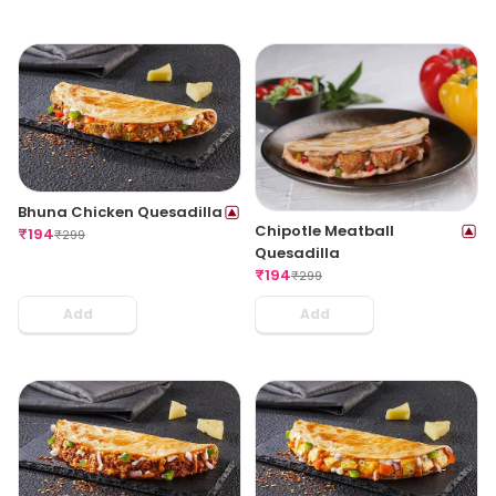
Bhuna Chicken Quesadilla
Chipotle Meatball
₹
194
₹
299
Quesadilla
₹
194
₹
299
Add
Add