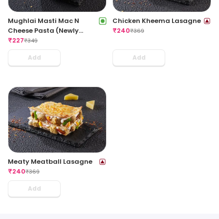
Mughlai Masti Mac N
Chicken Kheema Lasagne
Cheese Pasta (Newly
₹
240
₹
369
Launched)
₹
227
₹
349
Add
Add
Meaty Meatball Lasagne
₹
240
₹
369
Add