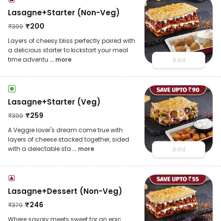
Lasagne+Starter (Non-Veg)
₹
200
₹
399
Layers of cheesy bliss perfectly paired with
a delicious starter to kickstart your meal
time adventu
... more
Add
Lasagne+Starter (Veg)
₹
259
₹
399
A Veggie lover's dream come true with
layers of cheese stacked together, sided
with a delectable sta
... more
Add
Lasagne+Dessert (Non-Veg)
₹
246
₹
379
Where savory meets sweet for an epic