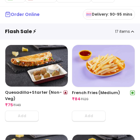
Order Online
Delivery: 90-95 mins
Flash Sale ⚡
17
items
Quesadilla+Starter (Non-
French Fries (Medium)
Veg)
₹
84
₹
129
₹
75
₹
149
Add
Add