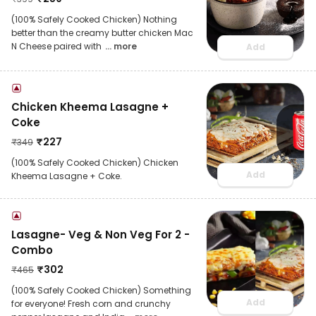
(100% Safely Cooked Chicken) Nothing
better than the creamy butter chicken Mac
N Cheese paired with
... more
Add
Chicken Kheema Lasagne +
Coke
₹
227
₹
349
(100% Safely Cooked Chicken) Chicken
Add
Kheema Lasagne + Coke.
Lasagne- Veg & Non Veg For 2 -
Combo
₹
302
₹
465
(100% Safely Cooked Chicken) Something
Add
for everyone! Fresh corn and crunchy