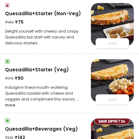
Quesadilla+Starter (Non-Veg)
₹
75
₹
149
Delight yourself with cheesy and crispy
Quesadilla but start with savory and
delicious starters.
Add
Quesadilla+Starter (Veg)
₹
90
₹
179
Indulge in these mouth-watering
Quesadilla loaded with cheese and
veggies and compliment this savory
...
Add
more
Quesadilla+Beverages (Veg)
₹
142
₹
219