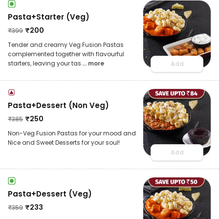
Pasta+Starter (Veg)
₹
200
₹
399
Tender and creamy Veg Fusion Pastas
complemented together with flavourful
starters, leaving your tas
... more
Add
Pasta+Dessert (Non Veg)
₹
250
₹
385
Non-Veg Fusion Pastas for your mood and
Nice and Sweet Desserts for your soul!
Add
Pasta+Dessert (Veg)
₹
233
₹
359