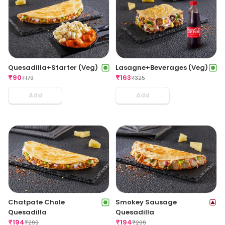
Quesadilla+Starter (Veg)
Lasagne+Beverages (Veg)
₹
90
₹
163
₹
179
₹
325
Add
Add
Chatpate Chole
Smokey Sausage
Quesadilla
Quesadilla
₹
194
₹
194
₹
299
₹
299