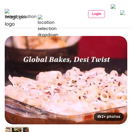
Login
Select Location
2+ photos