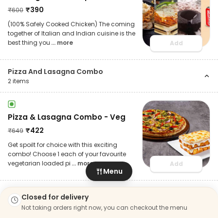
₹
390
₹
600
(100% Safely Cooked Chicken) The coming
together of Italian and Indian cuisine is the
best thing you
... more
Add
Pizza And Lasagna Combo
2
items
Pizza & Lasagna Combo - Veg
₹
422
₹
649
Get spoilt for choice with this exciting
combo! Choose 1 each of your favourite
vegetarian loaded pi
... more
Add
Menu
Closed for delivery
Pizza & Lasagna Combo - Non
Not taking orders right now, you can checkout the menu
Veg