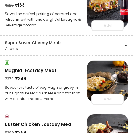
₹
163
₹
325
Savor the perfect pairing of comfort and
refreshment with this delightful Lasagne &
Beverage combo
Add
Super Saver Cheesy Meals
7
items
Mughlai Ecstasy Meal
₹
246
₹
379
Savour the taste of veg Mughlai gravy in
our signature Mac N Cheese and top that
with a sinful choco
... more
Add
Butter Chicken Ecstasy Meal
₹
259
₹
399