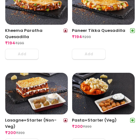
Kheema Paratha
Paneer Tikka Quesadilla
Quesadilla
₹
194
₹
299
₹
194
₹
299
Add
Add
Lasagne+Starter (Non-
Pasta+Starter (Veg)
Veg)
₹
200
₹
399
₹
200
₹
399