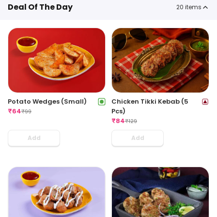
Deal Of The Day
20
items
Potato Wedges (Small)
Chicken Tikki Kebab (5
₹
64
Pcs)
₹
99
₹
84
₹
129
Add
Add