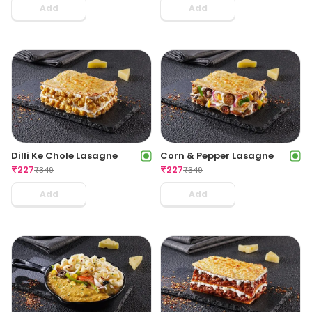
Add
Add
Dilli Ke Chole Lasagne
Corn & Pepper Lasagne
₹
227
₹
227
₹
349
₹
349
Add
Add