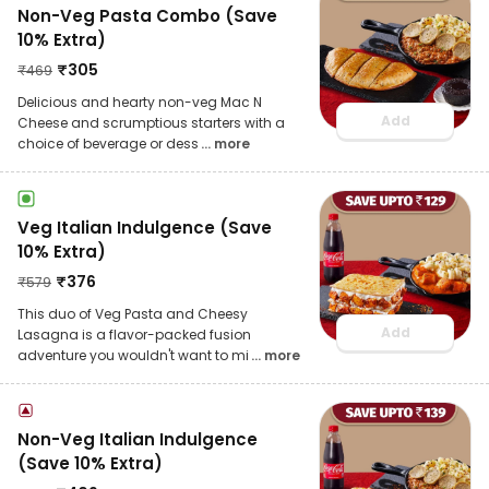
Non-Veg Pasta Combo (Save
10% Extra)
₹
305
₹
469
Delicious and hearty non-veg Mac N
Add
Cheese and scrumptious starters with a
choice of beverage or dess
... more
Veg Italian Indulgence (Save
10% Extra)
₹
376
₹
579
This duo of Veg Pasta and Cheesy
Add
Lasagna is a flavor-packed fusion
adventure you wouldn't want to mi
... more
Non-Veg Italian Indulgence
(Save 10% Extra)