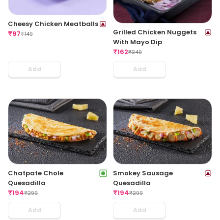
Cheesy Chicken Meatballs
Grilled Chicken Nuggets
₹
97
₹
149
With Mayo Dip
₹
162
₹
249
Add
Add
Chatpate Chole
Smokey Sausage
Quesadilla
Quesadilla
₹
194
₹
194
₹
299
₹
299
Add
Add