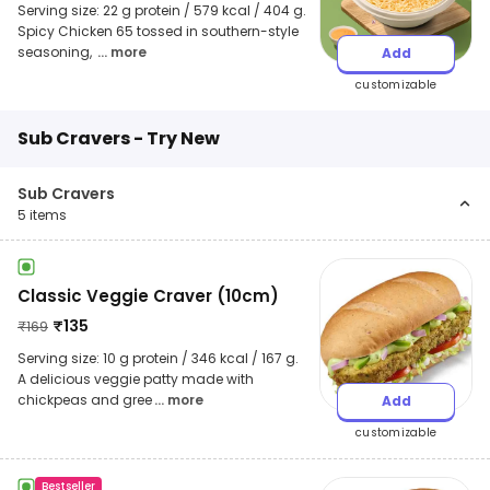
Serving size: 22 g protein / 579 kcal / 404 g.
Spicy Chicken 65 tossed in southern-style
seasoning,
... more
Add
customizable
Sub Cravers - Try New
Sub Cravers
5
items
Classic Veggie Craver (10cm)
₹
135
₹
169
Serving size: 10 g protein / 346 kcal / 167 g.
A delicious veggie patty made with
chickpeas and gree
... more
Add
customizable
Bestseller