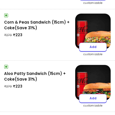
customizable
Corn & Peas Sandwich (15cm) +
Coke(Save 31%)
₹
223
₹
279
Add
customizable
Aloo Patty Sandwich (15cm) +
Coke(Save 31%)
₹
223
₹
279
Add
customizable