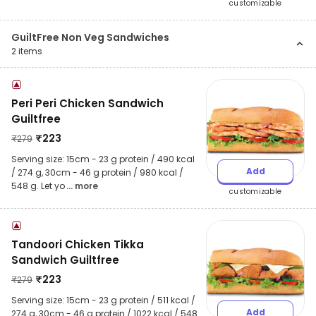
customizable
GuiltFree Non Veg Sandwiches
2
items
Peri Peri Chicken Sandwich
Guiltfree
₹
223
₹
279
Serving size: 15cm - 23 g protein / 490 kcal
Add
/ 274 g, 30cm - 46 g protein / 980 kcal /
548 g. Let yo
... more
customizable
Tandoori Chicken Tikka
Sandwich Guiltfree
₹
223
₹
279
Serving size: 15cm - 23 g protein / 511 kcal /
Add
274 g, 30cm - 46 g protein / 1022 kcal / 548