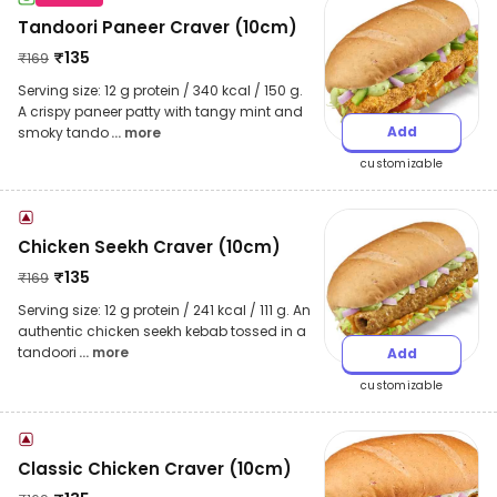
Tandoori Paneer Craver (10cm)
₹
135
₹
169
Serving size: 12 g protein / 340 kcal / 150 g.
A crispy paneer patty with tangy mint and
Add
smoky tando
... more
customizable
Chicken Seekh Craver (10cm)
₹
135
₹
169
Serving size: 12 g protein / 241 kcal / 111 g. An
authentic chicken seekh kebab tossed in a
tandoori
... more
Add
customizable
Classic Chicken Craver (10cm)