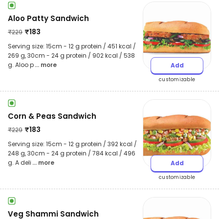
Aloo Patty Sandwich
₹
183
₹
229
Serving size: 15cm - 12 g protein / 451 kcal /
269 g, 30cm - 24 g protein / 902 kcal / 538
g. Aloo p
... more
Add
customizable
Corn & Peas Sandwich
₹
183
₹
229
Serving size: 15cm - 12 g protein / 392 kcal /
248 g, 30cm - 24 g protein / 784 kcal / 496
g. A deli
... more
Add
customizable
Veg Shammi Sandwich