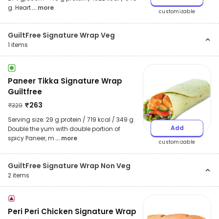
g. Heart
... more
customizable
GuiltFree Signature Wrap Veg
1
items
Paneer Tikka Signature Wrap
Guiltfree
₹
263
₹
329
Serving size: 29 g protein / 719 kcal / 349 g.
Add
Double the yum with double portion of
spicy Paneer, m
... more
customizable
GuiltFree Signature Wrap Non Veg
2
items
Peri Peri Chicken Signature Wrap