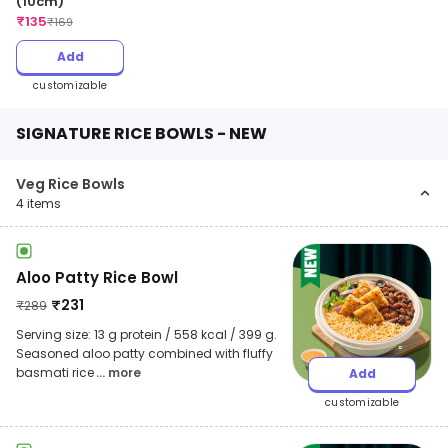
(10cm)
₹
135
₹
169
Add
customizable
SIGNATURE RICE BOWLS - NEW
Veg Rice Bowls
4
items
Aloo Patty Rice Bowl
₹
231
₹
289
Serving size: 13 g protein / 558 kcal / 399 g.
Seasoned aloo patty combined with fluffy
basmati rice
... more
Add
customizable