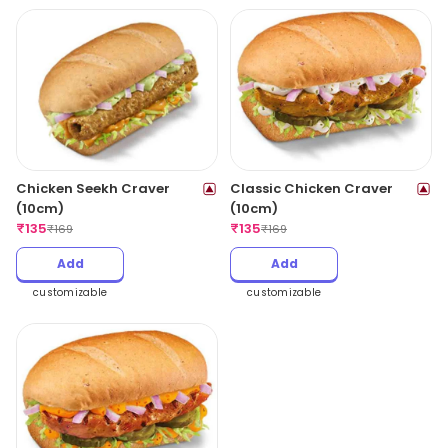
Chicken Seekh Craver
Classic Chicken Craver
(10cm)
(10cm)
₹
135
₹
135
₹
169
₹
169
Add
Add
customizable
customizable