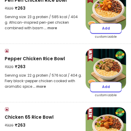
Peri Peri Chicken Rice Bowl
₹
263
₹
329
Serving size: 23 g protein / 585 kcal / 404
g. African-inspired peri-peri chicken
combined with basm
... more
Add
customizable
Pepper Chicken Rice Bowl
₹
263
₹
329
Serving size: 22 g protein / 576 kcal / 404 g.
Fiery black-pepper chicken cooked with
aromatic spice
... more
Add
customizable
Chicken 65 Rice Bowl
₹
263
₹
329