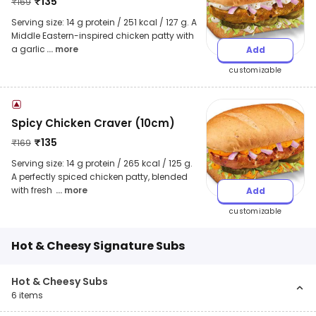
₹
135
₹
169
Serving size: 14 g protein / 251 kcal / 127 g. A
Middle Eastern-inspired chicken patty with
a garlic
... more
Add
customizable
Spicy Chicken Craver (10cm)
₹
135
₹
169
Serving size: 14 g protein / 265 kcal / 125 g.
A perfectly spiced chicken patty, blended
with fresh
... more
Add
customizable
Hot & Cheesy Signature Subs
Hot & Cheesy Subs
6
items