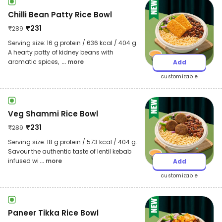
Chilli Bean Patty Rice Bowl
₹
231
₹
289
Serving size: 16 g protein / 636 kcal / 404 g.
A hearty patty of kidney beans with
aromatic spices,
... more
Add
customizable
Veg Shammi Rice Bowl
₹
231
₹
289
Serving size: 18 g protein / 573 kcal / 404 g.
Savour the authentic taste of lentil kebab
infused wi
... more
Add
customizable
Paneer Tikka Rice Bowl