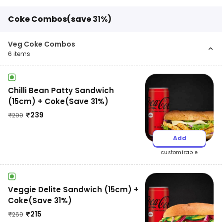
Coke Combos(save 31%)
Veg Coke Combos
6
items
Chilli Bean Patty Sandwich
(15cm) + Coke(Save 31%)
₹
239
₹
299
Add
customizable
Veggie Delite Sandwich (15cm) +
Coke(Save 31%)
₹
215
₹
269