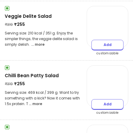
Veggie Delite Salad
₹
255
₹
319
Serving size: 210 kcal / 351 g. Enjoy the
simpler things; the veggie delite salad is
simply delish.
... more
Add
customizable
Chilli Bean Patty Salad
₹
255
₹
319
Serving size: 469 kcal / 399 g. Want to try
something with a kick? Now it comes with
1.5x protein. T
... more
Add
customizable