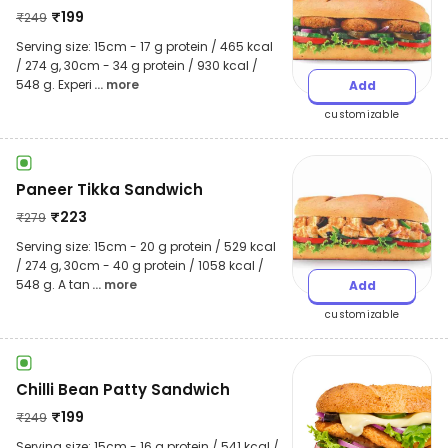
₹
199
₹
249
Serving size: 15cm - 17 g protein / 465 kcal
/ 274 g, 30cm - 34 g protein / 930 kcal /
548 g. Experi
... more
Add
customizable
Paneer Tikka Sandwich
₹
223
₹
279
Serving size: 15cm - 20 g protein / 529 kcal
/ 274 g, 30cm - 40 g protein / 1058 kcal /
548 g. A tan
... more
Add
customizable
Chilli Bean Patty Sandwich
₹
199
₹
249
Serving size: 15cm - 16 g protein / 541 kcal /