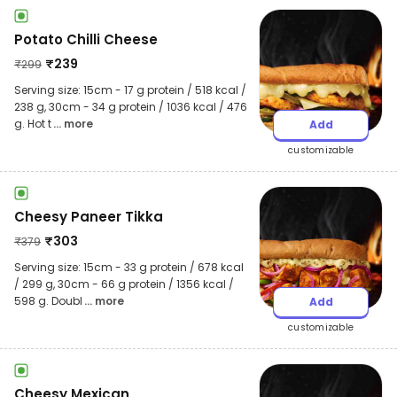
Potato Chilli Cheese
₹
239
₹
299
Serving size: 15cm - 17 g protein / 518 kcal /
238 g, 30cm - 34 g protein / 1036 kcal / 476
g. Hot t
... more
Add
customizable
Cheesy Paneer Tikka
₹
303
₹
379
Serving size: 15cm - 33 g protein / 678 kcal
/ 299 g, 30cm - 66 g protein / 1356 kcal /
598 g. Doubl
... more
Add
customizable
Cheesy Mexican