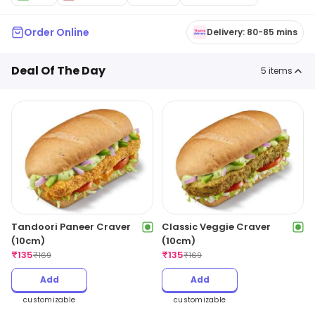
Order Online
Delivery: 80-85 mins
Deal Of The Day
5
items
Tandoori Paneer Craver
Classic Veggie Craver
(10cm)
(10cm)
₹
135
₹
135
₹
169
₹
169
Add
Add
customizable
customizable