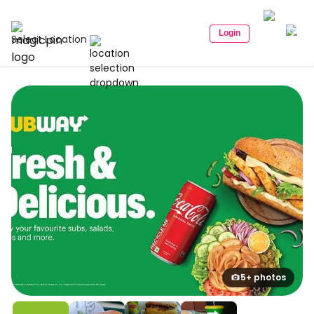
Login
Select Location
5+ photos