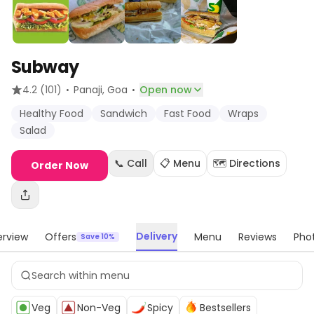
Subway
·
·
4.2
(101)
Panaji
, Goa
Open now
Healthy Food
Sandwich
Fast Food
Wraps
Salad
📞 Call
📋 Menu
🗺️ Directions
Order Now
Delivery
rview
Offers
Menu
Reviews
Pho
Save 10%
Veg
Non-Veg
Spicy
Bestsellers