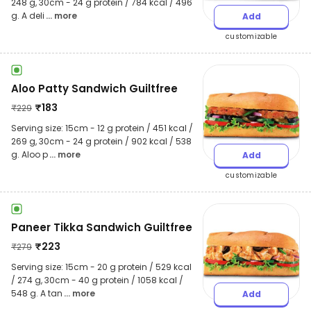
248 g, 30cm - 24 g protein / 784 kcal / 496
g. A deli
... more
Add
customizable
Aloo Patty Sandwich Guiltfree
₹
183
₹
229
Serving size: 15cm - 12 g protein / 451 kcal /
269 g, 30cm - 24 g protein / 902 kcal / 538
g. Aloo p
... more
Add
customizable
Paneer Tikka Sandwich Guiltfree
₹
223
₹
279
Serving size: 15cm - 20 g protein / 529 kcal
/ 274 g, 30cm - 40 g protein / 1058 kcal /
548 g. A tan
... more
Add