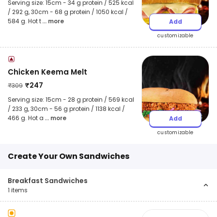
Serving size: 15cm - 34 g protein / 525 kcal
/ 292 g, 30cm - 68 g protein / 1050 kcal /
584 g. Hot t
... more
Add
customizable
Chicken Keema Melt
₹
247
₹
309
Serving size: 15cm - 28 g protein / 569 kcal
/ 233 g, 30cm - 56 g protein / 1138 kcal /
466 g. Hot a
... more
Add
customizable
Create Your Own Sandwiches
Breakfast Sandwiches
1
items