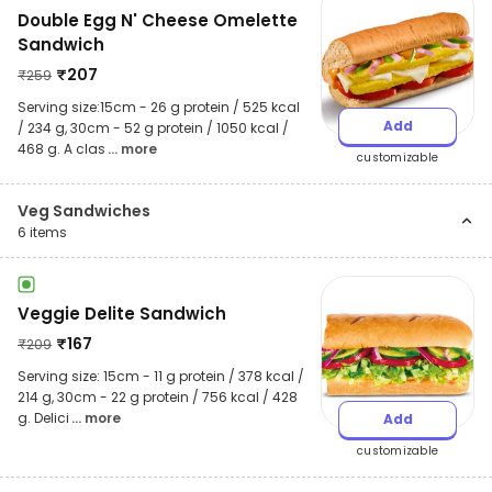
Double Egg N' Cheese Omelette
Sandwich
₹
207
₹
259
Serving size:15cm - 26 g protein / 525 kcal
Add
/ 234 g, 30cm - 52 g protein / 1050 kcal /
468 g. A clas
... more
customizable
Veg Sandwiches
6
items
Veggie Delite Sandwich
₹
167
₹
209
Serving size: 15cm - 11 g protein / 378 kcal /
214 g, 30cm - 22 g protein / 756 kcal / 428
g. Delici
... more
Add
customizable