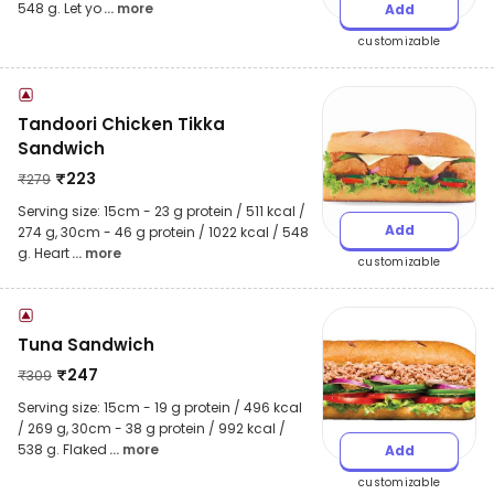
548 g. Let yo
... more
Add
customizable
Tandoori Chicken Tikka
Sandwich
₹
223
₹
279
Serving size: 15cm - 23 g protein / 511 kcal /
Add
274 g, 30cm - 46 g protein / 1022 kcal / 548
g. Heart
... more
customizable
Tuna Sandwich
₹
247
₹
309
Serving size: 15cm - 19 g protein / 496 kcal
/ 269 g, 30cm - 38 g protein / 992 kcal /
538 g. Flaked
... more
Add
customizable