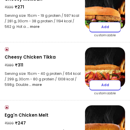
₹
271
₹
339
Serving size: 15cm - 19 g protein / 597 kcal
/ 281 g, 30cm - 38 g protein / 1194 kcal /
562 g. Hot a
... more
Add
customizable
Cheesy Chicken Tikka
₹
311
₹
389
Serving size: 15cm - 40 g protein / 654 kcal
/ 299 g, 30cm - 80 g protein / 1308 kcal /
598g. Double
... more
Add
customizable
Egg'n Chicken Melt
₹
247
₹
309