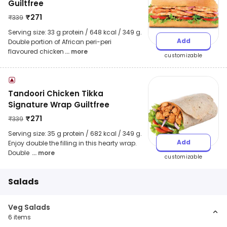
Guiltfree
₹
271
₹
339
Serving size: 33 g protein / 648 kcal / 349 g.
Add
Double portion of African peri-peri
flavoured chicken
... more
customizable
Tandoori Chicken Tikka
Signature Wrap Guiltfree
₹
271
₹
339
Serving size: 35 g protein / 682 kcal / 349 g.
Add
Enjoy double the filling in this hearty wrap.
Double
... more
customizable
Salads
Veg Salads
6
items