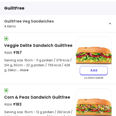
GuiltFree
GuiltFree Veg Sandwiches
4
items
Veggie Delite Sandwich Guiltfree
₹
167
₹
209
Serving size: 15cm - 11 g protein / 378 kcal /
214 g, 30cm - 22 g protein / 756 kcal / 428
g. Delici
... more
Add
customizable
Corn & Peas Sandwich Guiltfree
₹
183
₹
229
Serving size: 15cm - 12 g protein / 392 kcal /