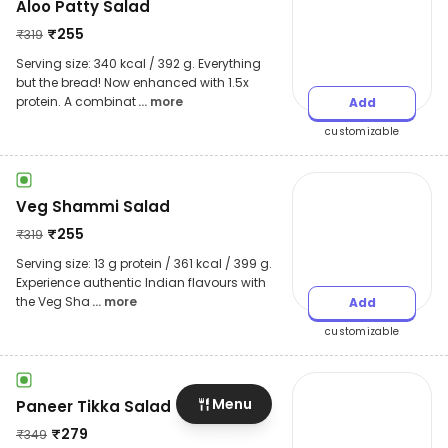
Aloo Patty Salad
₹
255
₹
319
Serving size: 340 kcal / 392 g. Everything
but the bread! Now enhanced with 1.5x
protein. A combinat
... more
Add
customizable
Veg Shammi Salad
₹
255
₹
319
Serving size: 13 g protein / 361 kcal / 399 g.
Experience authentic Indian flavours with
the Veg Sha
... more
Add
customizable
Menu
Paneer Tikka Salad
₹
279
₹
349