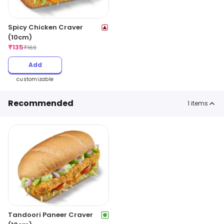
Spicy Chicken Craver
(10cm)
₹
135
₹
169
Add
customizable
Recommended
1
items
Tandoori Paneer Craver