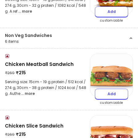
274 g, 30cm - 32 g protein / 1082 kcal / 548
g. A ref
... more
Add
customizable
Non Veg Sandwiches
6
items
Chicken Meatball Sandwich
₹
215
₹
269
Serving size: 15cm - 19 g protein / 512 kcal /
274 g, 30cm - 38 g protein / 1024 kcal / 548
g. Authe
... more
Add
customizable
Chicken Slice Sandwich
₹
215
₹
269