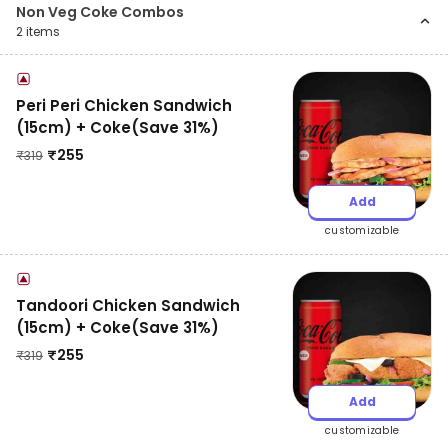
Non Veg Coke Combos
2
items
Peri Peri Chicken Sandwich
(15cm) + Coke(Save 31%)
₹
255
₹
319
Add
customizable
Tandoori Chicken Sandwich
(15cm) + Coke(Save 31%)
₹
255
₹
319
Add
customizable