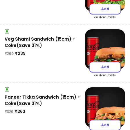
Add
customizable
Veg Shami Sandwich (15cm) +
Coke(Save 31%)
₹
239
₹
299
Add
customizable
Paneer Tikka Sandwich (15cm) +
Coke(Save 31%)
₹
263
₹
329
Add