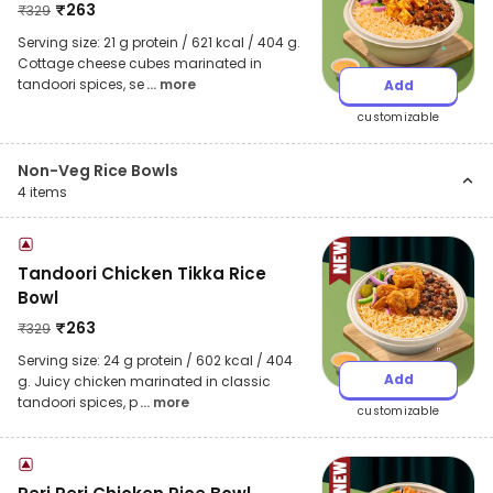
₹
263
₹
329
Serving size: 21 g protein / 621 kcal / 404 g.
Cottage cheese cubes marinated in
tandoori spices, se
... more
Add
customizable
Non-Veg Rice Bowls
4
items
Tandoori Chicken Tikka Rice
Bowl
₹
263
₹
329
Serving size: 24 g protein / 602 kcal / 404
Add
g. Juicy chicken marinated in classic
tandoori spices, p
... more
customizable