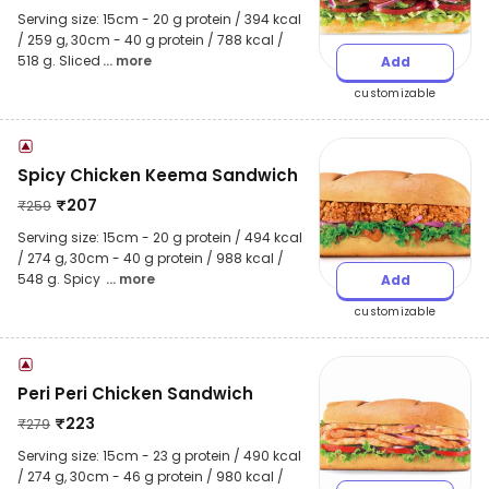
Serving size: 15cm - 20 g protein / 394 kcal
/ 259 g, 30cm - 40 g protein / 788 kcal /
518 g. Sliced
... more
Add
customizable
Spicy Chicken Keema Sandwich
₹
207
₹
259
Serving size: 15cm - 20 g protein / 494 kcal
/ 274 g, 30cm - 40 g protein / 988 kcal /
548 g. Spicy
... more
Add
customizable
Peri Peri Chicken Sandwich
₹
223
₹
279
Serving size: 15cm - 23 g protein / 490 kcal
/ 274 g, 30cm - 46 g protein / 980 kcal /