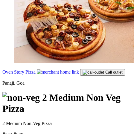
Oven Story Pizza
Call outlet
Panaji, Goa
2 Medium Non Veg
Pizza
2 Medium Non-Veg Pizza