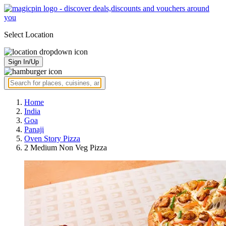
Select Location
Sign In/Up
Home
India
Goa
Panaji
Oven Story Pizza
2 Medium Non Veg Pizza