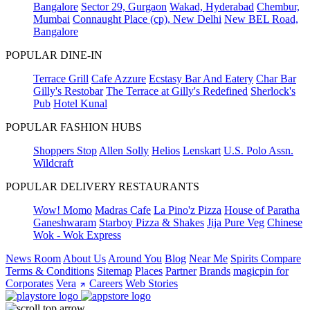
Bangalore
Sector 29, Gurgaon
Wakad, Hyderabad
Chembur,
Mumbai
Connaught Place (cp), New Delhi
New BEL Road,
Bangalore
POPULAR DINE-IN
Terrace Grill
Cafe Azzure
Ecstasy Bar And Eatery
Char Bar
Gilly's Restobar
The Terrace at Gilly's Redefined
Sherlock's
Pub
Hotel Kunal
POPULAR FASHION HUBS
Shoppers Stop
Allen Solly
Helios
Lenskart
U.S. Polo Assn.
Wildcraft
POPULAR DELIVERY RESTAURANTS
Wow! Momo
Madras Cafe
La Pino'z Pizza
House of Paratha
Ganeshwaram
Starboy Pizza & Shakes
Jija Pure Veg
Chinese
Wok - Wok Express
News Room
About Us
Around You
Blog
Near Me
Spirits Compare
Terms & Conditions
Sitemap
Places
Partner
Brands
magicpin for
Corporates
Vera
Careers
Web Stories