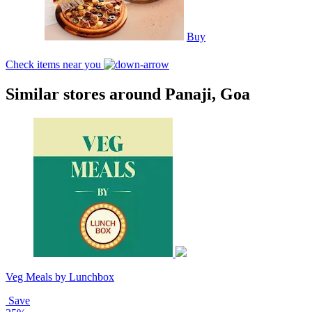
Buy
Check items near you
Similar stores around Panaji, Goa
Veg Meals by Lunchbox
Save