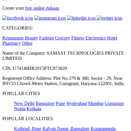
Create your
free online dukaan
CATEGORIES:
Restaurants
Beauty
Fashion
Grocery
Fitness
Electronics
Hotel
Pharmacy
Other
Name of the Company: SAMAST TECHNOLOGIES PRIVATE
LIMITED
CIN: U74140HR2015PTC073829
Registered Office Address: Plot No.379 & 380, Sector - 29, Near
IFFCO Chowk Metro Station, Gurugram, Haryana-122001, India
POPULAR CITIES
New Delhi
Bangalore
Pune
Hyderabad
Mumbai
Gurugram
Noida
Kolkata
POPULAR LOCALITIES
Kothrud, Pune
Kalyan Nagar, Bangalore
Koramangala,