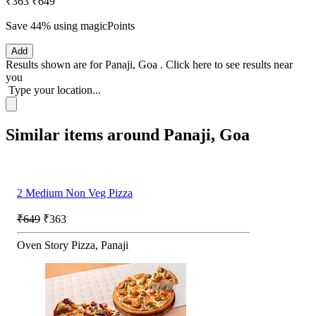
₹363
₹649
Save 44%
using magicPoints
Add
Results shown are for
Panaji, Goa
.
Click here
to see results near
you
Type your location...
Similar items around Panaji, Goa
2 Medium Non Veg Pizza
₹649
₹363
Oven Story Pizza, Panaji