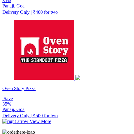
35%
Panaji, Goa
Delivery Only | ₹400 for two
Oven Story Pizza
Save
35%
Panaji, Goa
Delivery Only | ₹500 for two
View More