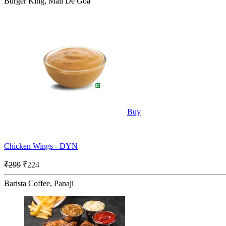
Burger King, Mall De Goa
Buy
Chicken Wings - DYN
₹299
₹224
Barista Coffee, Panaji