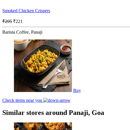
Smoked Chicken Crispers
₹295
₹221
Barista Coffee, Panaji
Buy
Check items near you
Similar stores around Panaji, Goa