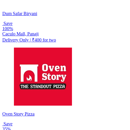
Dum Safar Biryani
Save
100%
Caculo Mall, Panaji
Delivery Only | ₹400 for two
Oven Story Pizza
Save
35%