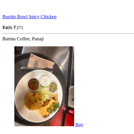
Burrito Bowl Spicy Chicken
₹495
₹371
Barista Coffee, Panaji
Buy