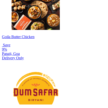
Goila Butter Chicken
Save
9%
Panaji, Goa
Delivery Only