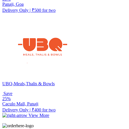
Panaji, Goa
Delivery Only | ₹500 for two
UBQ-Meals,Thalis & Bowls
Save
25%
Caculo Mall, Panaji
Delivery Only | ₹400 for two
View More