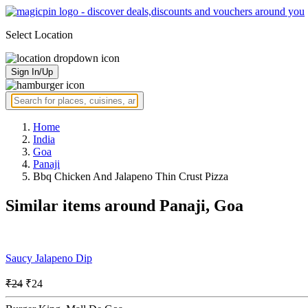
Select Location
Sign In/Up
Home
India
Goa
Panaji
Bbq Chicken And Jalapeno Thin Crust Pizza
Similar items around Panaji, Goa
Saucy Jalapeno Dip
₹24
₹24