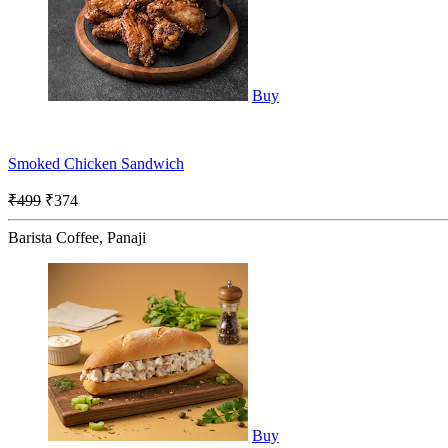
Buy
Smoked Chicken Sandwich
₹499
₹374
Barista Coffee, Panaji
Buy