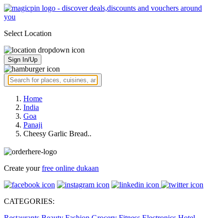
Select Location
Sign In/Up
Home
India
Goa
Panaji
Cheesy Garlic Bread..
Create your
free online dukaan
CATEGORIES:
Restaurants
Beauty
Fashion
Grocery
Fitness
Electronics
Hotel