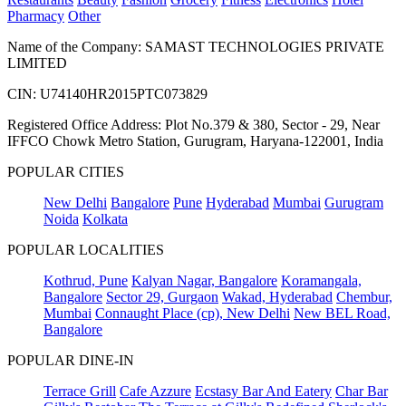
Pharmacy
Other
Name of the Company: SAMAST TECHNOLOGIES PRIVATE
LIMITED
CIN: U74140HR2015PTC073829
Registered Office Address: Plot No.379 & 380, Sector - 29, Near
IFFCO Chowk Metro Station, Gurugram, Haryana-122001, India
POPULAR CITIES
New Delhi
Bangalore
Pune
Hyderabad
Mumbai
Gurugram
Noida
Kolkata
POPULAR LOCALITIES
Kothrud, Pune
Kalyan Nagar, Bangalore
Koramangala,
Bangalore
Sector 29, Gurgaon
Wakad, Hyderabad
Chembur,
Mumbai
Connaught Place (cp), New Delhi
New BEL Road,
Bangalore
POPULAR DINE-IN
Terrace Grill
Cafe Azzure
Ecstasy Bar And Eatery
Char Bar