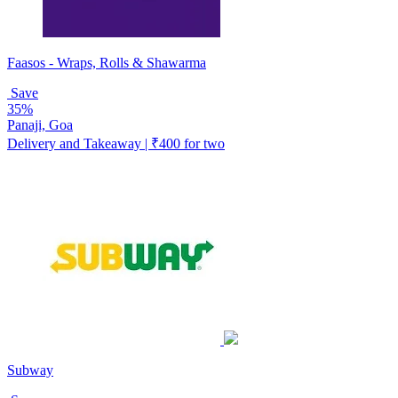
Faasos - Wraps, Rolls & Shawarma
Save
35%
Panaji, Goa
Delivery and Takeaway | ₹400 for two
Subway