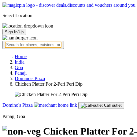
Select Location
Sign In/Up
Home
India
Goa
Panaji
Domino's Pizza
Chicken Platter For 2-Peri Peri Dip
Domino's Pizza
Call outlet
Panaji, Goa
Chicken Platter For 2-