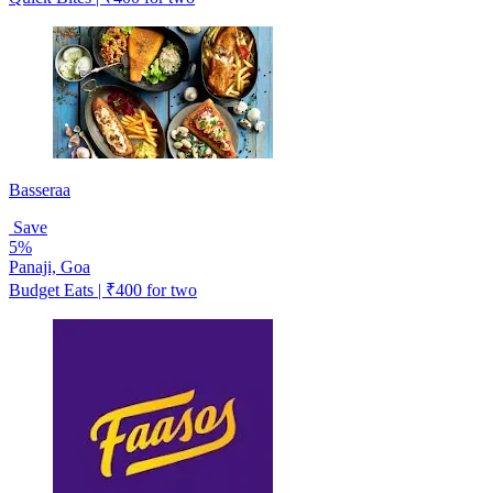
Basseraa
Save
5%
Panaji, Goa
Budget Eats | ₹400 for two