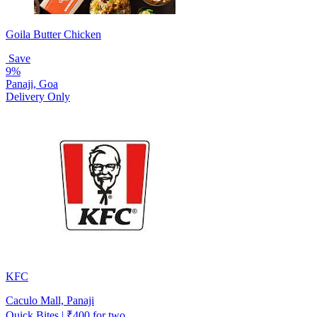
Goila Butter Chicken
Save
9%
Panaji, Goa
Delivery Only
KFC
Caculo Mall, Panaji
Quick Bites | ₹400 for two