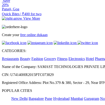
Save
20%
Panaji, Goa
Quick Bites | ₹400 for two
View More
Create your
free online dukaan
CATEGORIES:
Restaurants
Beauty
Fashion
Grocery
Fitness
Electronics
Hotel
Pharm
Name of the Company: SAMAST TECHNOLOGIES PRIVATE L
CIN: U74140HR2015PTC073829
Registered Office Address: Plot No.379 & 380, Sector - 29, Near 
POPULAR CITIES
New Delhi
Bangalore
Pune
Hyderabad
Mumbai
Gurugram
No