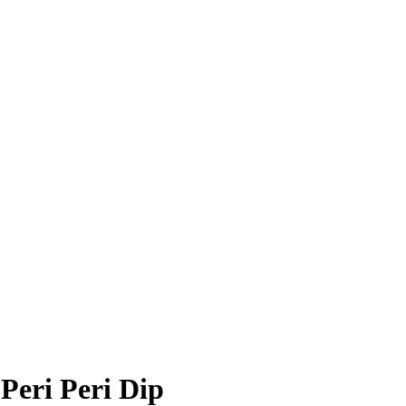
Peri Peri Dip