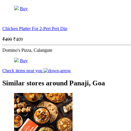
Buy
Chicken Platter For 2-Peri Peri Dip
₹499
₹409
Domino's Pizza, Calangute
Buy
Check items near you
Similar stores around Panaji, Goa