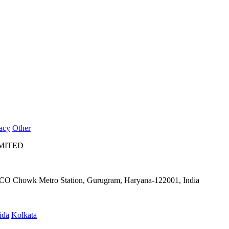
acy
Other
IMITED
IFFCO Chowk Metro Station, Gurugram, Haryana-122001, India
ida
Kolkata