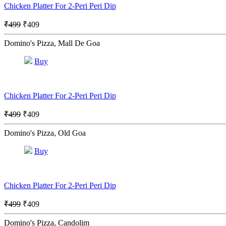
Chicken Platter For 2-Peri Peri Dip
₹499
₹409
Domino's Pizza, Mall De Goa
Buy
Chicken Platter For 2-Peri Peri Dip
₹499
₹409
Domino's Pizza, Old Goa
Buy
Chicken Platter For 2-Peri Peri Dip
₹499
₹409
Domino's Pizza, Candolim