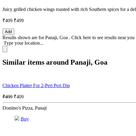
Juicy grilled chicken wings roasted with rich Southern spices for a del
₹409
₹499
Add
Results shown are for
Panaji, Goa
.
Click here
to see results near you
Type your location...
Similar items around Panaji, Goa
Chicken Platter For 2-Peri Peri Dip
₹499
₹409
Domino's Pizza, Panaji
Buy