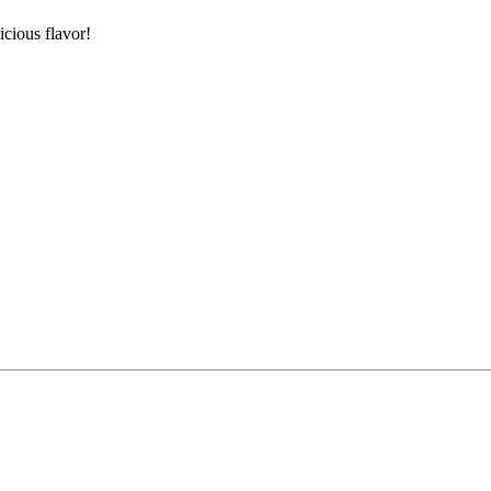
icious flavor!