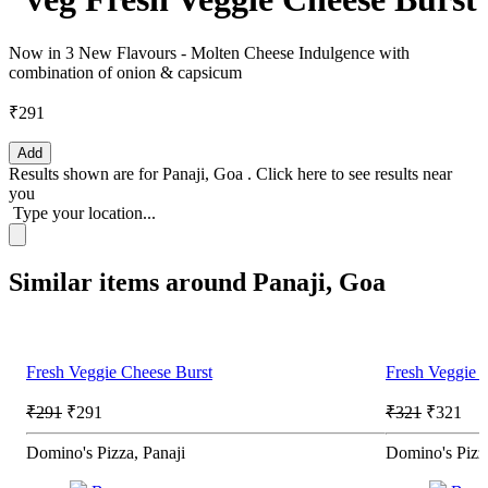
Now in 3 New Flavours - Molten Cheese Indulgence with
combination of onion & capsicum
₹291
Add
Results shown are for
Panaji, Goa
.
Click here
to see results near
you
Type your location...
Similar items around Panaji, Goa
Fresh Veggie Cheese Burst
Fresh Veggie 
₹291
₹291
₹321
₹321
Domino's Pizza, Panaji
Domino's Pizz