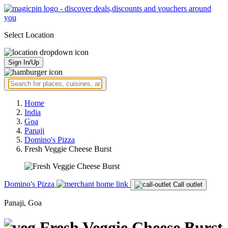
Select Location
Sign In/Up
Home
India
Goa
Panaji
Domino's Pizza
Fresh Veggie Cheese Burst
Domino's Pizza
Call outlet
Panaji, Goa
Fresh Veggie Cheese Burst