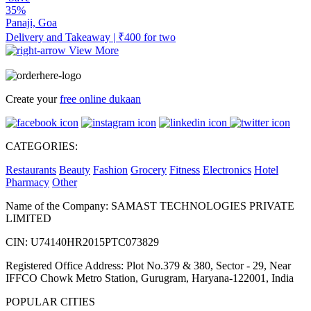
35%
Panaji, Goa
Delivery and Takeaway | ₹400 for two
View More
Create your
free online dukaan
CATEGORIES:
Restaurants
Beauty
Fashion
Grocery
Fitness
Electronics
Hotel
Pharmacy
Other
Name of the Company: SAMAST TECHNOLOGIES PRIVATE
LIMITED
CIN: U74140HR2015PTC073829
Registered Office Address: Plot No.379 & 380, Sector - 29, Near
IFFCO Chowk Metro Station, Gurugram, Haryana-122001, India
POPULAR CITIES