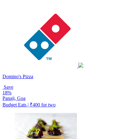
Domino's Pizza
Save
18%
Panaji, Goa
Budget Eats | ₹400 for two