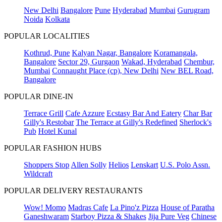
New Delhi
Bangalore
Pune
Hyderabad
Mumbai
Gurugram
Noida
Kolkata
POPULAR LOCALITIES
Kothrud, Pune
Kalyan Nagar, Bangalore
Koramangala,
Bangalore
Sector 29, Gurgaon
Wakad, Hyderabad
Chembur,
Mumbai
Connaught Place (cp), New Delhi
New BEL Road,
Bangalore
POPULAR DINE-IN
Terrace Grill
Cafe Azzure
Ecstasy Bar And Eatery
Char Bar
Gilly's Restobar
The Terrace at Gilly's Redefined
Sherlock's
Pub
Hotel Kunal
POPULAR FASHION HUBS
Shoppers Stop
Allen Solly
Helios
Lenskart
U.S. Polo Assn.
Wildcraft
POPULAR DELIVERY RESTAURANTS
Wow! Momo
Madras Cafe
La Pino'z Pizza
House of Paratha
Ganeshwaram
Starboy Pizza & Shakes
Jija Pure Veg
Chinese