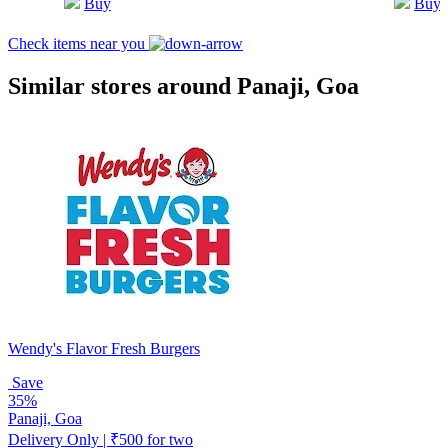
Buy
Buy
Check items near you
Similar stores around Panaji, Goa
Wendy's Flavor Fresh Burgers
Save
35%
Panaji, Goa
Delivery Only | ₹500 for two