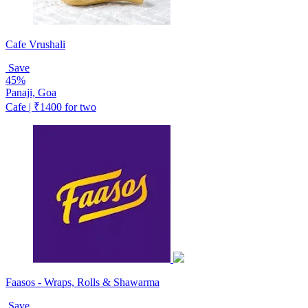
Cafe Vrushali
Save
45%
Panaji, Goa
Cafe | ₹1400 for two
Faasos - Wraps, Rolls & Shawarma
Save