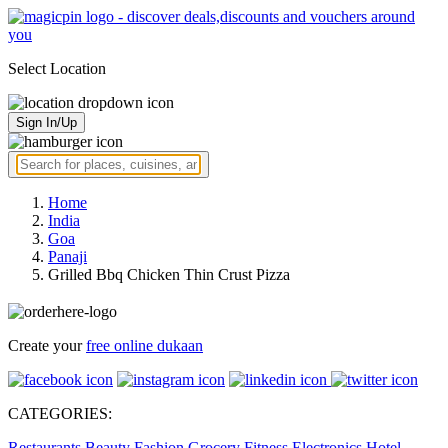
Select Location
Sign In/Up
Home
India
Goa
Panaji
Grilled Bbq Chicken Thin Crust Pizza
Create your
free online dukaan
CATEGORIES:
Restaurants
Beauty
Fashion
Grocery
Fitness
Electronics
Hotel