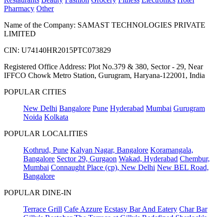
Pharmacy
Other
Name of the Company: SAMAST TECHNOLOGIES PRIVATE
LIMITED
CIN: U74140HR2015PTC073829
Registered Office Address: Plot No.379 & 380, Sector - 29, Near
IFFCO Chowk Metro Station, Gurugram, Haryana-122001, India
POPULAR CITIES
New Delhi
Bangalore
Pune
Hyderabad
Mumbai
Gurugram
Noida
Kolkata
POPULAR LOCALITIES
Kothrud, Pune
Kalyan Nagar, Bangalore
Koramangala,
Bangalore
Sector 29, Gurgaon
Wakad, Hyderabad
Chembur,
Mumbai
Connaught Place (cp), New Delhi
New BEL Road,
Bangalore
POPULAR DINE-IN
Terrace Grill
Cafe Azzure
Ecstasy Bar And Eatery
Char Bar