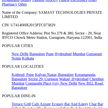
Pharmacy
Other
Name of the Company: SAMAST TECHNOLOGIES PRIVATE
LIMITED
CIN: U74140HR2015PTC073829
Registered Office Address: Plot No.379 & 380, Sector - 29, Near
IFFCO Chowk Metro Station, Gurugram, Haryana-122001, India
POPULAR CITIES
New Delhi
Bangalore
Pune
Hyderabad
Mumbai
Gurugram
Noida
Kolkata
POPULAR LOCALITIES
Kothrud, Pune
Kalyan Nagar, Bangalore
Koramangala,
Bangalore
Sector 29, Gurgaon
Wakad, Hyderabad
Chembur,
Mumbai
Connaught Place (cp), New Delhi
New BEL Road,
Bangalore
POPULAR DINE-IN
Terrace Grill
Cafe Azzure
Ecstasy Bar And Eatery
Char Bar