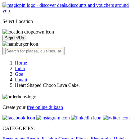
Select Location
Sign In/Up
Home
India
Goa
Panaji
Heart Shaped Choco Lava Cake.
Create your
free online dukaan
CATEGORIES:
Restaurants
Beauty
Fashion
Grocery
Fitness
Electronics
Hotel