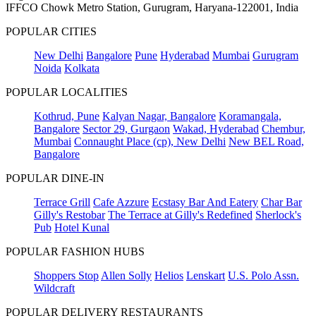
IFFCO Chowk Metro Station, Gurugram, Haryana-122001, India
POPULAR CITIES
New Delhi
Bangalore
Pune
Hyderabad
Mumbai
Gurugram
Noida
Kolkata
POPULAR LOCALITIES
Kothrud, Pune
Kalyan Nagar, Bangalore
Koramangala,
Bangalore
Sector 29, Gurgaon
Wakad, Hyderabad
Chembur,
Mumbai
Connaught Place (cp), New Delhi
New BEL Road,
Bangalore
POPULAR DINE-IN
Terrace Grill
Cafe Azzure
Ecstasy Bar And Eatery
Char Bar
Gilly's Restobar
The Terrace at Gilly's Redefined
Sherlock's
Pub
Hotel Kunal
POPULAR FASHION HUBS
Shoppers Stop
Allen Solly
Helios
Lenskart
U.S. Polo Assn.
Wildcraft
POPULAR DELIVERY RESTAURANTS