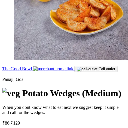
The Good Bowl
Call outlet
Panaji, Goa
Potato Wedges (Medium)
When you dont know what to eat next we suggest keep it simple
and call for the wedges.
₹86
₹129