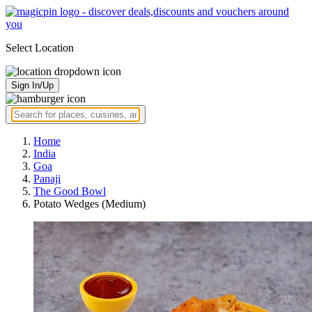
Select Location
Sign In/Up
Home
India
Goa
Panaji
The Good Bowl
Potato Wedges (Medium)