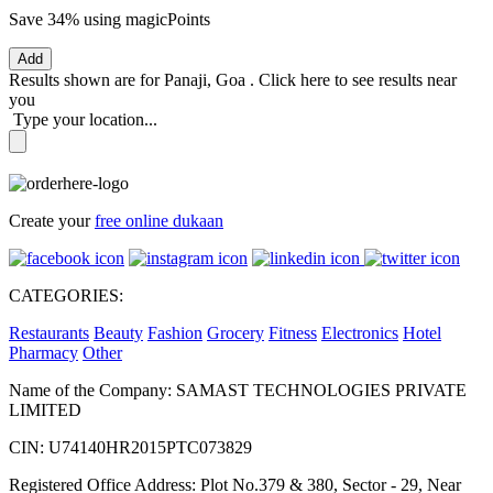
Save 34%
using magicPoints
Add
Results shown are for
Panaji, Goa
.
Click here
to see results near
you
Type your location...
Create your
free online dukaan
CATEGORIES:
Restaurants
Beauty
Fashion
Grocery
Fitness
Electronics
Hotel
Pharmacy
Other
Name of the Company: SAMAST TECHNOLOGIES PRIVATE
LIMITED
CIN: U74140HR2015PTC073829
Registered Office Address: Plot No.379 & 380, Sector - 29, Near