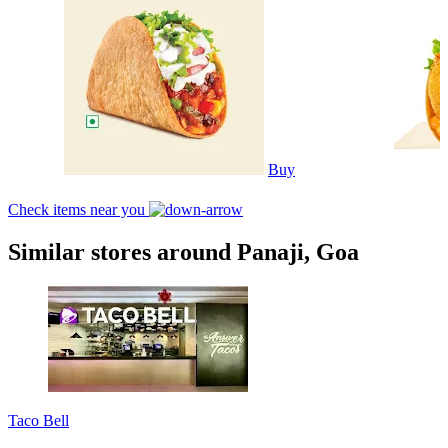
Buy
Check items near you
Similar stores around Panaji, Goa
Taco Bell