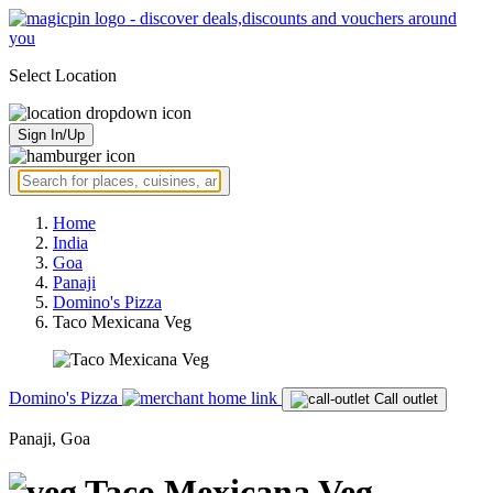
Select Location
Sign In/Up
Home
India
Goa
Panaji
Domino's Pizza
Taco Mexicana Veg
Domino's Pizza
Call outlet
Panaji, Goa
Taco Mexicana Veg