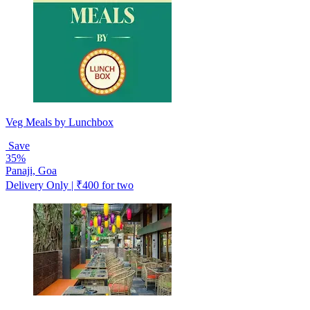
Veg Meals by Lunchbox
Save
35%
Panaji, Goa
Delivery Only | ₹400 for two