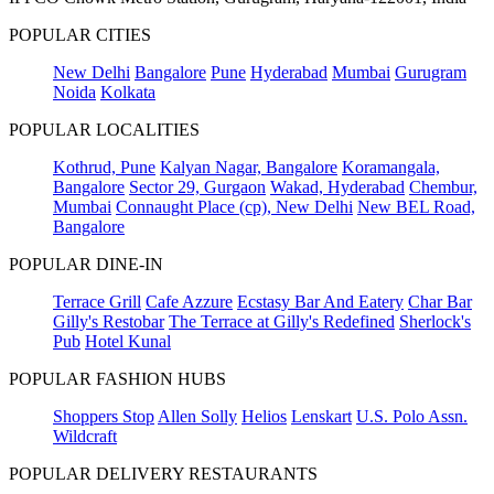
POPULAR CITIES
New Delhi
Bangalore
Pune
Hyderabad
Mumbai
Gurugram
Noida
Kolkata
POPULAR LOCALITIES
Kothrud, Pune
Kalyan Nagar, Bangalore
Koramangala,
Bangalore
Sector 29, Gurgaon
Wakad, Hyderabad
Chembur,
Mumbai
Connaught Place (cp), New Delhi
New BEL Road,
Bangalore
POPULAR DINE-IN
Terrace Grill
Cafe Azzure
Ecstasy Bar And Eatery
Char Bar
Gilly's Restobar
The Terrace at Gilly's Redefined
Sherlock's
Pub
Hotel Kunal
POPULAR FASHION HUBS
Shoppers Stop
Allen Solly
Helios
Lenskart
U.S. Polo Assn.
Wildcraft
POPULAR DELIVERY RESTAURANTS