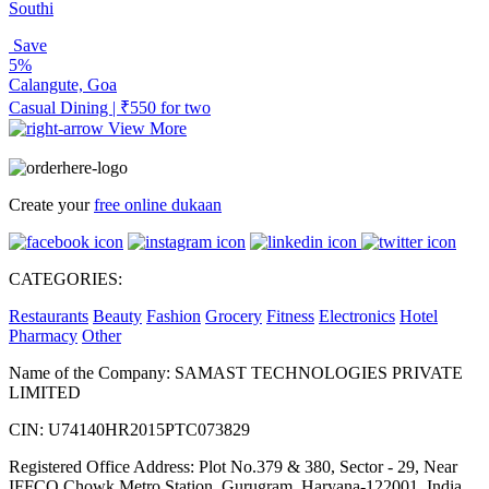
Southi
Save
5%
Calangute, Goa
Casual Dining | ₹550 for two
View More
Create your
free online dukaan
CATEGORIES:
Restaurants
Beauty
Fashion
Grocery
Fitness
Electronics
Hotel
Pharmacy
Other
Name of the Company: SAMAST TECHNOLOGIES PRIVATE
LIMITED
CIN: U74140HR2015PTC073829
Registered Office Address: Plot No.379 & 380, Sector - 29, Near
IFFCO Chowk Metro Station, Gurugram, Haryana-122001, India