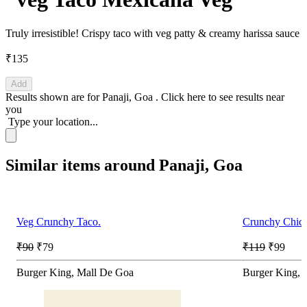
Truly irresistible! Crispy taco with veg patty & creamy harissa sauce
₹135
Add
Results shown are for
Panaji, Goa
.
Click here
to see results near
you
Type your location...
Similar items around Panaji, Goa
Veg Crunchy Taco.
Crunchy Chick
₹90
₹79
₹119
₹99
Burger King, Mall De Goa
Burger King, 