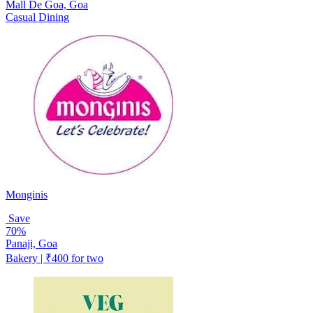
Mall De Goa, Goa
Casual Dining
Monginis
Save
70%
Panaji, Goa
Bakery | ₹400 for two