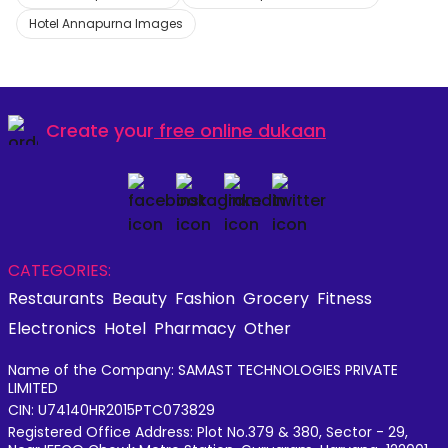
Hotel Annapurna Images
Create your
free online dukaan
CATEGORIES:
Restaurants
Beauty
Fashion
Grocery
Fitness
Electronics
Hotel
Pharmacy
Other
Name of the Company: SAMAST TECHNOLOGIES PRIVATE
LIMITED
CIN: U74140HR2015PTC073829
Registered Office Address: Plot No.379 & 380, Sector - 29,