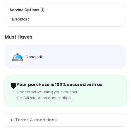
Service Options
(
1
)
Breakfast
Must Haves
Dosa, Idli
🛡️
Your purchase is 100% secured with us
Cancel before using your voucher
Get full refund on cancellation
Terms & conditions