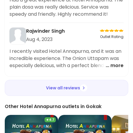
recommend trying the plain dosa from Hotel
plain dosa was really delicious. Service was
Annapurna. It's definitely worth the order for
speedy and friendly. Highly recommend it!
lunch
Rajwinder Singh
Outlet Rating
Aug 4, 2023
I recently visited Hotel Annapurna, and it was an
incredible experience. The Onion Uttapam was
especially delicious, with a perfect blend of
... more
spices. Overall, the meal was great and the staff
was lovely. Highly recommend!
View all reviews
Other Hotel Annapurna outlets in Gokak
★
4.7