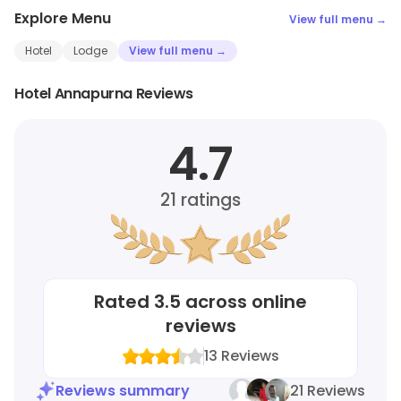
Explore Menu
View full menu →
Hotel
Lodge
View full menu →
Hotel Annapurna Reviews
4.7
21
ratings
Rated
3.5
across online
reviews
13
Reviews
Reviews summary
21 Reviews