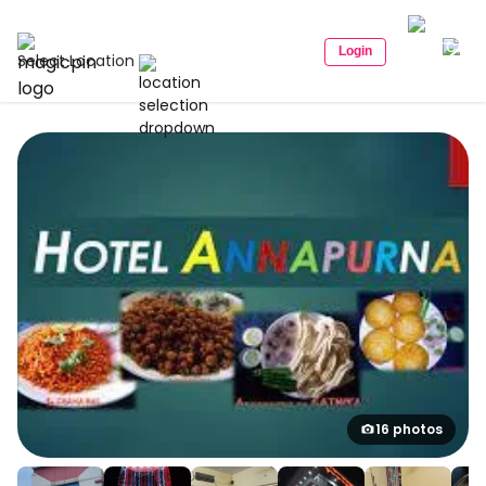
Login
Select Location
16 photos