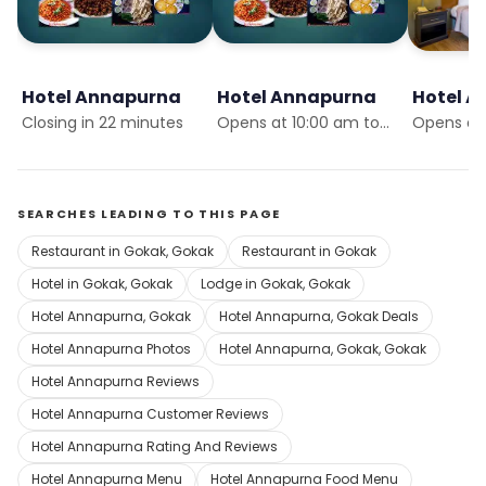
Hotel Annapurna
Hotel Annapurna
Hotel 
Closing in 22 minutes
Opens at 10:00 am tomorrow
SEARCHES LEADING TO THIS PAGE
Restaurant in Gokak, Gokak
Restaurant in Gokak
Hotel in Gokak, Gokak
Lodge in Gokak, Gokak
Hotel Annapurna, Gokak
Hotel Annapurna, Gokak Deals
Hotel Annapurna Photos
Hotel Annapurna, Gokak, Gokak
Hotel Annapurna Reviews
Hotel Annapurna Customer Reviews
Hotel Annapurna Rating And Reviews
Hotel Annapurna Menu
Hotel Annapurna Food Menu