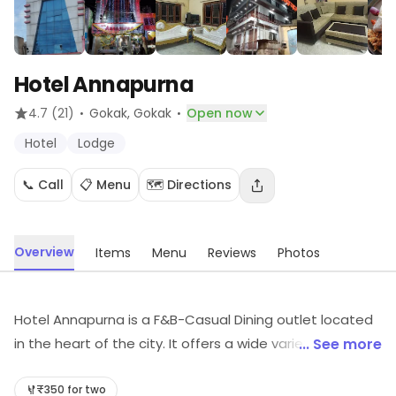
Hotel Annapurna
·
·
4.7
(21)
Gokak
, Gokak
Open now
Hotel
Lodge
📞 Call
📋 Menu
🗺️ Directions
Overview
Items
Menu
Reviews
Photos
Hotel Annapurna is a F&B-Casual Dining outlet located
in the heart of the city. It offers a wide variety of
... See more
delicious and mouth-watering dishes from all over the
world. The restaurant has a cozy and comfortable
₹350 for two