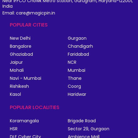
Near IFFCO Chowk Metro Station, Gurugram, Haryana-122001,
India
Email: care@magicpin.in
POPULAR CITIES
New Delhi
Gurgaon
Bangalore
Chandigarh
Ghaziabad
Faridabad
Jaipur
NCR
Mohali
Mumbai
Navi - Mumbai
Thane
Rishikesh
Coorg
Kasol
Haridwar
POPULAR LOCALITIES
Koramangala
Brigade Road
HSR
Sector 29, Gurgaon
DLF Cyber City
Ambience Mall