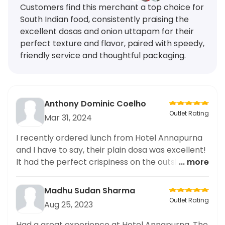
Customers find this merchant a top choice for
South Indian food, consistently praising the
excellent dosas and onion uttapam for their
perfect texture and flavor, paired with speedy,
friendly service and thoughtful packaging.
Anthony Dominic Coelho
Outlet Rating
Mar 31, 2024
I recently ordered lunch from Hotel Annapurna
and I have to say, their plain dosa was excellent!
It had the perfect crispiness on the outside and
... more
fluffy texture on the inside. The accompanying
chutney and sambar were flavorful and made
Madhu Sudan Sharma
the dosa even more delicious. The packaging
Outlet Rating
Aug 25, 2023
was also well done, ensuring the dosa stayed
fresh and arrived in perfect condition. I highly
Had a great experience at Hotel Annapurna. The