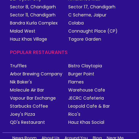
Sector 8, Chandigarh
Sector 17, Chandigarh
Sector 11, Chandigarh
C Scheme, Jaipur
Bandra Kurla Complex
Colaba
Malad West
Connaught Place (CP)
Hauz Khas Village
Tagore Garden
POPULAR RESTAURANTS
Truffles
Bistro Claytopia
Arbor Brewing Company
Burger Point
Nik Baker's
Flames
Molecule Air Bar
Warehouse Cafe
Vapour Bar Exchange
JECRC Cafeteria
Starbucks Coffee
Leopold Cafe & Bar
Joey's Pizza
Rico's
QD's Restaurant
Hauz Khas Social
News Room
About Us
Around You
Blog
Near Me