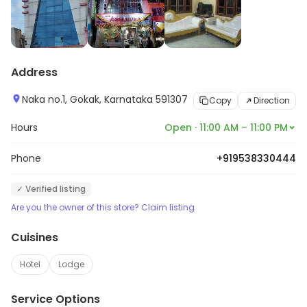
Address
Naka no.1, Gokak, Karnataka 591307
Copy
Direction
Hours
Open · 11:00 AM – 11:00 PM
Phone
+919538330444
✓ Verified listing
Are you the owner of this store? Claim listing
Cuisines
Hotel
Lodge
Service Options