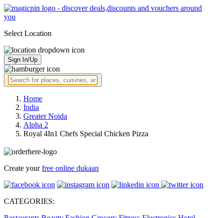
Select Location
Sign In/Up
Home
India
Greater Noida
Alpha 2
Royal 4In1 Chefs Special Chicken Pizza
Create your
free online dukaan
CATEGORIES:
Restaurants
Beauty
Fashion
Grocery
Fitness
Electronics
Hotel