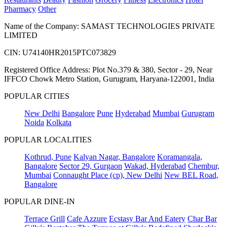
Pharmacy
Other
Name of the Company: SAMAST TECHNOLOGIES PRIVATE
LIMITED
CIN: U74140HR2015PTC073829
Registered Office Address: Plot No.379 & 380, Sector - 29, Near
IFFCO Chowk Metro Station, Gurugram, Haryana-122001, India
POPULAR CITIES
New Delhi
Bangalore
Pune
Hyderabad
Mumbai
Gurugram
Noida
Kolkata
POPULAR LOCALITIES
Kothrud, Pune
Kalyan Nagar, Bangalore
Koramangala,
Bangalore
Sector 29, Gurgaon
Wakad, Hyderabad
Chembur,
Mumbai
Connaught Place (cp), New Delhi
New BEL Road,
Bangalore
POPULAR DINE-IN
Terrace Grill
Cafe Azzure
Ecstasy Bar And Eatery
Char Bar