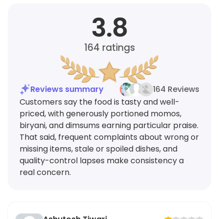
3.8
164
ratings
Reviews summary
164 Reviews
Customers say the food is tasty and well-
priced, with generously portioned momos,
biryani, and dimsums earning particular praise.
That said, frequent complaints about wrong or
missing items, stale or spoiled dishes, and
quality-control lapses make consistency a
real concern.