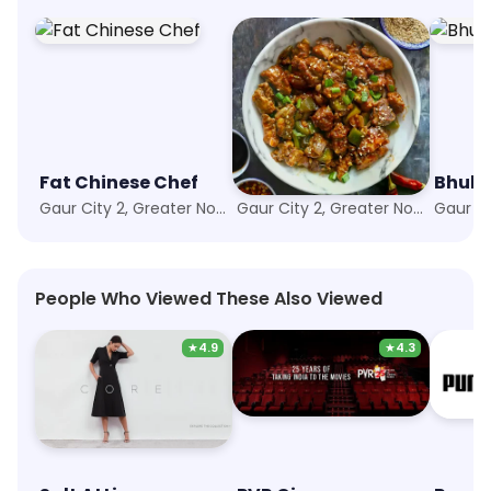
Fat Chinese Chef
Chopper's Stop
Bhukh
Gaur City 2, Greater Noida
Gaur City 2, Greater Noida
People Who Viewed These Also Viewed
★
4.9
★
4.3