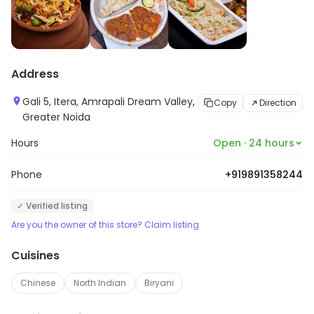
Address
Gali 5, Itera, Amrapali Dream Valley,
Copy
Direction
Greater Noida
Hours
Open · 24 hours
Phone
+919891358244
✓ Verified listing
Are you the owner of this store? Claim listing
Cuisines
Chinese
North Indian
Biryani