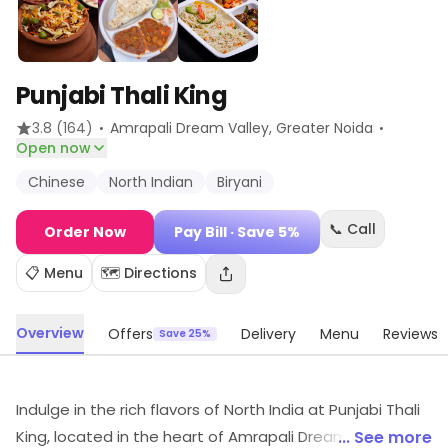
Punjabi Thali King
·
·
3.8
(164)
Amrapali Dream Valley
, Greater Noida
Open now
Chinese
North Indian
Biryani
📞 Call
Order Now
Pay Bill
· Save 5%
📋 Menu
🗺️ Directions
Overview
Offers
Delivery
Menu
Reviews
Save 25%
Indulge in the rich flavors of North India at Punjabi Thali
King, located in the heart of Amrapali Dream Valley,
... See more