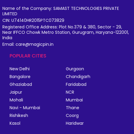
Name of the Company: SAMAST TECHNOLOGIES PRIVATE
LIMITED
CIN: U74140HR2015PTC073829
Registered Office Address: Plot No.379 & 380, Sector - 29,
Near IFFCO Chowk Metro Station, Gurugram, Haryana-122001,
India
Email: care@magicpin.in
POPULAR CITIES
New Delhi
Gurgaon
Bangalore
Chandigarh
Ghaziabad
Faridabad
Jaipur
NCR
Mohali
Mumbai
Navi - Mumbai
Thane
Rishikesh
Coorg
Kasol
Haridwar