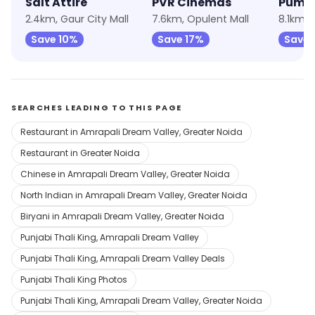
Salt Attire
PVR Cinemas
Puma
2.4km, Gaur City Mall
7.6km, Opulent Mall
8.1km, 
Save 10%
Save 17%
Save 
SEARCHES LEADING TO THIS PAGE
Restaurant in Amrapali Dream Valley, Greater Noida
Restaurant in Greater Noida
Chinese in Amrapali Dream Valley, Greater Noida
North Indian in Amrapali Dream Valley, Greater Noida
Biryani in Amrapali Dream Valley, Greater Noida
Punjabi Thali King, Amrapali Dream Valley
Punjabi Thali King, Amrapali Dream Valley Deals
Punjabi Thali King Photos
Punjabi Thali King, Amrapali Dream Valley, Greater Noida