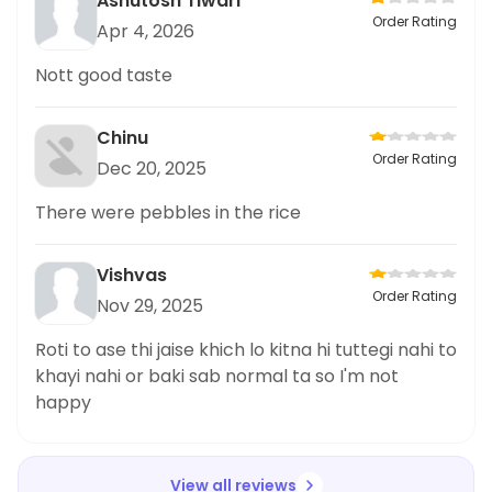
Ashutosh Tiwari
Order Rating
Apr 4, 2026
Nott good taste
Chinu
Order Rating
Dec 20, 2025
There were pebbles in the rice
Vishvas
Order Rating
Nov 29, 2025
Roti to ase thi jaise khich lo kitna hi tuttegi nahi to
khayi nahi or baki sab normal ta so I'm not
happy
View all reviews