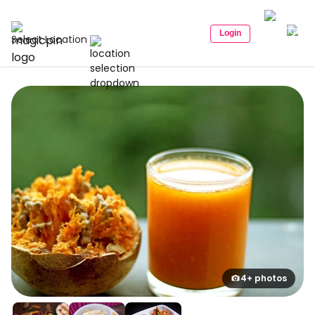
Login
Select Location
4+ photos