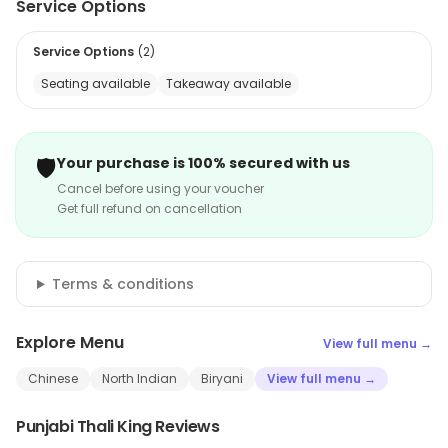
Service Options
Service Options
(
2
)
Seating available
Takeaway available
🛡️
Your purchase is 100% secured with us
Cancel before using your voucher
Get full refund on cancellation
Terms & conditions
Explore Menu
View full menu →
Chinese
North Indian
Biryani
View full menu →
Punjabi Thali King Reviews