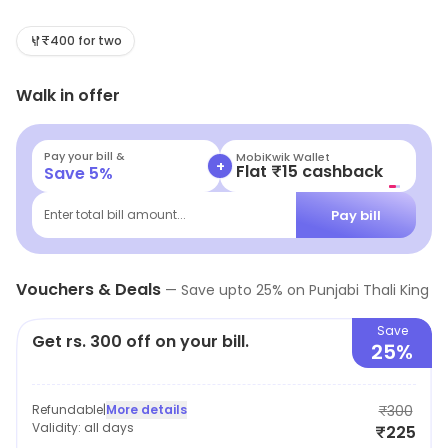
Greater Noida. Savor delicious, budget-friendly meals
that celebrate authentic Punjabi cuisine. Whether
₹400 for two
you're craving a hearty thali or delightful comfort food,
Walk in offer
our warm ambiance and generous portions make every
visit a delightful culinary experience.
Pay your bill &
MobiKwik Wallet
+
Flat ₹15 cashback
Save
5
%
Pay bill
Enter total bill amount...
Vouchers & Deals
—
Save upto
25
% on
Punjabi Thali King
Save
Get rs. 300 off on your bill.
25%
Refundable
|
More details
₹300
Validity:
all days
₹225