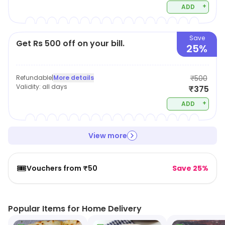
+
ADD
Save
Get Rs 500 off on your bill.
25%
Refundable
|
More details
₹500
Validity:
all days
₹375
+
ADD
View more
🎟️
Vouchers from ₹50
Save 25%
Popular Items for Home Delivery