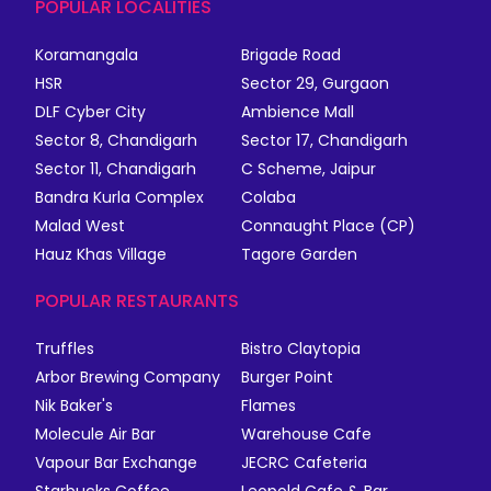
POPULAR LOCALITIES
Koramangala
Brigade Road
HSR
Sector 29, Gurgaon
DLF Cyber City
Ambience Mall
Sector 8, Chandigarh
Sector 17, Chandigarh
Sector 11, Chandigarh
C Scheme, Jaipur
Bandra Kurla Complex
Colaba
Malad West
Connaught Place (CP)
Hauz Khas Village
Tagore Garden
POPULAR RESTAURANTS
Truffles
Bistro Claytopia
Arbor Brewing Company
Burger Point
Nik Baker's
Flames
Molecule Air Bar
Warehouse Cafe
Vapour Bar Exchange
JECRC Cafeteria