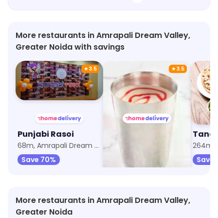
More restaurants in Amrapali Dream Valley,
Greater Noida with savings
★
3.5
★
3.5
Punjabi Rasoi
Rice Bowl @99
Tando
68m, Amrapali Dream Valley
257m, Tech Zone
264m, G
Save 70%
Save 55%
Save 
More restaurants in Amrapali Dream Valley,
Greater Noida