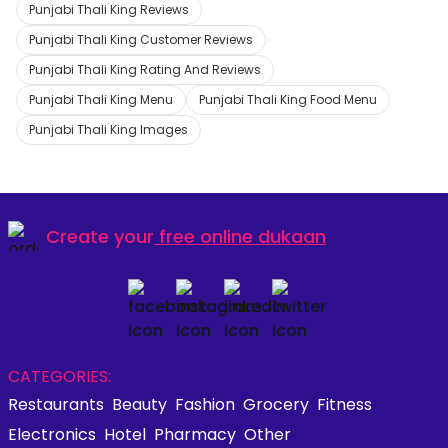
Punjabi Thali King Reviews
Punjabi Thali King Customer Reviews
Punjabi Thali King Rating And Reviews
Punjabi Thali King Menu
Punjabi Thali King Food Menu
Punjabi Thali King Images
Create your
free online dukaan
CATEGORIES:
Restaurants
Beauty
Fashion
Grocery
Fitness
Electronics
Hotel
Pharmacy
Other