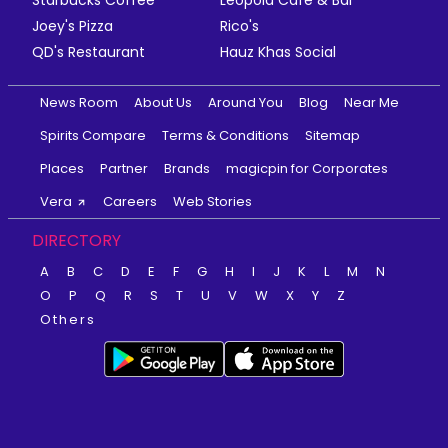
Starbucks Coffee
Leopold Cafe & Bar
Joey's Pizza
Rico's
QD's Restaurant
Hauz Khas Social
News Room
About Us
Around You
Blog
Near Me
Spirits Compare
Terms & Conditions
Sitemap
Places
Partner
Brands
magicpin for Corporates
Vera
Careers
Web Stories
DIRECTORY
A
B
C
D
E
F
G
H
I
J
K
L
M
N
O
P
Q
R
S
T
U
V
W
X
Y
Z
Others