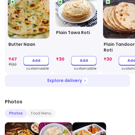
Plain Tawa Roti
Butter Naan
Plain Tandoor
Roti
₹
47
₹
30
₹
30
Add
Add
Ad
₹
120
customizable
customizable
customi
Explore delivery
Photos
Photos
Food Menu