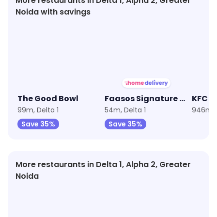
More restaurants in Delta 1, Alpha 2, Greater
Noida with savings
★
3.8
★
3.7
★
4.0
The Good Bowl
Faasos Signature Wraps & Rolls
KFC
99m, Delta 1
54m, Delta 1
946m, D
Save 35%
Save 35%
More restaurants in Delta 1, Alpha 2, Greater
Noida