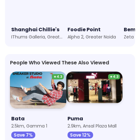
Shanghai Chillie's
Foodie Point
IThums Galleria, Greater Noida
Alpha 2, Greater Noida
Zeta 1,
People Who Viewed These Also Viewed
★
4.3
★
4.3
Bata
Puma
2.5km, Gamma 1
2.9km, Ansal Plaza Mall
Save 7%
Save 12%