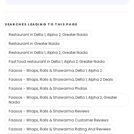
SEARCHES LEADING TO THIS PAGE
Restaurant in Delta 1, Alpha 2, Greater Noida
Restaurant in Greater Noida
Restaurant in Delta 1, Alpha 2, Greater Noida
Fast food restaurant in Delta 1, Alpha 2, Greater Noida
Faasos - Wraps, Rolls & Shawarma, Delta 1, Alpha 2
Faasos - Wraps, Rolls & Shawarma, Delta 1, Alpha 2 Deals
Faasos - Wraps, Rolls & Shawarma Photos
Faasos - Wraps, Rolls & Shawarma, Delta 1, Alpha 2, Greater
Noida
Faasos - Wraps, Rolls & Shawarma Reviews
Faasos - Wraps, Rolls & Shawarma Customer Reviews
Faasos - Wraps, Rolls & Shawarma Rating And Reviews