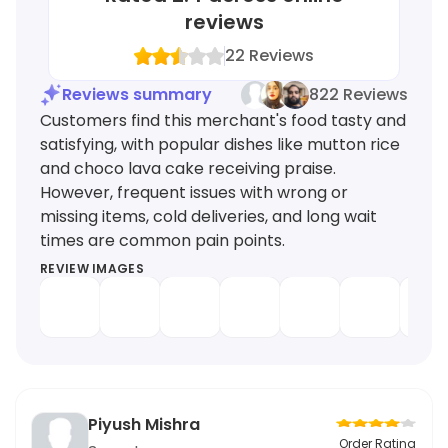
reviews
22
Reviews
Reviews summary
822 Reviews
Customers find this merchant's food tasty and
satisfying, with popular dishes like mutton rice
and choco lava cake receiving praise.
However, frequent issues with wrong or
missing items, cold deliveries, and long wait
times are common pain points.
REVIEW IMAGES
Piyush Mishra
Order Rating