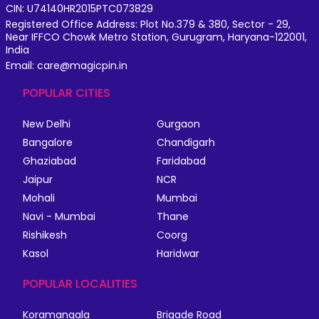
CIN: U74140HR2015PTC073829
Registered Office Address: Plot No.379 & 380, Sector - 29,
Near IFFCO Chowk Metro Station, Gurugram, Haryana-122001,
India
Email: care@magicpin.in
POPULAR CITIES
New Delhi
Gurgaon
Bangalore
Chandigarh
Ghaziabad
Faridabad
Jaipur
NCR
Mohali
Mumbai
Navi - Mumbai
Thane
Rishikesh
Coorg
Kasol
Haridwar
POPULAR LOCALITIES
Koramangala
Brigade Road