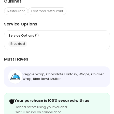
Cuisines
Restaurant
Fast food restaurant
Service Options
Service Options
(
1
)
Breakfast
Must Haves
Veggie Wrap, Chocolate Fantasy, Wraps, Chicken
Wrap, Rice Bowl, Mutton
🛡️
Your purchase is 100% secured with us
Cancel before using your voucher
Get full refund on cancellation