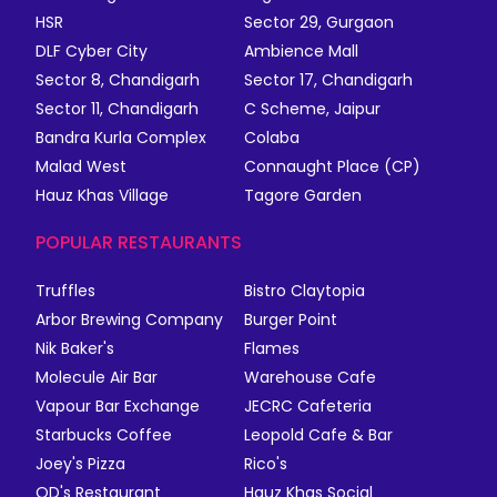
HSR
Sector 29, Gurgaon
DLF Cyber City
Ambience Mall
Sector 8, Chandigarh
Sector 17, Chandigarh
Sector 11, Chandigarh
C Scheme, Jaipur
Bandra Kurla Complex
Colaba
Malad West
Connaught Place (CP)
Hauz Khas Village
Tagore Garden
POPULAR RESTAURANTS
Truffles
Bistro Claytopia
Arbor Brewing Company
Burger Point
Nik Baker's
Flames
Molecule Air Bar
Warehouse Cafe
Vapour Bar Exchange
JECRC Cafeteria
Starbucks Coffee
Leopold Cafe & Bar
Joey's Pizza
Rico's
QD's Restaurant
Hauz Khas Social