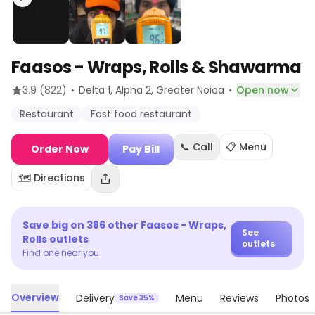
Faasos - Wraps, Rolls & Shawarma
·
·
3.9
(822)
Delta 1, Alpha 2
, Greater Noida
Open now
Restaurant
Fast food restaurant
📞 Call
📋 Menu
Order Now
Pay Bill
🗺️ Directions
Save big on
386
other
Faasos - Wraps,
See
Rolls
outlets
outlets
Find one near you
Overview
Delivery
Menu
Reviews
Photos
Save 35%