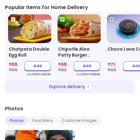
Popular Items for Home Delivery
Chatpata Double
Chipotle Aloo
Choco Lava C
Egg Roll
Patty Burger
Wrap
₹
59
₹
69
₹
71
Add
Add
Ad
₹
109
₹
139
₹
109
customizable
customizable
Explore delivery
Photos
Photos
Food Menu
Customer Images