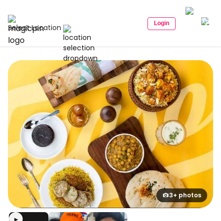
Login
Select Location
3+ photos
▶