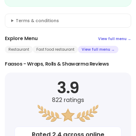
Terms & conditions
Explore Menu
View full menu →
Restaurant
Fast food restaurant
View full menu →
Faasos - Wraps, Rolls & Shawarma Reviews
3.9
822
ratings
Rated
2.4
across online