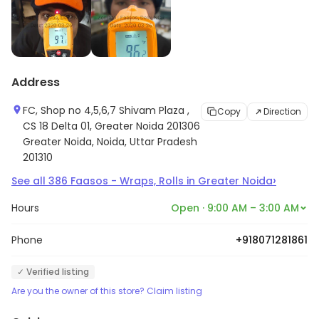
Address
FC, Shop no 4,5,6,7 Shivam Plaza ,
Copy
Direction
CS 18 Delta 01, Greater Noida 201306
Greater Noida, Noida, Uttar Pradesh
201310
›
See all
386
Faasos - Wraps, Rolls
in
Greater Noida
Hours
Open · 9:00 AM – 3:00 AM
Phone
+918071281861
✓ Verified listing
Are you the owner of this store? Claim listing