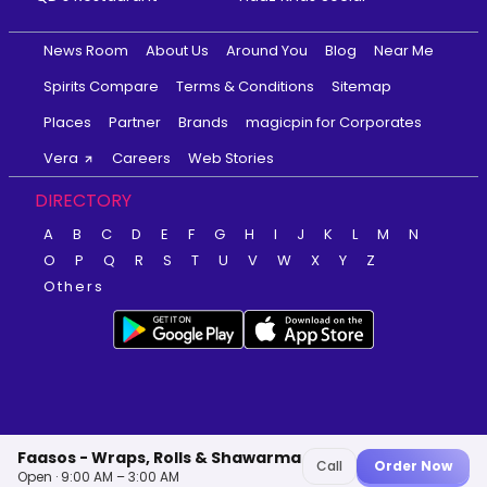
News Room
About Us
Around You
Blog
Near Me
Spirits Compare
Terms & Conditions
Sitemap
Places
Partner
Brands
magicpin for Corporates
Vera
Careers
Web Stories
DIRECTORY
A
B
C
D
E
F
G
H
I
J
K
L
M
N
O
P
Q
R
S
T
U
V
W
X
Y
Z
Others
Faasos - Wraps, Rolls & Shawarma
Call
Order Now
Open · 9:00 AM – 3:00 AM