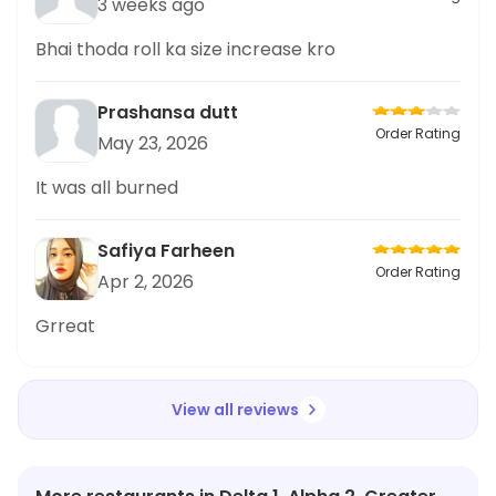
3 weeks ago
Bhai thoda roll ka size increase kro
Prashansa dutt
Order Rating
May 23, 2026
It was all burned
Safiya Farheen
Order Rating
Apr 2, 2026
Grreat
View all reviews