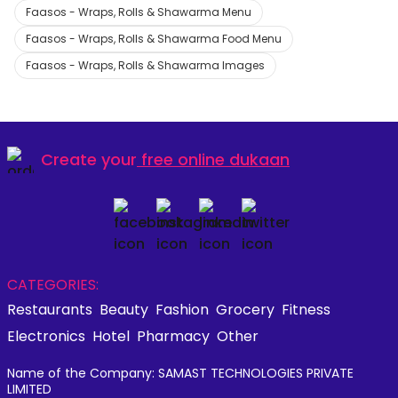
Faasos - Wraps, Rolls & Shawarma Menu
Faasos - Wraps, Rolls & Shawarma Food Menu
Faasos - Wraps, Rolls & Shawarma Images
Create your
free online dukaan
CATEGORIES:
Restaurants
Beauty
Fashion
Grocery
Fitness
Electronics
Hotel
Pharmacy
Other
Name of the Company: SAMAST TECHNOLOGIES PRIVATE
LIMITED