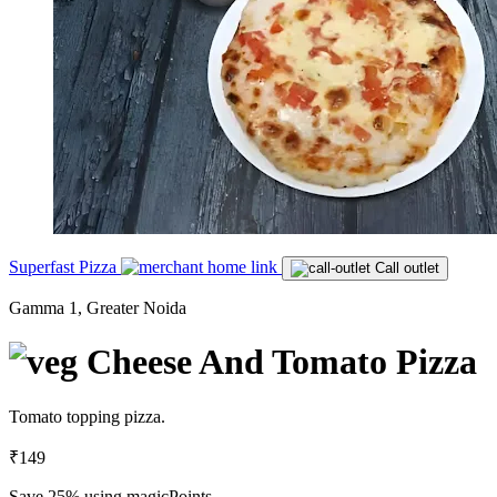
Superfast Pizza
Call outlet
Gamma 1, Greater Noida
Cheese And Tomato Pizza
Tomato topping pizza.
₹149
Save 25%
using magicPoints