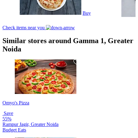
Buy
Check items near you
Similar stores around Gamma 1, Greater
Noida
Omyo's Pizza
Save
55%
Rampur Jagir, Greater Noida
Budget Eats