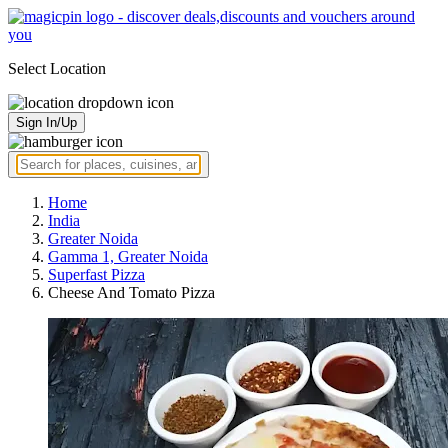
Select Location
Sign In/Up
Home
India
Greater Noida
Gamma 1, Greater Noida
Superfast Pizza
Cheese And Tomato Pizza