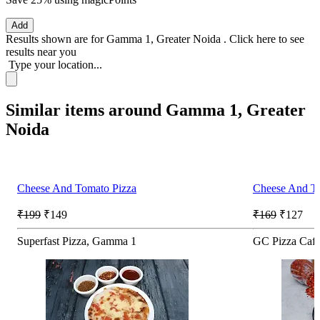
Add
Results shown are for
Gamma 1, Greater Noida
.
Click here
to see
results near you
Type your location...
Similar items around Gamma 1, Greater
Noida
Cheese And Tomato Pizza
Cheese And T
₹199
₹149
₹169
₹127
Superfast Pizza, Gamma 1
GC Pizza Caf