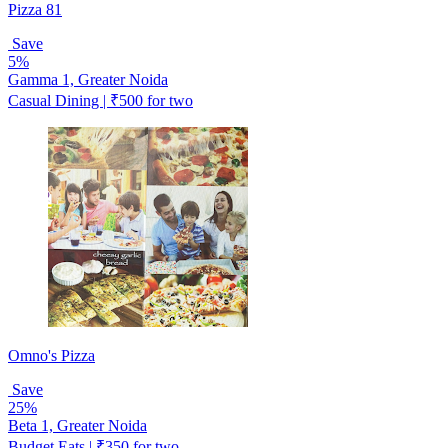
Pizza 81
Save
5%
Gamma 1, Greater Noida
Casual Dining | ₹500 for two
Omno's Pizza
Save
25%
Beta 1, Greater Noida
Budget Eats | ₹350 for two