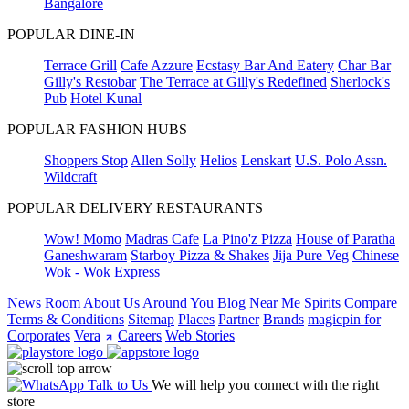
Bangalore
POPULAR DINE-IN
Terrace Grill
Cafe Azzure
Ecstasy Bar And Eatery
Char Bar
Gilly's Restobar
The Terrace at Gilly's Redefined
Sherlock's
Pub
Hotel Kunal
POPULAR FASHION HUBS
Shoppers Stop
Allen Solly
Helios
Lenskart
U.S. Polo Assn.
Wildcraft
POPULAR DELIVERY RESTAURANTS
Wow! Momo
Madras Cafe
La Pino'z Pizza
House of Paratha
Ganeshwaram
Starboy Pizza & Shakes
Jija Pure Veg
Chinese
Wok - Wok Express
News Room
About Us
Around You
Blog
Near Me
Spirits Compare
Terms & Conditions
Sitemap
Places
Partner
Brands
magicpin for
Corporates
Vera
Careers
Web Stories
Talk to Us
We will help you connect with the right
store