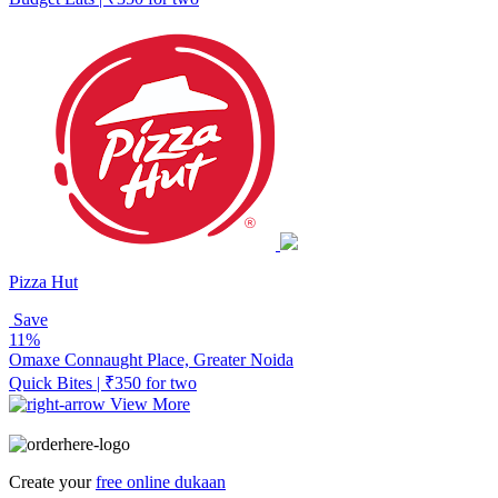
Pizza Hut
Save
11%
Omaxe Connaught Place, Greater Noida
Quick Bites | ₹350 for two
View More
Create your
free online dukaan