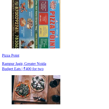
Pizza Point
Rampur Jagir, Greater Noida
Budget Eats | ₹400 for two