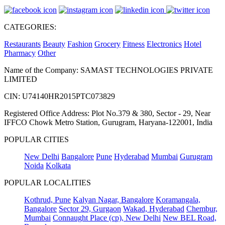
CATEGORIES:
Restaurants
Beauty
Fashion
Grocery
Fitness
Electronics
Hotel
Pharmacy
Other
Name of the Company: SAMAST TECHNOLOGIES PRIVATE
LIMITED
CIN: U74140HR2015PTC073829
Registered Office Address: Plot No.379 & 380, Sector - 29, Near
IFFCO Chowk Metro Station, Gurugram, Haryana-122001, India
POPULAR CITIES
New Delhi
Bangalore
Pune
Hyderabad
Mumbai
Gurugram
Noida
Kolkata
POPULAR LOCALITIES
Kothrud, Pune
Kalyan Nagar, Bangalore
Koramangala,
Bangalore
Sector 29, Gurgaon
Wakad, Hyderabad
Chembur,
Mumbai
Connaught Place (cp), New Delhi
New BEL Road,