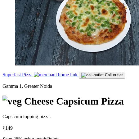
Superfast Pizza
Call outlet
Gamma 1, Greater Noida
Cheese Capsicum Pizza
Capsicum topping pizza.
₹149
Save 25%
using magicPoints