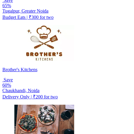
Save
65%
Tugalpur, Greater Noida
Budget Eats | ₹300 for two
Brother's Kitchens
Save
60%
Chaukhandi, Noida
Delivery Only | ₹200 for two