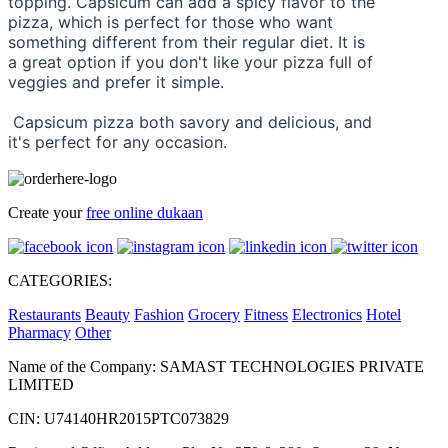
topping. Capsicum can add a spicy flavor to the 
pizza, which is perfect for those who want 
something different from their regular diet. It is 
a great option if you don't like your pizza full of 
veggies and prefer it simple.
 Capsicum pizza both savory and delicious, and 
it's perfect for any occasion.
Create your
free online dukaan
CATEGORIES:
Restaurants
Beauty
Fashion
Grocery
Fitness
Electronics
Hotel
Pharmacy
Other
Name of the Company: SAMAST TECHNOLOGIES PRIVATE
LIMITED
CIN: U74140HR2015PTC073829