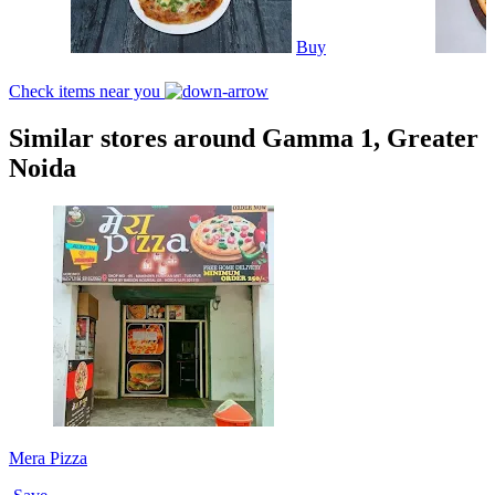
Buy
Check items near you
Similar stores around Gamma 1, Greater
Noida
Mera Pizza