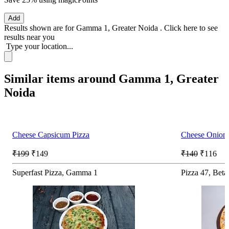
Add
Results shown are for
Gamma 1, Greater Noida
.
Click here
to see
results near you
Type your location...
Similar items around Gamma 1, Greater
Noida
Cheese Capsicum Pizza
Cheese Onion
₹199
₹149
₹140
₹116
Superfast Pizza, Gamma 1
Pizza 47, Beta