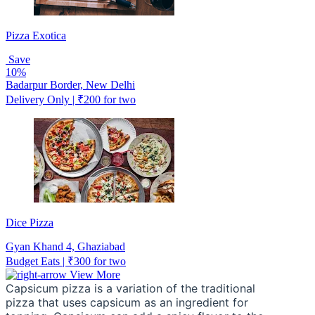
Pizza Exotica
Save
10%
Badarpur Border, New Delhi
Delivery Only | ₹200 for two
Dice Pizza
Gyan Khand 4, Ghaziabad
Budget Eats | ₹300 for two
View More
Capsicum pizza is a variation of the traditional 
pizza that uses capsicum as an ingredient for 