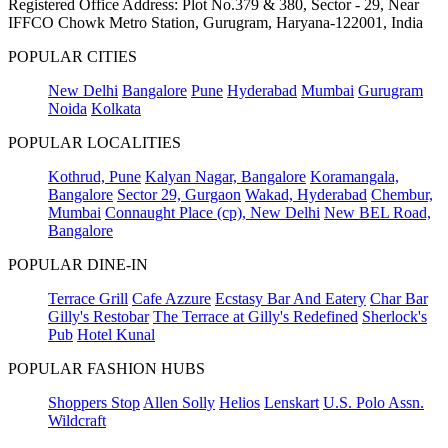
Registered Office Address: Plot No.379 & 380, Sector - 29, Near
IFFCO Chowk Metro Station, Gurugram, Haryana-122001, India
POPULAR CITIES
New Delhi
Bangalore
Pune
Hyderabad
Mumbai
Gurugram
Noida
Kolkata
POPULAR LOCALITIES
Kothrud, Pune
Kalyan Nagar, Bangalore
Koramangala,
Bangalore
Sector 29, Gurgaon
Wakad, Hyderabad
Chembur,
Mumbai
Connaught Place (cp), New Delhi
New BEL Road,
Bangalore
POPULAR DINE-IN
Terrace Grill
Cafe Azzure
Ecstasy Bar And Eatery
Char Bar
Gilly's Restobar
The Terrace at Gilly's Redefined
Sherlock's
Pub
Hotel Kunal
POPULAR FASHION HUBS
Shoppers Stop
Allen Solly
Helios
Lenskart
U.S. Polo Assn.
Wildcraft