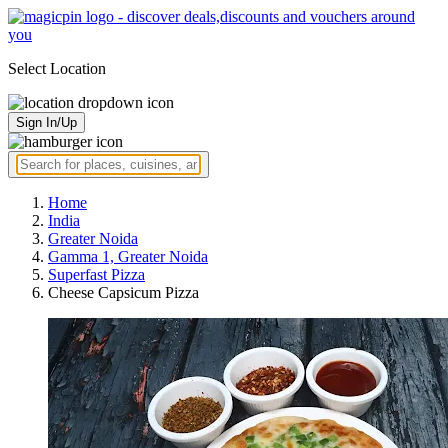
Select Location
Sign In/Up
Home
India
Greater Noida
Gamma 1, Greater Noida
Superfast Pizza
Cheese Capsicum Pizza