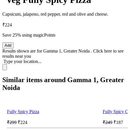
Capsicum, jalapeno, red pepper, red and olive and cheese.
₹224
Save 25%
using magicPoints
Add
Results shown are for
Gamma 1, Greater Noida
.
Click here
to see
results near you
Type your location...
Similar items around Gamma 1, Greater
Noida
Fully Spicy Pizza
Fully Spicy Ch
₹299
₹224
₹249
₹187