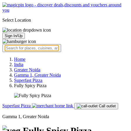
Select Location
Sign In/Up
Home
India
Greater Noida
Gamma 1, Greater Noida
Superfast Pizza
Fully Spicy Pizza
Superfast Pizza
Call outlet
Gamma 1, Greater Noida
Fully Spicy Pizza