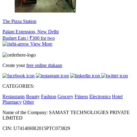
The Pizza Station
Palam Extension, New Delhi
Budget Eats | ₹300 for two
View More
Create your
free online dukaan
CATEGORIES:
Restaurants
Beauty
Fashion
Grocery
Fitness
Electronics
Hotel
Pharmacy
Other
Name of the Company: SAMAST TECHNOLOGIES PRIVATE
LIMITED
CIN: U74140HR2015PTC073829