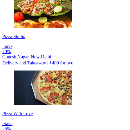
Pizza Studio
Save
70%
Ganesh Nagar, New Delhi
Delivery and Takeaway | ₹400 for two
Pizza With Love
Save
25%