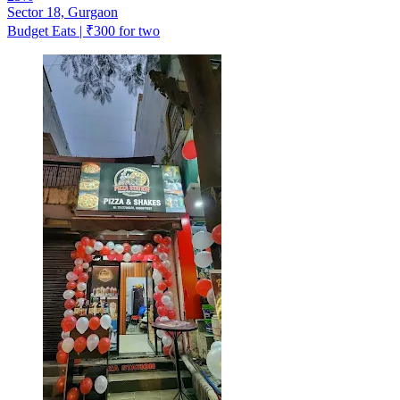
Sector 18, Gurgaon
Budget Eats | ₹300 for two