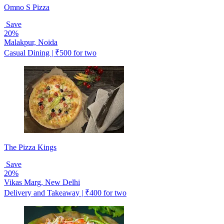
Omno S Pizza
Save
20%
Malakpur, Noida
Casual Dining | ₹500 for two
The Pizza Kings
Save
20%
Vikas Marg, New Delhi
Delivery and Takeaway | ₹400 for two