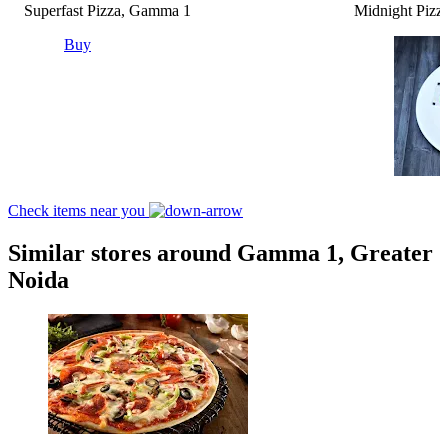
Superfast Pizza, Gamma 1
Midnight Pizza
Buy
Check items near you
Similar stores around Gamma 1, Greater
Noida