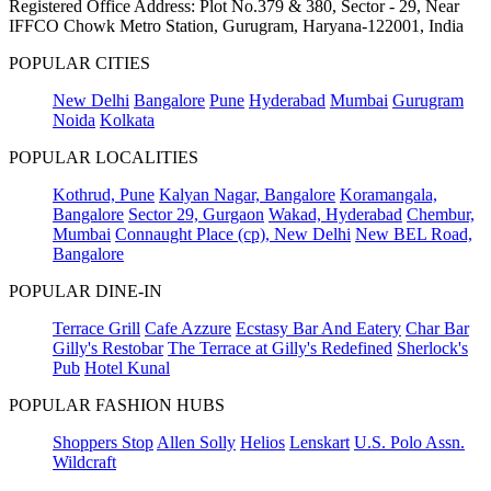
Registered Office Address: Plot No.379 & 380, Sector - 29, Near
IFFCO Chowk Metro Station, Gurugram, Haryana-122001, India
POPULAR CITIES
New Delhi
Bangalore
Pune
Hyderabad
Mumbai
Gurugram
Noida
Kolkata
POPULAR LOCALITIES
Kothrud, Pune
Kalyan Nagar, Bangalore
Koramangala,
Bangalore
Sector 29, Gurgaon
Wakad, Hyderabad
Chembur,
Mumbai
Connaught Place (cp), New Delhi
New BEL Road,
Bangalore
POPULAR DINE-IN
Terrace Grill
Cafe Azzure
Ecstasy Bar And Eatery
Char Bar
Gilly's Restobar
The Terrace at Gilly's Redefined
Sherlock's
Pub
Hotel Kunal
POPULAR FASHION HUBS
Shoppers Stop
Allen Solly
Helios
Lenskart
U.S. Polo Assn.
Wildcraft