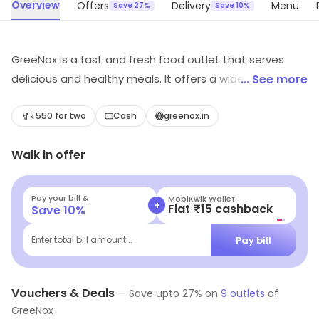
Overview
Offers
Delivery
Menu
Save 27%
Save 10%
GreeNox is a fast and fresh food outlet that serves
delicious and healthy meals. It offers a wide variety of
... See more
dishes from salads to wraps, sandwiches to burgers,
and much more. All the ingredients used are fresh and
₹550 for two
Cash
greenox.in
of the highest quality. The meals are prepared quickly
Walk in offer
and served hot. The staff is friendly and attentive. The
atmosphere is relaxed and inviting. GreeNox is the
perfect place to grab a quick and healthy meal on the
Pay your bill &
MobiKwik Wallet
+
Flat ₹15 cashback
Save
10
%
go.
Pay bill
Enter total bill amount...
Vouchers & Deals
—
Save upto
27
% on
9
outlets
of
GreeNox