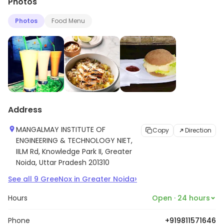
Photos
Photos
Food Menu
Address
MANGALMAY INSTITUTE OF
Copy
Direction
ENGINEERING & TECHNOLOGY NIET,
IILM Rd, Knowledge Park II, Greater
Noida, Uttar Pradesh 201310
›
See all
9
GreeNox
in
Greater Noida
Hours
Open · 24 hours
Phone
+919811571646