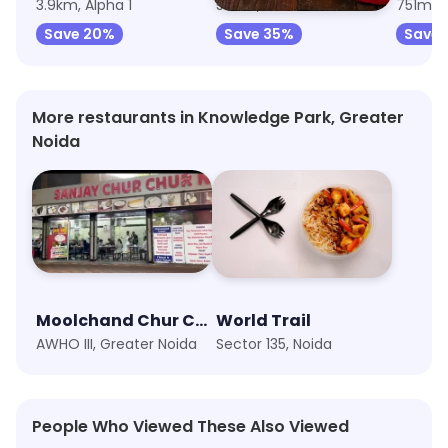
3.9km, Alpha 1
5.3km, MSX Mall
751m, 
Save 20%
Save 35%
Save
More restaurants in Knowledge Park, Greater
Noida
Moolchand Chur Chur Naan Or Paratha Since 1979
World Trail
AWHO III, Greater Noida
Sector 135, Noida
People Who Viewed These Also Viewed