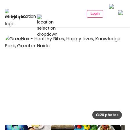
Login
Select Location
26 photos