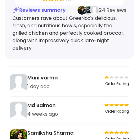
Reviews summary
24 Reviews
Customers rave about GreeNox's delicious,
fresh, and nutritious bowls, especially the
grilled chicken and perfectly cooked broccoli,
along with impressively quick late-night
delivery.
Mani varma
Order Rating
1 day ago
Md Salman
Order Rating
4 weeks ago
Samiksha Sharma
Order Rating