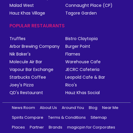
Malad West
Connaught Place (CP)
Hauz Khas Village
Tagore Garden
POPULAR RESTAURANTS
Truffles
Bistro Claytopia
Arbor Brewing Company
Burger Point
Nik Baker's
Flames
Molecule Air Bar
Warehouse Cafe
Vapour Bar Exchange
JECRC Cafeteria
Starbucks Coffee
Leopold Cafe & Bar
Joey's Pizza
Rico's
QD's Restaurant
Hauz Khas Social
News Room
About Us
Around You
Blog
Near Me
Spirits Compare
Terms & Conditions
Sitemap
Places
Partner
Brands
magicpin for Corporates