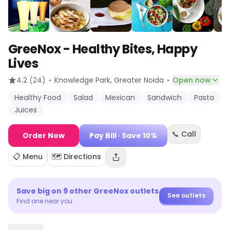
GreeNox - Healthy Bites, Happy
Lives
·
·
4.2
(24)
Knowledge Park
, Greater Noida
Open now
Healthy Food
Salad
Mexican
Sandwich
Pasta
Juices
📞 Call
Order Now
Pay Bill
· Save 10%
📋 Menu
🗺️ Directions
Save big on
9
other
GreeNox
outlets
See outlets
Find one near you