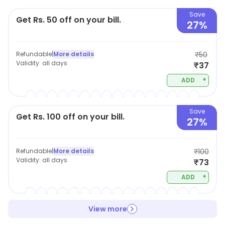
Save
Get Rs. 50 off on your bill.
27%
Refundable
|
More details
₹50
Validity:
all days
₹37
+
ADD
Save
Get Rs. 100 off on your bill.
27%
Refundable
|
More details
₹100
Validity:
all days
₹73
+
ADD
View more