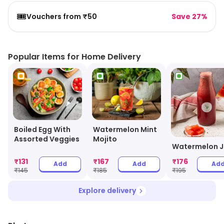
🎟️
Vouchers from ₹50
Save 27%
Popular Items for Home Delivery
Boiled Egg With
Watermelon Mint
Assorted Veggies
Mojito
Watermelon J
₹
131
₹
167
₹
176
Add
Add
Ad
₹
145
₹
185
₹
195
Explore delivery