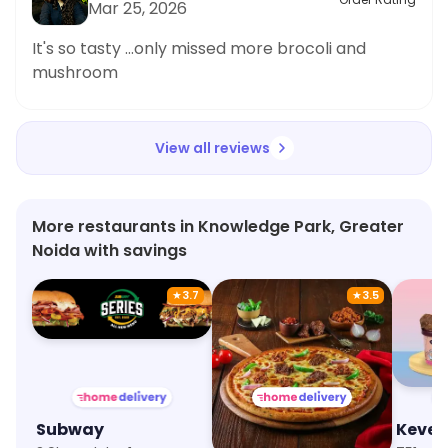
Mar 25, 2026
It's so tasty ...only missed more brocoli and
mushroom
View all reviews
More restaurants in Knowledge Park, Greater
Noida with savings
★
3.7
★
3.5
Subway
Oven Story Pizza