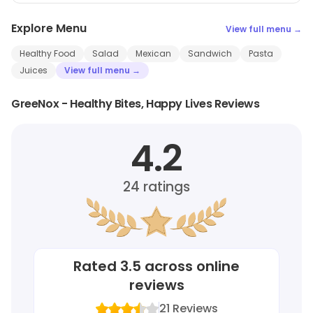
Explore Menu
View full menu →
Healthy Food
Salad
Mexican
Sandwich
Pasta
Juices
View full menu →
GreeNox - Healthy Bites, Happy Lives Reviews
4.2
24
ratings
Rated
3.5
across online
reviews
21
Reviews