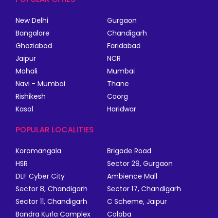
New Delhi
Gurgaon
Bangalore
Chandigarh
Ghaziabad
Faridabad
Jaipur
NCR
Mohali
Mumbai
Navi - Mumbai
Thane
Rishikesh
Coorg
Kasol
Haridwar
POPULAR LOCALITIES
Koramangala
Brigade Road
HSR
Sector 29, Gurgaon
DLF Cyber City
Ambience Mall
Sector 8, Chandigarh
Sector 17, Chandigarh
Sector 11, Chandigarh
C Scheme, Jaipur
Bandra Kurla Complex
Colaba