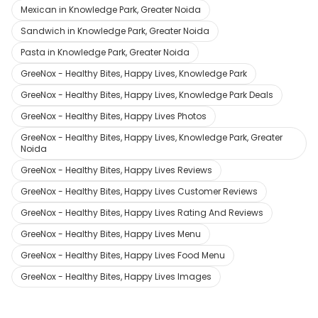
Mexican in Knowledge Park, Greater Noida
Sandwich in Knowledge Park, Greater Noida
Pasta in Knowledge Park, Greater Noida
GreeNox - Healthy Bites, Happy Lives, Knowledge Park
GreeNox - Healthy Bites, Happy Lives, Knowledge Park Deals
GreeNox - Healthy Bites, Happy Lives Photos
GreeNox - Healthy Bites, Happy Lives, Knowledge Park, Greater
Noida
GreeNox - Healthy Bites, Happy Lives Reviews
GreeNox - Healthy Bites, Happy Lives Customer Reviews
GreeNox - Healthy Bites, Happy Lives Rating And Reviews
GreeNox - Healthy Bites, Happy Lives Menu
GreeNox - Healthy Bites, Happy Lives Food Menu
GreeNox - Healthy Bites, Happy Lives Images