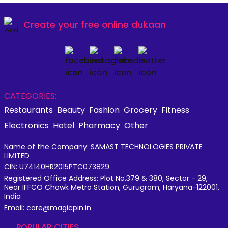
Create your
free online dukaan
CATEGORIES:
Restaurants
Beauty
Fashion
Grocery
Fitness
Electronics
Hotel
Pharmacy
Other
Name of the Company: SAMAST TECHNOLOGIES PRIVATE
LIMITED
CIN: U74140HR2015PTC073829
Registered Office Address: Plot No.379 & 380, Sector - 29,
Near IFFCO Chowk Metro Station, Gurugram, Haryana-122001,
India
Email: care@magicpin.in
POPULAR CITIES