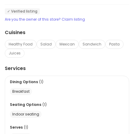
✓ Verified listing
Are you the owner of this store? Claim listing
Cuisines
Healthy Food
Salad
Mexican
Sandwich
Pasta
Juices
Services
Dining Options
(
1
)
Breakfast
Seating Options
(
1
)
Indoor seating
Serves
(
1
)