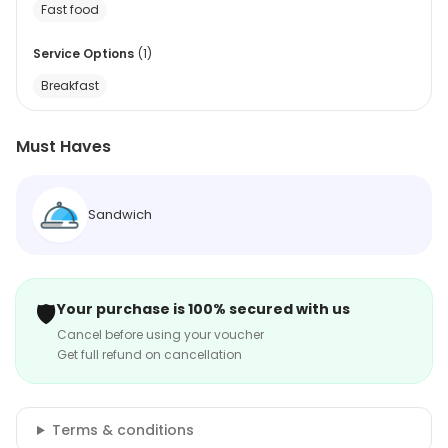
Fast food
Service Options
(
1
)
Breakfast
Must Haves
Sandwich
🛡️
Your purchase is 100% secured with us
Cancel before using your voucher
Get full refund on cancellation
Terms & conditions