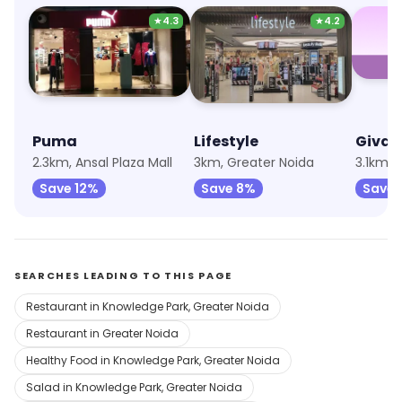
★
4.3
★
4.2
Puma
Lifestyle
Giva
2.3km, Ansal Plaza Mall
3km, Greater Noida
3.1km, 
Save 12%
Save 8%
Save 
SEARCHES LEADING TO THIS PAGE
Restaurant in Knowledge Park, Greater Noida
Restaurant in Greater Noida
Healthy Food in Knowledge Park, Greater Noida
Salad in Knowledge Park, Greater Noida