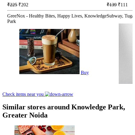
₹225
₹202
₹139
₹111
GreeNox - Healthy Bites, Happy Lives, Knowledge
Subway, Tuga
Park
Buy
Check items near you
Similar stores around Knowledge Park,
Greater Noida