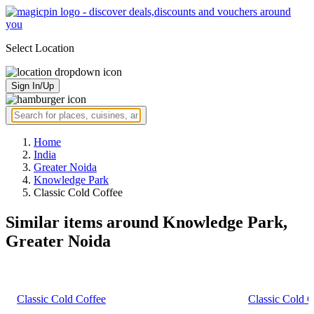
Select Location
Sign In/Up
Home
India
Greater Noida
Knowledge Park
Classic Cold Coffee
Similar items around Knowledge Park,
Greater Noida
Classic Cold Coffee
Classic Cold C