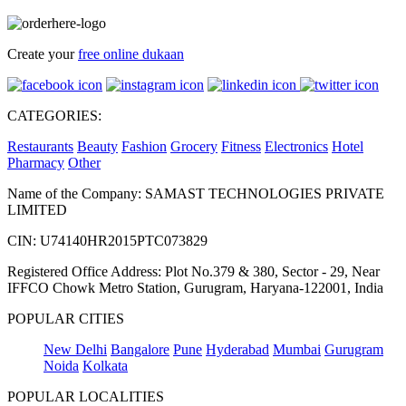
Create your
free online dukaan
CATEGORIES:
Restaurants
Beauty
Fashion
Grocery
Fitness
Electronics
Hotel
Pharmacy
Other
Name of the Company: SAMAST TECHNOLOGIES PRIVATE
LIMITED
CIN: U74140HR2015PTC073829
Registered Office Address: Plot No.379 & 380, Sector - 29, Near
IFFCO Chowk Metro Station, Gurugram, Haryana-122001, India
POPULAR CITIES
New Delhi
Bangalore
Pune
Hyderabad
Mumbai
Gurugram
Noida
Kolkata
POPULAR LOCALITIES