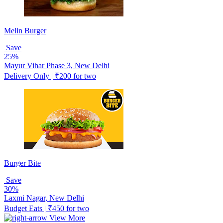
Melin Burger
Save
25%
Mayur Vihar Phase 3, New Delhi
Delivery Only | ₹200 for two
Burger Bite
Save
30%
Laxmi Nagar, New Delhi
Budget Eats | ₹450 for two
View More