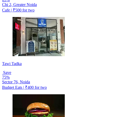
Chi 2, Greater Noida
Cafe | ₹500 for two
Tawi Tadka
Save
75%
Sector 76, Noida
Budget Eats | ₹400 for two