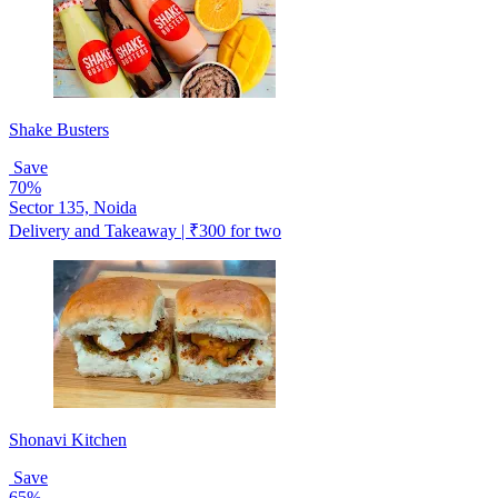
Shake Busters
Save
70%
Sector 135, Noida
Delivery and Takeaway | ₹300 for two
Shonavi Kitchen
Save
65%