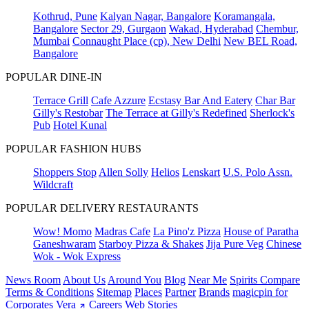
Kothrud, Pune
Kalyan Nagar, Bangalore
Koramangala,
Bangalore
Sector 29, Gurgaon
Wakad, Hyderabad
Chembur,
Mumbai
Connaught Place (cp), New Delhi
New BEL Road,
Bangalore
POPULAR DINE-IN
Terrace Grill
Cafe Azzure
Ecstasy Bar And Eatery
Char Bar
Gilly's Restobar
The Terrace at Gilly's Redefined
Sherlock's
Pub
Hotel Kunal
POPULAR FASHION HUBS
Shoppers Stop
Allen Solly
Helios
Lenskart
U.S. Polo Assn.
Wildcraft
POPULAR DELIVERY RESTAURANTS
Wow! Momo
Madras Cafe
La Pino'z Pizza
House of Paratha
Ganeshwaram
Starboy Pizza & Shakes
Jija Pure Veg
Chinese
Wok - Wok Express
News Room
About Us
Around You
Blog
Near Me
Spirits Compare
Terms & Conditions
Sitemap
Places
Partner
Brands
magicpin for
Corporates
Vera
Careers
Web Stories