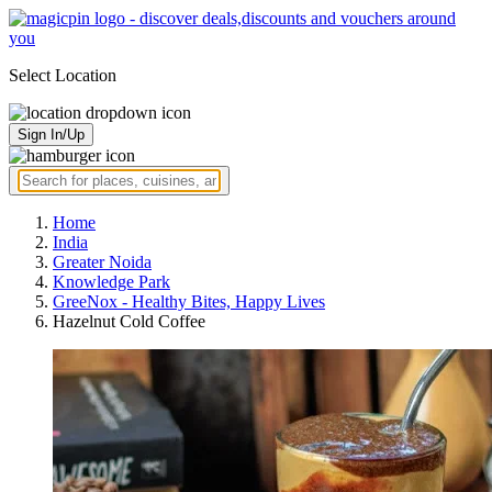
Select Location
Sign In/Up
Home
India
Greater Noida
Knowledge Park
GreeNox - Healthy Bites, Happy Lives
Hazelnut Cold Coffee