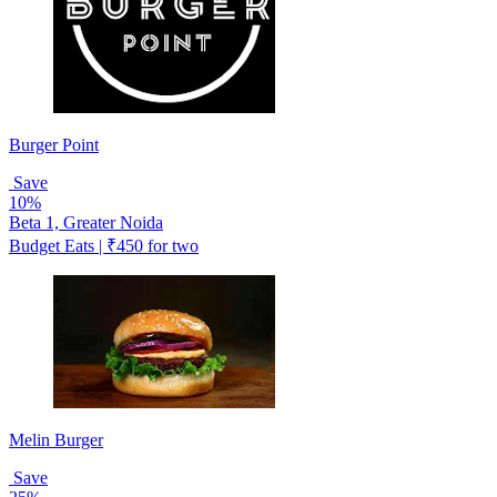
Burger Point
Save
10%
Beta 1, Greater Noida
Budget Eats | ₹450 for two
Melin Burger
Save