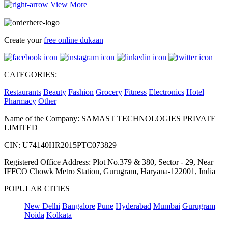
View More
Create your
free online dukaan
CATEGORIES:
Restaurants
Beauty
Fashion
Grocery
Fitness
Electronics
Hotel
Pharmacy
Other
Name of the Company: SAMAST TECHNOLOGIES PRIVATE
LIMITED
CIN: U74140HR2015PTC073829
Registered Office Address: Plot No.379 & 380, Sector - 29, Near
IFFCO Chowk Metro Station, Gurugram, Haryana-122001, India
POPULAR CITIES
New Delhi
Bangalore
Pune
Hyderabad
Mumbai
Gurugram
Noida
Kolkata