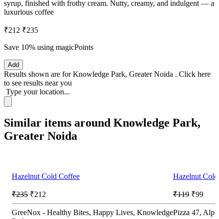
syrup, finished with frothy cream. Nutty, creamy, and indulgent — a
luxurious coffee
₹212
₹235
Save 10%
using magicPoints
Add
Results shown are for
Knowledge Park, Greater Noida
.
Click here
to see results near you
Type your location...
Similar items around Knowledge Park,
Greater Noida
Hazelnut Cold Coffee
Hazelnut Cold
₹235
₹212
₹119
₹99
GreeNox - Healthy Bites, Happy Lives, Knowledge
Pizza 47, Alph