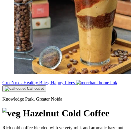
GreeNox - Healthy Bites, Happy Lives
Call outlet
Knowledge Park, Greater Noida
Hazelnut Cold Coffee
Rich cold coffee blended with velvety milk and aromatic hazelnut