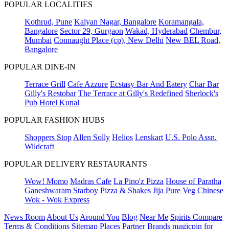
POPULAR LOCALITIES
Kothrud, Pune
Kalyan Nagar, Bangalore
Koramangala,
Bangalore
Sector 29, Gurgaon
Wakad, Hyderabad
Chembur,
Mumbai
Connaught Place (cp), New Delhi
New BEL Road,
Bangalore
POPULAR DINE-IN
Terrace Grill
Cafe Azzure
Ecstasy Bar And Eatery
Char Bar
Gilly's Restobar
The Terrace at Gilly's Redefined
Sherlock's
Pub
Hotel Kunal
POPULAR FASHION HUBS
Shoppers Stop
Allen Solly
Helios
Lenskart
U.S. Polo Assn.
Wildcraft
POPULAR DELIVERY RESTAURANTS
Wow! Momo
Madras Cafe
La Pino'z Pizza
House of Paratha
Ganeshwaram
Starboy Pizza & Shakes
Jija Pure Veg
Chinese
Wok - Wok Express
News Room
About Us
Around You
Blog
Near Me
Spirits Compare
Terms & Conditions
Sitemap
Places
Partner
Brands
magicpin for