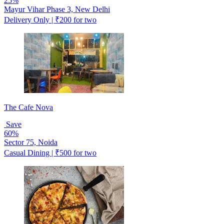
25%
Mayur Vihar Phase 3, New Delhi
Delivery Only | ₹200 for two
The Cafe Nova
Save
60%
Sector 75, Noida
Casual Dining | ₹500 for two