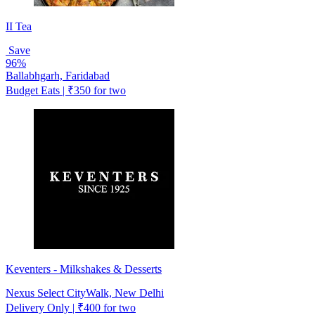
II Tea
Save
96%
Ballabhgarh, Faridabad
Budget Eats | ₹350 for two
Keventers - Milkshakes & Desserts
Nexus Select CityWalk, New Delhi
Delivery Only | ₹400 for two