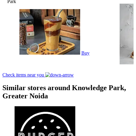
Park
Buy
Check items near you
Similar stores around Knowledge Park,
Greater Noida