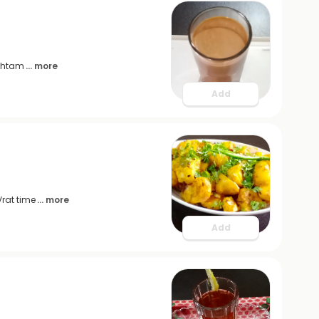
ashtam
... more
Add
Vrat time
... more
Add