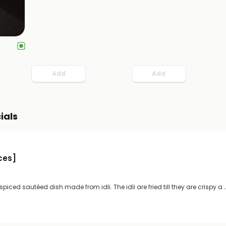
Add
Add
ials
eces]
y spiced sautéed dish made from idli. The idli are fried till they are crispy a