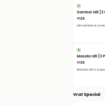
Sambar Idli [3
₹
129
Idli sambar is a hea
Masala Idli [3 
₹
139
Masala idli is a qui
Vrat Special