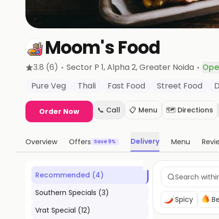
Moom's Food
·
·
3.8
(6)
Sector P 1, Alpha 2
, Greater Noida
Ope
Pure Veg
Thali
Fast Food
Street Food
D
📞 Call
📋 Menu
🗺️ Directions
Order Now
Delivery
Overview
Offers
Menu
Revi
Save 9%
Recommended
(
4
)
Southern Specials
(
3
)
Spicy
Be
Vrat Special
(
12
)