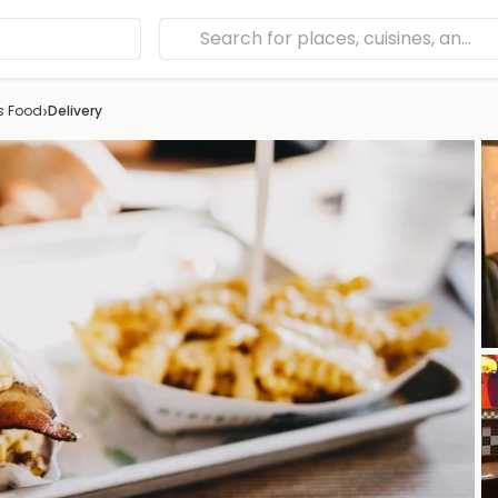
›
s Food
Delivery