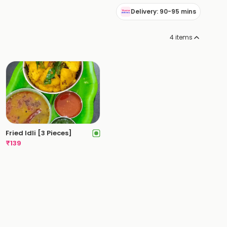
Delivery: 90-95 mins
4
items
Fried Idli [3 Pieces]
₹
139