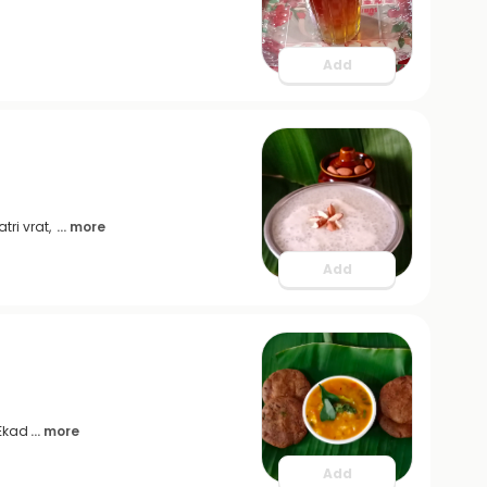
Add
tri vrat,
... more
Add
 Ekad
... more
Add