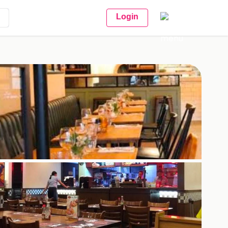
Login