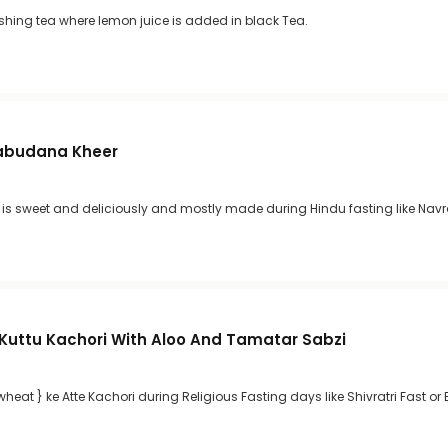
eshing tea where lemon juice is added in black Tea.
Sabudana Kheer
s sweet and deliciously and mostly made during Hindu fasting like Navra
 Kuttu Kachori With Aloo And Tamatar Sabzi
heat } ke Atte Kachori during Religious Fasting days like Shivratri Fast or