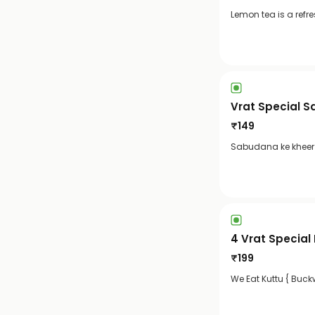
Lemon tea is a refr
Vrat Special 
₹
149
Sabudana ke kheer i
4 Vrat Special
₹
199
We Eat Kuttu { Buckw