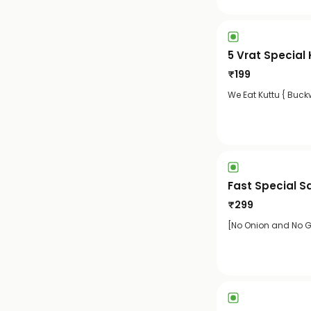
5 Vrat Special
₹
199
We Eat Kuttu { Buckw
Fast Special S
₹
299
[No Onion and No Ga