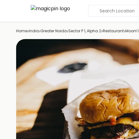
Search Location
›
›
›
›
›
Home
India
Greater Noida
Sector P 1, Alpha 2
Restaurant
Moom'