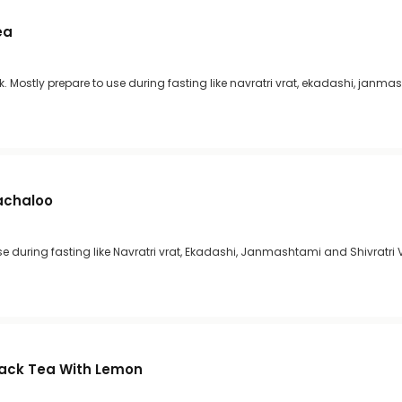
ea
lk. Mostly prepare to use during fasting like navratri vrat, ekadashi, janm
achaloo
 during fasting like Navratri vrat, Ekadashi, Janmashtami and Shivratri 
lack Tea With Lemon