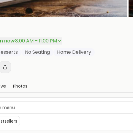
P
n now
·
8:00 AM – 11:00 PM
esserts
No Seating
Home Delivery
ews
Photos
stsellers