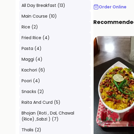
All Day Breakfast
(
13
)
Order Online
Main Course
(
10
)
Recommende
Rice
(
2
)
Fried Rice
(
4
)
Pasta
(
4
)
Maggi
(
4
)
Kachori
(
6
)
Poori
(
4
)
Snacks
(
2
)
Raita And Curd
(
5
)
Bhojan (Roti , Dal, Chawal
(Rice) ,Sabzi )
(
7
)
Thalis
(
2
)