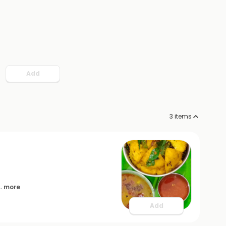
Add
3
items
... more
Add