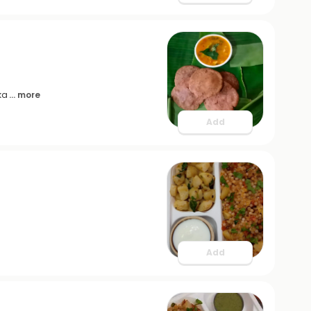
ka
... more
Add
Add