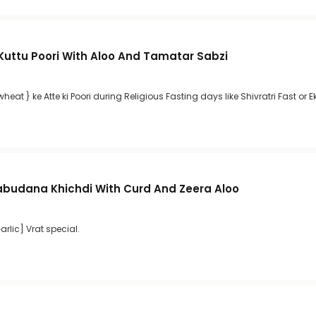
 Kuttu Poori With Aloo And Tamatar Sabzi
heat } ke Atte ki Poori during Religious Fasting days like Shivratri Fast or E
abudana Khichdi With Curd And Zeera Aloo
rlic] Vrat special.