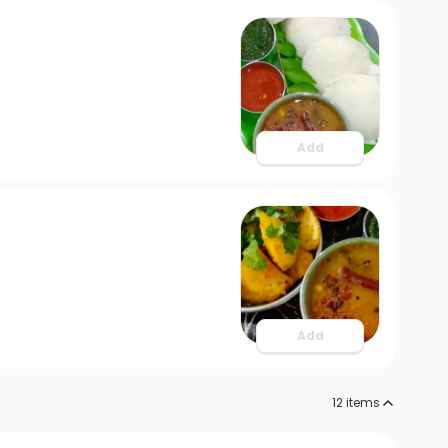
Add
Add
12
items