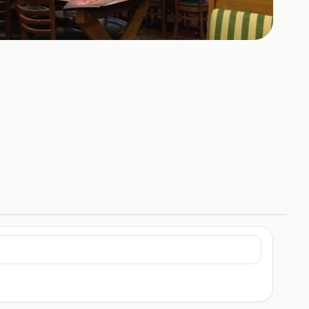
+
4
HOTOS