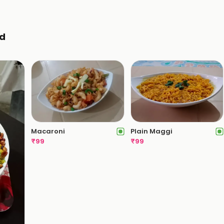
d
Macaroni
Plain Maggi
₹
99
₹
99