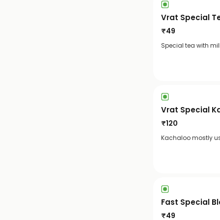
Vrat Special T
₹
49
Special tea with mi
Vrat Special K
₹
120
Kachaloo mostly use
Fast Special B
₹
49