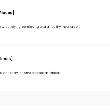
 Pieces]
rty, satisfying, comforting and a healthy meal of soft.
Pieces]
ck and tasty tea time or breakfast snack.