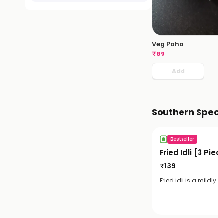
Veg Poha
₹
89
Add
Southern Spec
Bestseller
Fried Idli [3 Pi
₹
139
Fried idli is a mildl