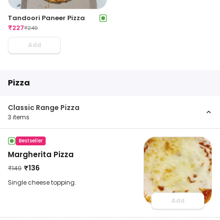
Tandoori Paneer Pizza
₹
227
₹
249
Add
Pizza
Classic Range Pizza
3
items
Bestseller
Margherita Pizza
₹
136
₹
149
Single cheese topping.
Add