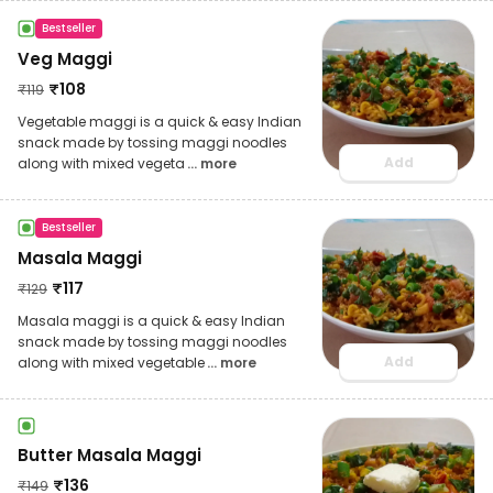
Bestseller
Veg Maggi
₹
108
₹
119
Vegetable maggi is a quick & easy Indian
snack made by tossing maggi noodles
Add
along with mixed vegeta
... more
Bestseller
Masala Maggi
₹
117
₹
129
Masala maggi is a quick & easy Indian
snack made by tossing maggi noodles
Add
along with mixed vegetable
... more
Butter Masala Maggi
₹
136
₹
149