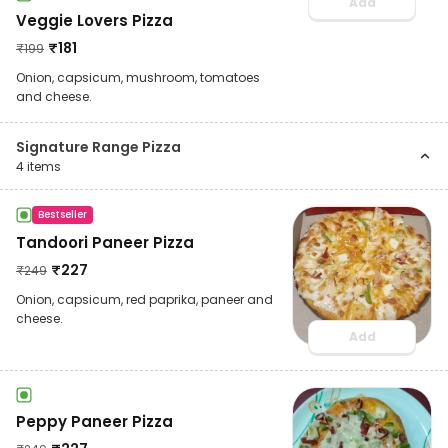
Add
Veggie Lovers Pizza
₹
181
₹
199
Onion, capsicum, mushroom, tomatoes
and cheese.
Signature Range Pizza
4
items
Bestseller
Tandoori Paneer Pizza
₹
227
₹
249
Onion, capsicum, red paprika, paneer and
cheese.
Add
Peppy Paneer Pizza