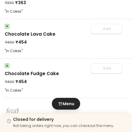
₹
363
₹
399
"In Cakes"
Add
Chocolate Lava Cake
₹
454
₹
499
"In Cakes"
Add
Chocolate Fudge Cake
₹
454
₹
499
"In Cakes"
Menu
LIC. No. 22723441000297
Closed for delivery
Not taking orders right now, you can checkout the menu