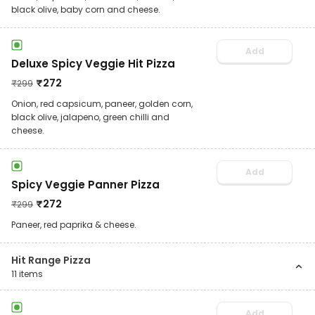
black olive, baby corn and cheese.
Add
Deluxe Spicy Veggie Hit Pizza
₹
272
₹
299
Onion, red capsicum, paneer, golden corn,
black olive, jalapeno, green chilli and
cheese.
Add
Spicy Veggie Panner Pizza
₹
272
₹
299
Paneer, red paprika & cheese.
Hit Range Pizza
11
items
Add