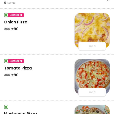
9
items
Bestseller
Onion Pizza
₹
90
₹
99
Add
Bestseller
Tomato Pizza
₹
90
₹
99
Add
Mushroom Pizza