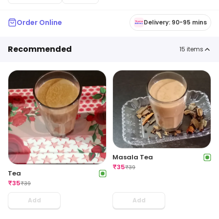
Order Online
Delivery: 90-95 mins
Recommended
15
items
Masala Tea
₹
35
₹
39
Tea
₹
35
₹
39
Add
Add