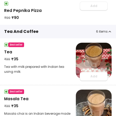
Add
Red Pepnika Pizza
₹
90
₹
99
Tea And Coffee
6
items
Bestseller
Tea
₹
35
₹
39
Tea with milk prepared with Indian tea
using milk.
Add
Bestseller
Masala Tea
₹
35
₹
39
Masala chai is an Indian beverage made