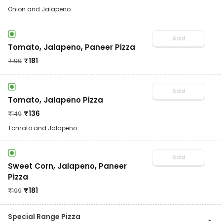
Onion and Jalapeno
Add
Tomato, Jalapeno, Paneer Pizza
₹
181
₹
199
Add
Tomato, Jalapeno Pizza
₹
136
₹
149
Tomato and Jalapeno
Add
Sweet Corn, Jalapeno, Paneer
Pizza
₹
181
₹
199
Special Range Pizza