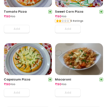
Tomato Pizza
Sweet Corn Pizza
₹
90
₹
90
₹
99
₹
99
6 Ratings
Add
Add
Capsicum Pizza
Macaroni
₹
90
₹
90
₹
99
₹
99
Add
Add