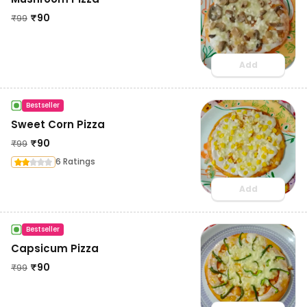
₹
90
₹
99
Add
Bestseller
Sweet Corn Pizza
₹
90
₹
99
6 Ratings
Add
Bestseller
Capsicum Pizza
₹
90
₹
99