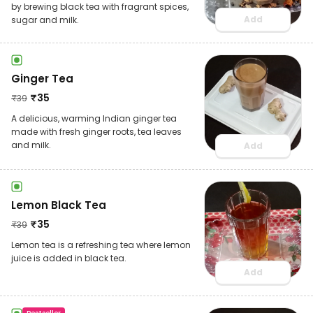
by brewing black tea with fragrant spices,
Add
sugar and milk.
Ginger Tea
₹
35
₹
39
A delicious, warming Indian ginger tea
made with fresh ginger roots, tea leaves
and milk.
Add
Lemon Black Tea
₹
35
₹
39
Lemon tea is a refreshing tea where lemon
juice is added in black tea.
Add