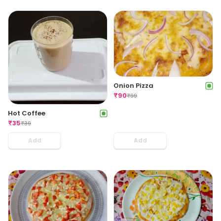
Onion Pizza
₹
90
₹
99
Hot Coffee
₹
35
₹
39
Add
Add