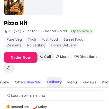
Pizza Hit
·
·
2.8
(24)
Sector P 1
, Greater Noida
Open now
Pure Veg
Thali
Fast Food
Street Food
Desserts
No Seating
Home Delivery
📞 Call
📋 Menu
🗺️ Directions
Order Now
Delivery
rview
Offers
Menu
Reviews
Pho
Save 75%
Bestsellers
Spicy