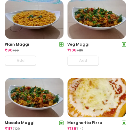
Plain Maggi
Veg Maggi
₹
90
₹
108
₹
99
₹
119
Add
Add
Masala Maggi
Margherita Pizza
₹
117
₹
136
₹
129
₹
149