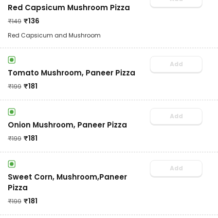
Red Capsicum Mushroom Pizza
₹
136
₹
149
Red Capsicum and Mushroom
Add
Tomato Mushroom, Paneer Pizza
₹
181
₹
199
Add
Onion Mushroom, Paneer Pizza
₹
181
₹
199
Add
Sweet Corn, Mushroom,Paneer
Pizza
₹
181
₹
199