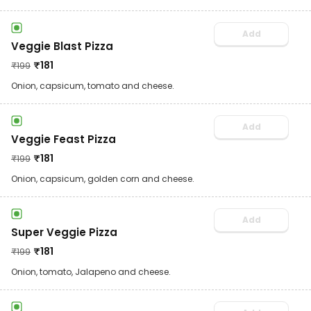
Add
Veggie Blast Pizza
₹
181
₹
199
Onion, capsicum, tomato and cheese.
Add
Veggie Feast Pizza
₹
181
₹
199
Onion, capsicum, golden corn and cheese.
Add
Super Veggie Pizza
₹
181
₹
199
Onion, tomato, Jalapeno and cheese.