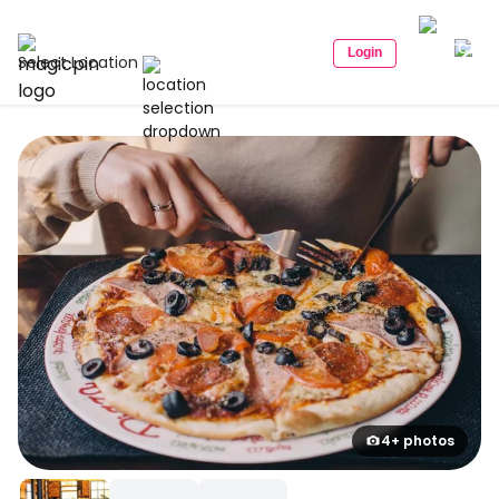
Login
Select Location
4+ photos