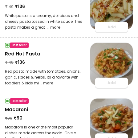
₹
136
₹
149
White pasta is a creamy, delicious and
cheesy pasta tossed in white sauce. This
Add
pasta makes a great
... more
Bestseller
Red Hot Pasta
₹
136
₹
149
Red pasta made with tomatoes, onions,
garlic, spices & herbs. Its a favorite with
Add
toddlers & kids mi
... more
Bestseller
Macaroni
₹
90
₹
99
Macaroni is one of the most popular
dishes made across the world. Give a