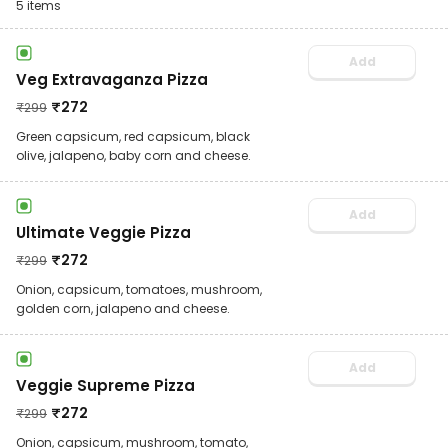
5
items
Add
Veg Extravaganza Pizza
₹
272
₹
299
Green capsicum, red capsicum, black
olive, jalapeno, baby corn and cheese.
Add
Ultimate Veggie Pizza
₹
272
₹
299
Onion, capsicum, tomatoes, mushroom,
golden corn, jalapeno and cheese.
Add
Veggie Supreme Pizza
₹
272
₹
299
Onion, capsicum, mushroom, tomato,