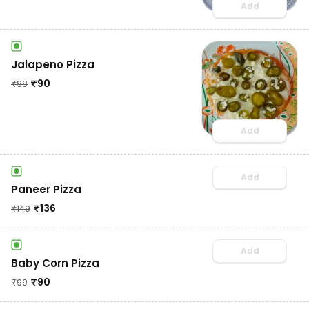
Add
Jalapeno Pizza
₹
90
₹
99
Add
Add
Paneer Pizza
₹
136
₹
149
Add
Baby Corn Pizza
₹
90
₹
99