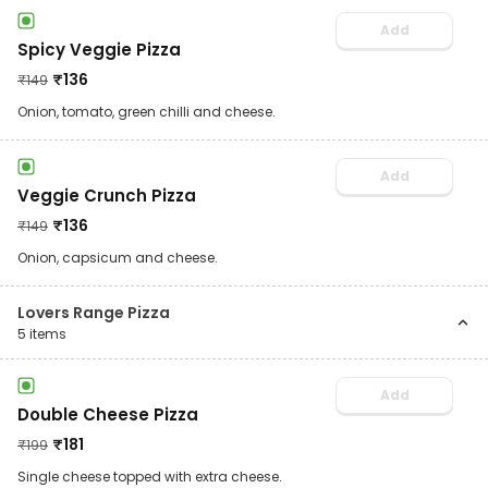
Add
Spicy Veggie Pizza
₹
136
₹
149
Onion, tomato, green chilli and cheese.
Add
Veggie Crunch Pizza
₹
136
₹
149
Onion, capsicum and cheese.
Lovers Range Pizza
5
items
Add
Double Cheese Pizza
₹
181
₹
199
Single cheese topped with extra cheese.