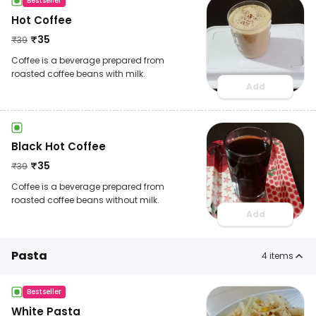
Bestseller
Hot Coffee
₹
35
₹
39
Coffee is a beverage prepared from
roasted coffee beans with milk.
Add
Black Hot Coffee
₹
35
₹
39
Coffee is a beverage prepared from
roasted coffee beans without milk.
Add
Pasta
4
items
Bestseller
White Pasta