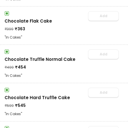
Add
Chocolate Flak Cake
₹
363
₹
399
"In Cakes"
Add
Chocolate Truffle Normal Cake
₹
454
₹
499
"In Cakes"
Add
Chocolate Hard Truffle Cake
₹
545
₹
599
"In Cakes"