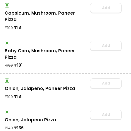
Add
Capsicum, Mushroom, Paneer
Pizza
₹
181
₹
199
Add
Baby Corn, Mushroom, Paneer
Pizza
₹
181
₹
199
Add
Onion, Jalapeno, Paneer Pizza
₹
181
₹
199
Add
Onion, Jalapeno Pizza
₹
136
₹
149