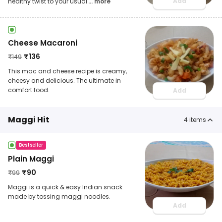
Add
healthy twist to your usual
... more
Cheese Macaroni
₹
136
₹
149
This mac and cheese recipe is creamy,
cheesy and delicious. The ultimate in
comfort food.
Add
Maggi Hit
4
items
Bestseller
Plain Maggi
₹
90
₹
99
Maggi is a quick & easy Indian snack
made by tossing maggi noodles.
Add