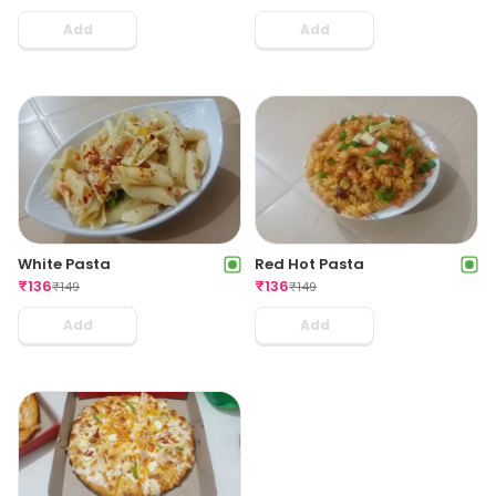
Add
Add
White Pasta
Red Hot Pasta
₹
136
₹
136
₹
149
₹
149
Add
Add