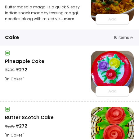
Butter masala maggi is a quick & easy
Indian snack made by tossing maggi
noodles along with mixed ve
... more
Add
Cake
16
items
Pineapple Cake
₹
272
₹
299
"In Cakes"
Add
Butter Scotch Cake
₹
272
₹
299
"In Cakes"