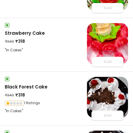
Add
Strawberry Cake
₹
318
₹
349
"In Cakes"
Add
Black Forest Cake
₹
318
₹
349
1 Ratings
"In Cakes"
Add