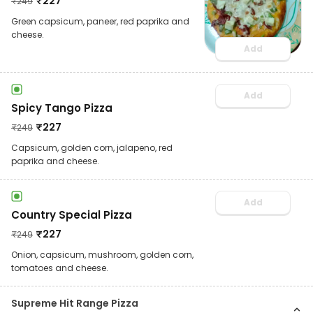
₹
227
₹
249
Green capsicum, paneer, red paprika and
cheese.
Add
Add
Spicy Tango Pizza
₹
227
₹
249
Capsicum, golden corn, jalapeno, red
paprika and cheese.
Add
Country Special Pizza
₹
227
₹
249
Onion, capsicum, mushroom, golden corn,
tomatoes and cheese.
Supreme Hit Range Pizza