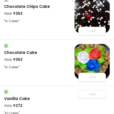
Chocolate Chips Cake
₹
363
₹
399
"In Cakes"
Add
Chocolate Cake
₹
363
₹
399
"In Cakes"
Add
Add
Vanilla Cake
₹
272
₹
299
"In Cakes"