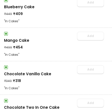
Add
Blueberry Cake
₹
409
₹
449
"In Cakes"
Add
Mango Cake
₹
454
₹
499
"In Cakes"
Add
Chocolate Vanilla Cake
₹
318
₹
349
"In Cakes"
Add
Chocolate Two In One Cake