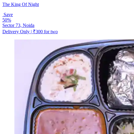
The King Of Night
Save
50%
Sector 73, Noida
Delivery Only | ₹300 for two