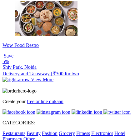
Wow Food Restro
Save
5%
Shiv Park, Noida
Delivery and Takeaway | ₹300 for two
View More
Create your
free online dukaan
CATEGORIES:
Restaurants
Beauty
Fashion
Grocery
Fitness
Electronics
Hotel
Pharmacy
Other