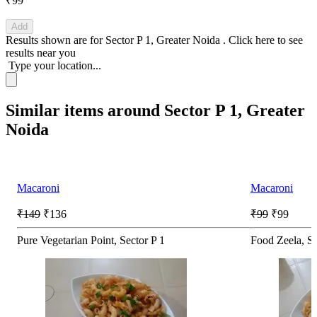
₹99
Add
Results shown are for
Sector P 1, Greater Noida
.
Click here
to see
results near you
Type your location...
Similar items around Sector P 1, Greater
Noida
Macaroni
Macaroni
₹149
₹136
₹99
₹99
Pure Vegetarian Point, Sector P 1
Food Zeela, Se