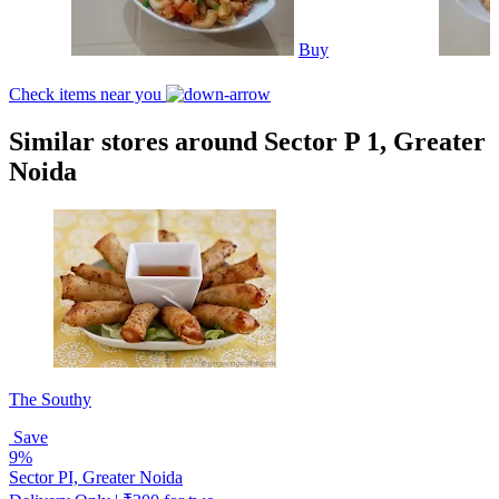
Buy
Check items near you
Similar stores around Sector P 1, Greater
Noida
The Southy
Save
9%
Sector PI, Greater Noida