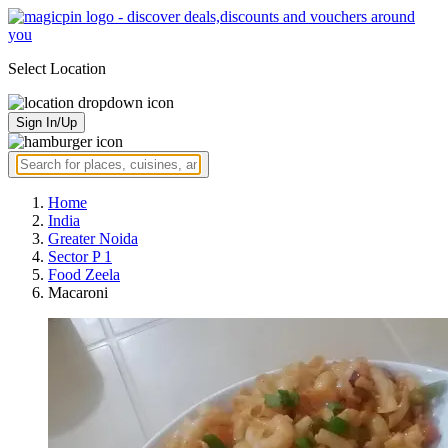
Select Location
Sign In/Up
Home
India
Greater Noida
Sector P 1
Food Zeela
Macaroni