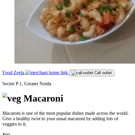
Food Zeela
Call outlet
Sector P 1, Greater Noida
Macaroni
Macaroni is one of the most popular dishes made across the world.
Give a healthy twist to your usual macaroni by adding lots of
veggies to it.