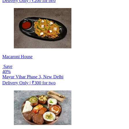
Delivery Only | ₹200 for two
Macaroni House
Save
40%
Mayur Vihar Phase 3, New Delhi
Delivery Only | ₹300 for two