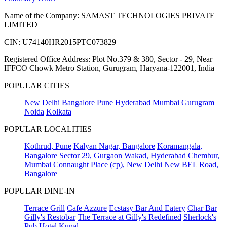
Name of the Company: SAMAST TECHNOLOGIES PRIVATE
LIMITED
CIN: U74140HR2015PTC073829
Registered Office Address: Plot No.379 & 380, Sector - 29, Near
IFFCO Chowk Metro Station, Gurugram, Haryana-122001, India
POPULAR CITIES
New Delhi
Bangalore
Pune
Hyderabad
Mumbai
Gurugram
Noida
Kolkata
POPULAR LOCALITIES
Kothrud, Pune
Kalyan Nagar, Bangalore
Koramangala,
Bangalore
Sector 29, Gurgaon
Wakad, Hyderabad
Chembur,
Mumbai
Connaught Place (cp), New Delhi
New BEL Road,
Bangalore
POPULAR DINE-IN
Terrace Grill
Cafe Azzure
Ecstasy Bar And Eatery
Char Bar
Gilly's Restobar
The Terrace at Gilly's Redefined
Sherlock's
Pub
Hotel Kunal