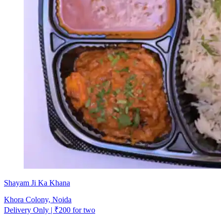
Shayam Ji Ka Khana
Khora Colony, Noida
Delivery Only | ₹200 for two