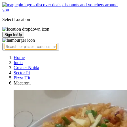
Select Location
Sign In/Up
Home
India
Greater Noida
Sector Pi
Pizza Hit
Macaroni