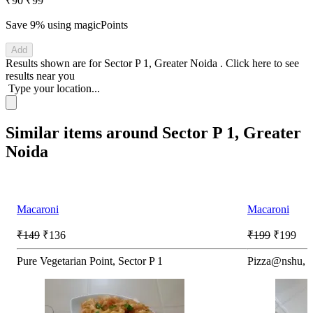
₹90
₹99
Save 9%
using magicPoints
Add
Results shown are for
Sector P 1, Greater Noida
.
Click here
to see
results near you
Type your location...
Similar items around Sector P 1, Greater
Noida
Macaroni
Macaroni
₹149
₹136
₹199
₹199
Pure Vegetarian Point, Sector P 1
Pizza@nshu, S