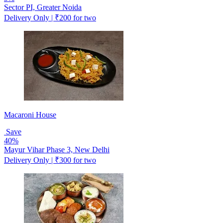
Sector PI, Greater Noida
Delivery Only | ₹200 for two
Macaroni House
Save
40%
Mayur Vihar Phase 3, New Delhi
Delivery Only | ₹300 for two