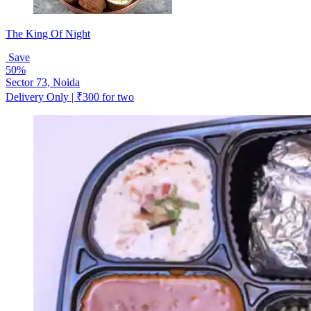
The King Of Night
Save
50%
Sector 73, Noida
Delivery Only | ₹300 for two