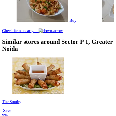
Buy
Check items near you
Similar stores around Sector P 1, Greater
Noida
The Southy
Save
9%