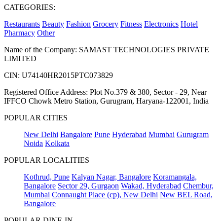
CATEGORIES:
Restaurants
Beauty
Fashion
Grocery
Fitness
Electronics
Hotel
Pharmacy
Other
Name of the Company: SAMAST TECHNOLOGIES PRIVATE
LIMITED
CIN: U74140HR2015PTC073829
Registered Office Address: Plot No.379 & 380, Sector - 29, Near
IFFCO Chowk Metro Station, Gurugram, Haryana-122001, India
POPULAR CITIES
New Delhi
Bangalore
Pune
Hyderabad
Mumbai
Gurugram
Noida
Kolkata
POPULAR LOCALITIES
Kothrud, Pune
Kalyan Nagar, Bangalore
Koramangala,
Bangalore
Sector 29, Gurgaon
Wakad, Hyderabad
Chembur,
Mumbai
Connaught Place (cp), New Delhi
New BEL Road,
Bangalore
POPULAR DINE-IN