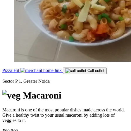
Pizza Hit
Call outlet
Sector P 1, Greater Noida
Macaroni
Macaroni is one of the most popular dishes made across the world.
Give a healthy twist to your usual macaroni by adding lots of
veggies to it.