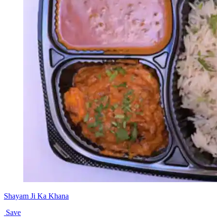
Shayam Ji Ka Khana
Save