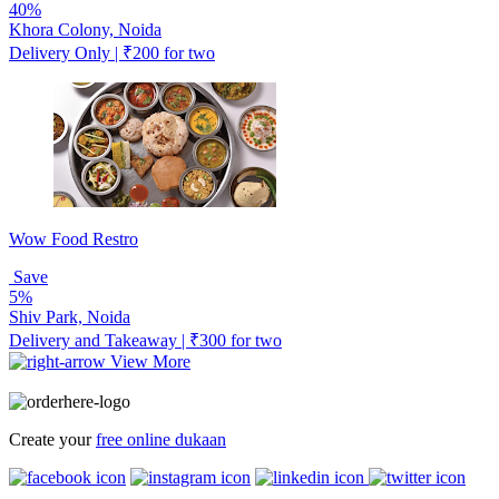
40%
Khora Colony, Noida
Delivery Only | ₹200 for two
Wow Food Restro
Save
5%
Shiv Park, Noida
Delivery and Takeaway | ₹300 for two
View More
Create your
free online dukaan