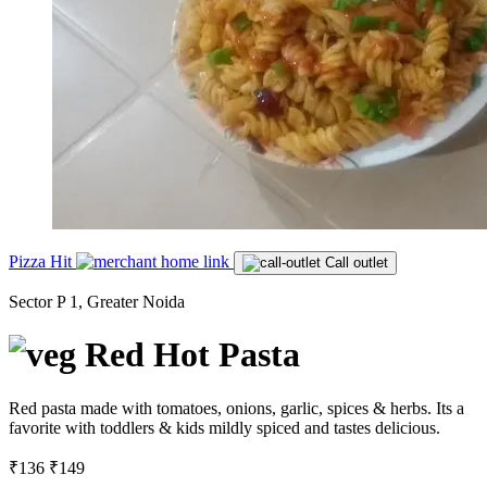
Pizza Hit
Call outlet
Sector P 1, Greater Noida
Red Hot Pasta
Red pasta made with tomatoes, onions, garlic, spices & herbs. Its a
favorite with toddlers & kids mildly spiced and tastes delicious.
₹136
₹149