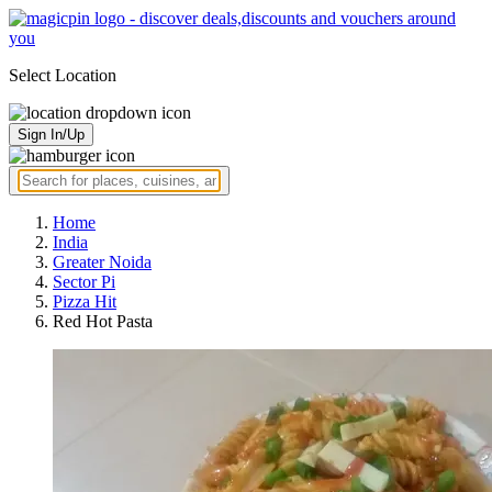
Select Location
Sign In/Up
Home
India
Greater Noida
Sector Pi
Pizza Hit
Red Hot Pasta