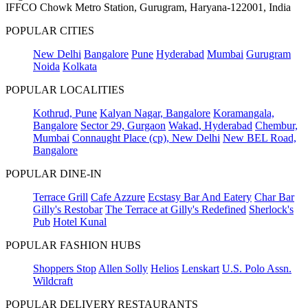
IFFCO Chowk Metro Station, Gurugram, Haryana-122001, India
POPULAR CITIES
New Delhi
Bangalore
Pune
Hyderabad
Mumbai
Gurugram
Noida
Kolkata
POPULAR LOCALITIES
Kothrud, Pune
Kalyan Nagar, Bangalore
Koramangala,
Bangalore
Sector 29, Gurgaon
Wakad, Hyderabad
Chembur,
Mumbai
Connaught Place (cp), New Delhi
New BEL Road,
Bangalore
POPULAR DINE-IN
Terrace Grill
Cafe Azzure
Ecstasy Bar And Eatery
Char Bar
Gilly's Restobar
The Terrace at Gilly's Redefined
Sherlock's
Pub
Hotel Kunal
POPULAR FASHION HUBS
Shoppers Stop
Allen Solly
Helios
Lenskart
U.S. Polo Assn.
Wildcraft
POPULAR DELIVERY RESTAURANTS