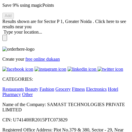
Save 9%
using magicPoints
Add
Results shown are for
Sector P 1, Greater Noida
.
Click here
to see
results near you
Type your location...
Create your
free online dukaan
CATEGORIES:
Restaurants
Beauty
Fashion
Grocery
Fitness
Electronics
Hotel
Pharmacy
Other
Name of the Company: SAMAST TECHNOLOGIES PRIVATE
LIMITED
CIN: U74140HR2015PTC073829
Registered Office Address: Plot No.379 & 380, Sector - 29, Near