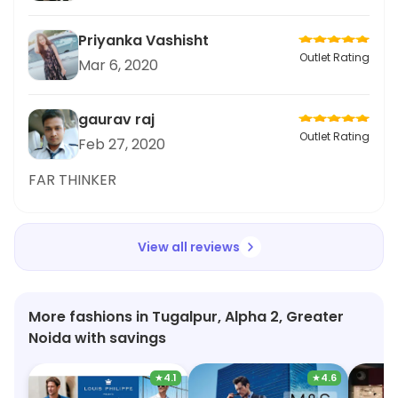
Priyanka Vashisht
Outlet Rating
Mar 6, 2020
gaurav raj
Outlet Rating
Feb 27, 2020
FAR THINKER
View all reviews
More fashions in Tugalpur, Alpha 2, Greater
Noida with savings
★
4.1
★
4.6