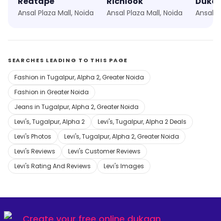
Redtape
Richlook
Duke
Ansal Plaza Mall, Noida
Ansal Plaza Mall, Noida
Ansal P
SEARCHES LEADING TO THIS PAGE
Fashion in Tugalpur, Alpha 2, Greater Noida
Fashion in Greater Noida
Jeans in Tugalpur, Alpha 2, Greater Noida
Levi's, Tugalpur, Alpha 2
Levi's, Tugalpur, Alpha 2 Deals
Levi's Photos
Levi's, Tugalpur, Alpha 2, Greater Noida
Levi's Reviews
Levi's Customer Reviews
Levi's Rating And Reviews
Levi's Images
Create your
free online dukaan