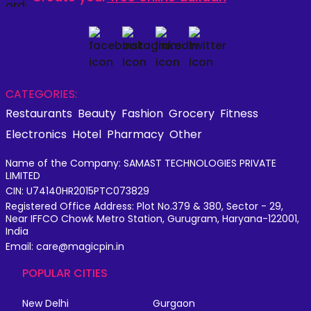
CATEGORIES:
Restaurants
Beauty
Fashion
Grocery
Fitness
Electronics
Hotel
Pharmacy
Other
Name of the Company: SAMAST TECHNOLOGIES PRIVATE
LIMITED
CIN: U74140HR2015PTC073829
Registered Office Address: Plot No.379 & 380, Sector - 29,
Near IFFCO Chowk Metro Station, Gurugram, Haryana-122001,
India
Email: care@magicpin.in
POPULAR CITIES
New Delhi
Gurgaon