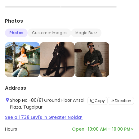
▶
▶
Photos
Photos
Customer Images
Magic Buzz
Address
Shop No.-80/81 Ground Floor Ansal
Copy
Direction
Plaza, Tugalpur
›
See all
738
Levi's
in
Greater Noida
Hours
Open · 10:00 AM – 10:00 PM