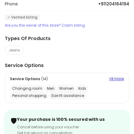
Phone
+911204164194
✓ Verified listing
Are you the owner of this store? Claim listing
Types Of Products
Jeans
Service Options
Service Options
(
14
)
+8 more
Changing room
Men
Women
Kids
Personal shopping
Size fit assistance
🛡️
Your purchase is 100% secured with us
Cancel before using your voucher
Get full refund on cancellation