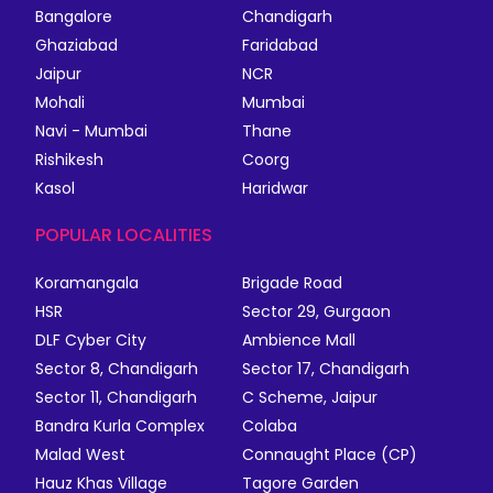
Bangalore
Chandigarh
Ghaziabad
Faridabad
Jaipur
NCR
Mohali
Mumbai
Navi - Mumbai
Thane
Rishikesh
Coorg
Kasol
Haridwar
POPULAR LOCALITIES
Koramangala
Brigade Road
HSR
Sector 29, Gurgaon
DLF Cyber City
Ambience Mall
Sector 8, Chandigarh
Sector 17, Chandigarh
Sector 11, Chandigarh
C Scheme, Jaipur
Bandra Kurla Complex
Colaba
Malad West
Connaught Place (CP)
Hauz Khas Village
Tagore Garden