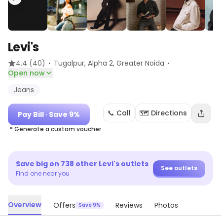
Levi's
·
·
4.4
(40)
Tugalpur, Alpha 2
, Greater Noida
Open now
Jeans
📞 Call
🗺️ Directions
Pay Bill
· Save 9%
* Generate a custom voucher
Save big on
738
other
Levi's
outlets
See outlets
Find one near you
Overview
Offers
Reviews
Photos
Save 9%