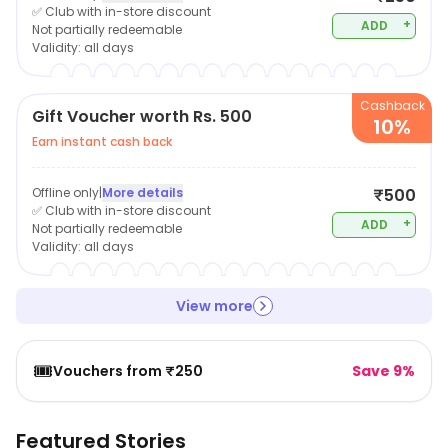
✅ Club with in-store discount
+
ADD
Not partially redeemable
Validity:
all days
Cashback
Gift Voucher worth Rs. 500
10%
Earn instant cash back
Offline only
|
More details
₹500
✅ Club with in-store discount
+
ADD
Not partially redeemable
Validity:
all days
View more
🎟️
Vouchers from ₹250
Save 9%
Featured Stories