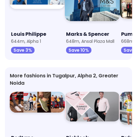
Louis Philippe
Marks & Spencer
Puma
644m, Alpha 1
648m, Ansal Plaza Mall
668m, A
Save 3%
Save 10%
Save 
More fashions in Tugalpur, Alpha 2, Greater
Noida