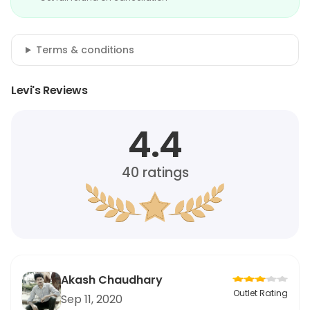
Terms & conditions
Levi's Reviews
4.4
40
ratings
Akash Chaudhary
Outlet Rating
Sep 11, 2020