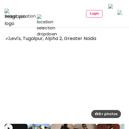
Login
Select Location
6+ photos
▶