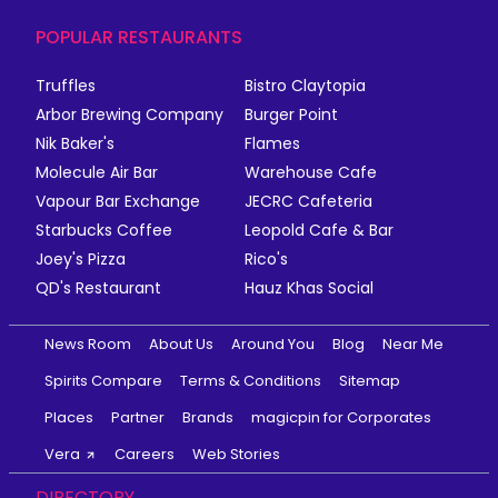
POPULAR RESTAURANTS
Truffles
Bistro Claytopia
Arbor Brewing Company
Burger Point
Nik Baker's
Flames
Molecule Air Bar
Warehouse Cafe
Vapour Bar Exchange
JECRC Cafeteria
Starbucks Coffee
Leopold Cafe & Bar
Joey's Pizza
Rico's
QD's Restaurant
Hauz Khas Social
News Room
About Us
Around You
Blog
Near Me
Spirits Compare
Terms & Conditions
Sitemap
Places
Partner
Brands
magicpin for Corporates
Vera
Careers
Web Stories
DIRECTORY