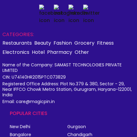
CATEGORIES:
Restaurants
Beauty
Fashion
Grocery
Fitness
Electronics
Hotel
Pharmacy
Other
Name of the Company: SAMAST TECHNOLOGIES PRIVATE
LIMITED
CIN: U74140HR2015PTC073829
Registered Office Address: Plot No.379 & 380, Sector - 29,
Near IFFCO Chowk Metro Station, Gurugram, Haryana-122001,
India
Email: care@magicpin.in
POPULAR CITIES
New Delhi
Gurgaon
Bangalore
Chandigarh