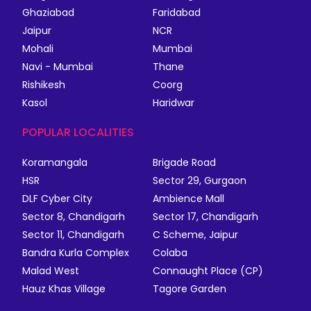
Ghaziabad
Faridabad
Jaipur
NCR
Mohali
Mumbai
Navi - Mumbai
Thane
Rishikesh
Coorg
Kasol
Haridwar
POPULAR LOCALITIES
Koramangala
Brigade Road
HSR
Sector 29, Gurgaon
DLF Cyber City
Ambience Mall
Sector 8, Chandigarh
Sector 17, Chandigarh
Sector 11, Chandigarh
C Scheme, Jaipur
Bandra Kurla Complex
Colaba
Malad West
Connaught Place (CP)
Hauz Khas Village
Tagore Garden