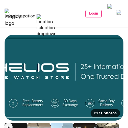
Login
Select Location
7+ photos
▶