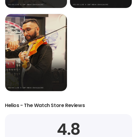
Helios - The Watch Store Reviews
4.8