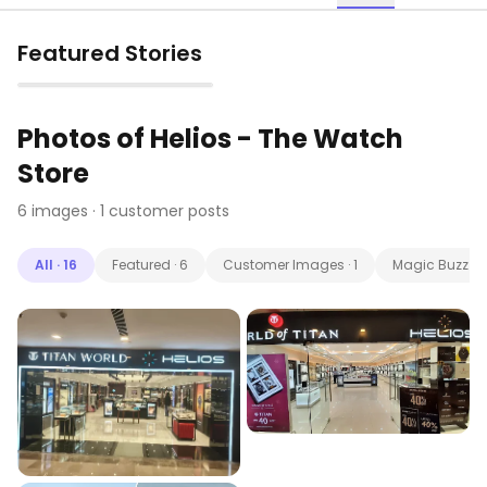
Featured Stories
▶
Photos of
Helios - The Watch
Store
6
images
· 1 customer posts
All
·
16
Featured
·
6
Customer Images
·
1
Magic Buzz
·
9