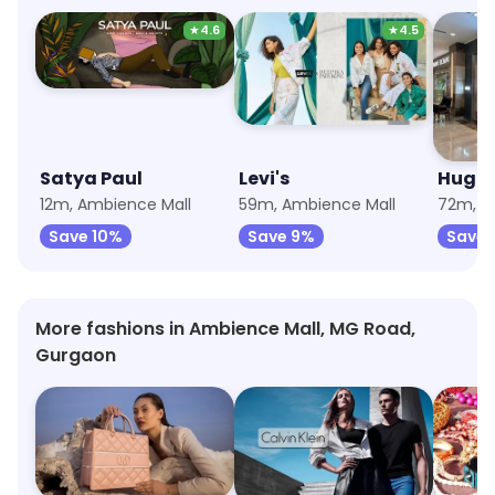
★
4.6
★
4.5
Satya Paul
Levi's
Hugo 
12m, Ambience Mall
59m, Ambience Mall
72m, A
Save 10%
Save 9%
Save 
More fashions in Ambience Mall, MG Road,
Gurgaon