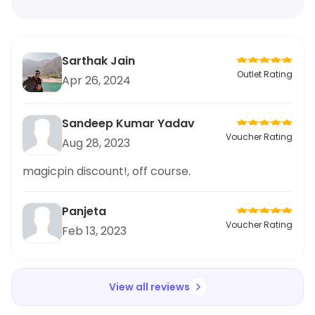
Sarthak Jain
Outlet Rating
Apr 26, 2024
Sandeep Kumar Yadav
Voucher Rating
Aug 28, 2023
magicpin discount!, off course.
Panjeta
Voucher Rating
Feb 13, 2023
View all reviews