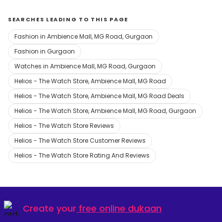
SEARCHES LEADING TO THIS PAGE
Fashion in Ambience Mall, MG Road, Gurgaon
Fashion in Gurgaon
Watches in Ambience Mall, MG Road, Gurgaon
Helios - The Watch Store, Ambience Mall, MG Road
Helios - The Watch Store, Ambience Mall, MG Road Deals
Helios - The Watch Store, Ambience Mall, MG Road, Gurgaon
Helios - The Watch Store Reviews
Helios - The Watch Store Customer Reviews
Helios - The Watch Store Rating And Reviews
Create your
free online dukaan