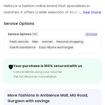
Helios is a fashion online brand that specializes in
watches. It offers a wide selection of stylish and
... See more
modern watches for both men and women. The
Service Options
watches are made with high-quality materials and
feature a variety of designs, colors, and sizes. Helios
Service Options
(
15
)
+9 more
also offers a range of accessories such as straps,
Fresh arrivals
Men
women
Personal shopping
bands, and cases. Customers can shop for watches
Size fit assistance
Easy returns exchanges
online and have them delivered to their doorstep. The
store also provides excellent customer service and a
hassle-free return policy. Helios is the perfect place to
🛡️
Your purchase is 100% secured with us
find the perfect watch for any occasion.
Cancel before using your voucher
Get full refund on cancellation
More fashions in Ambience Mall, MG Road,
Gurgaon with savings