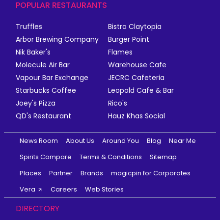
POPULAR RESTAURANTS
Truffles
Bistro Claytopia
Arbor Brewing Company
Burger Point
Nik Baker's
Flames
Molecule Air Bar
Warehouse Cafe
Vapour Bar Exchange
JECRC Cafeteria
Starbucks Coffee
Leopold Cafe & Bar
Joey's Pizza
Rico's
QD's Restaurant
Hauz Khas Social
News Room
About Us
Around You
Blog
Near Me
Spirits Compare
Terms & Conditions
Sitemap
Places
Partner
Brands
magicpin for Corporates
Vera
Careers
Web Stories
DIRECTORY