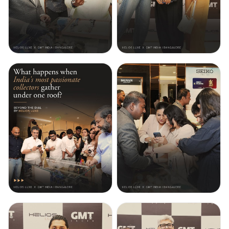
grounds the piece in mechanical
conviction. NFC-enabled
authentication and a white
genuine leather strap complete a
collector’s piece limited to 350
worldwide. Experience the
exquisite collection at Helios Luxe.
Featured watch: P1C/06
#helioswatches
#premiumwatches
#heliosbytitan #sevenfriday
#luxurywatches