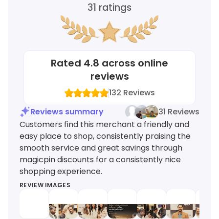
31
ratings
Rated
4.8
across online
reviews
132
Reviews
Reviews summary
31 Reviews
Customers find this merchant a friendly and
easy place to shop, consistently praising the
smooth service and great savings through
magicpin discounts for a consistently nice
shopping experience.
REVIEW IMAGES