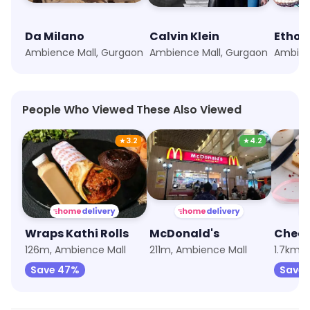
Da Milano
Calvin Klein
Ethos
Ambience Mall, Gurgaon
Ambience Mall, Gurgaon
Ambien
People Who Viewed These Also Viewed
★
3.2
★
4.2
Wraps Kathi Rolls
McDonald's
126m, Ambience Mall
211m, Ambience Mall
1.7km, 
Save 47%
Save 