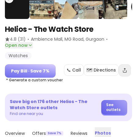
Helios - The Watch Store
·
·
4.8
(31)
Ambience Mall, MG Road
, Gurgaon
Open now
Watches
📞 Call
🗺️ Directions
Pay Bill
· Save 7%
* Generate a custom voucher
Save big on
176
other
Helios - The
See
Watch Store
outlets
outlets
Find one near you
Photos
Overview
Offers
Reviews
Save 7%