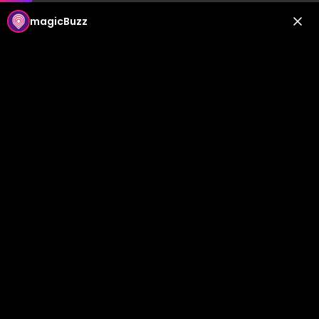
magicBuzz