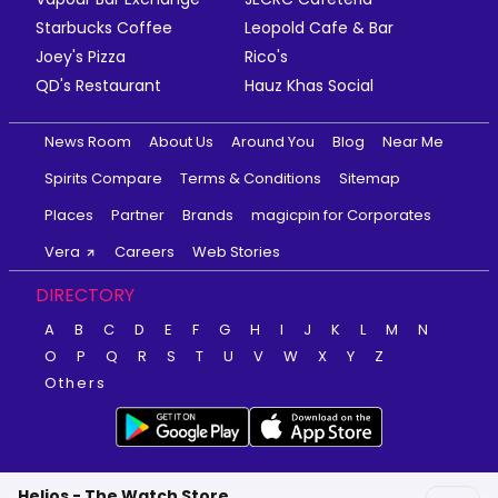
Starbucks Coffee
Leopold Cafe & Bar
Joey's Pizza
Rico's
QD's Restaurant
Hauz Khas Social
News Room
About Us
Around You
Blog
Near Me
Spirits Compare
Terms & Conditions
Sitemap
Places
Partner
Brands
magicpin for Corporates
Vera
Careers
Web Stories
DIRECTORY
A
B
C
D
E
F
G
H
I
J
K
L
M
N
O
P
Q
R
S
T
U
V
W
X
Y
Z
Others
Helios - The Watch Store