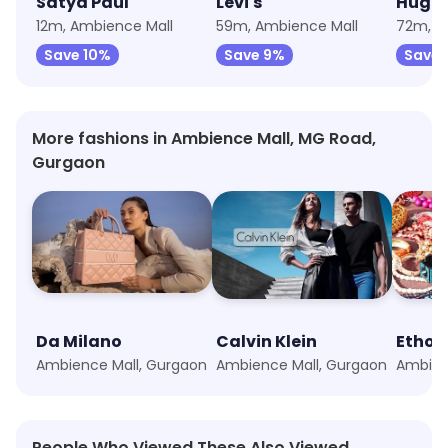
Satya Paul
Levi's
Hugo 
12m, Ambience Mall
59m, Ambience Mall
72m, A
Save 10%
Save 9%
Save 
More fashions in Ambience Mall, MG Road,
Gurgaon
Da Milano
Calvin Klein
Ethos
Ambience Mall, Gurgaon
Ambience Mall, Gurgaon
Ambien
People Who Viewed These Also Viewed