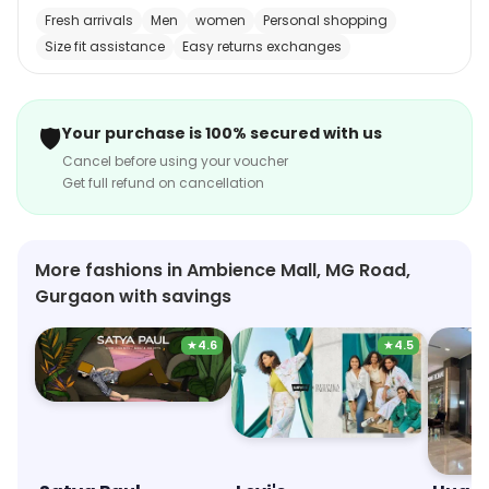
also offers a range of accessories such as straps,
Fresh arrivals
Men
women
Personal shopping
bands, and cases. Customers can shop for watches
Size fit assistance
Easy returns exchanges
online and have them delivered to their doorstep. The
store also provides excellent customer service and a
hassle-free return policy. Helios is the perfect place to
🛡️
Your purchase is 100% secured with us
find the perfect watch for any occasion.
Cancel before using your voucher
Get full refund on cancellation
More fashions in Ambience Mall, MG Road,
Gurgaon with savings
★
4.6
★
4.5