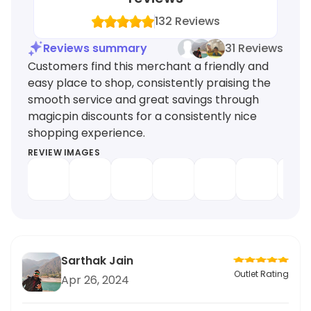
132
Reviews
Reviews summary
31 Reviews
Customers find this merchant a friendly and
easy place to shop, consistently praising the
smooth service and great savings through
magicpin discounts for a consistently nice
shopping experience.
REVIEW IMAGES
Sarthak Jain
Outlet Rating
Apr 26, 2024