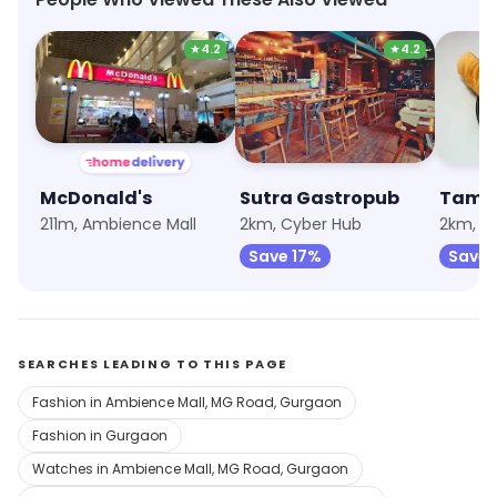
★
4.2
★
4.2
McDonald's
Sutra Gastropub
Tama
211m, Ambience Mall
2km, Cyber Hub
Save 17%
Save 
SEARCHES LEADING TO THIS PAGE
Fashion in Ambience Mall, MG Road, Gurgaon
Fashion in Gurgaon
Watches in Ambience Mall, MG Road, Gurgaon