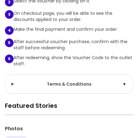
Select the voucher by clicking on it.
2
On checkout page, you will be able to see the
3
discounts applied to your order.
Make the final payment and confirm your order.
4
After successful voucher purchase, confirm with the
5
staff before redeeming.
After redeeming, show the Voucher Code to the outlet
6
staff.
Terms & Conditions
▼
Featured Stories
▶
▶
Photos