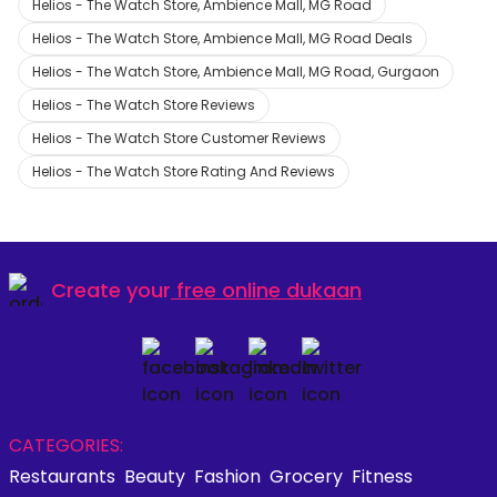
Helios - The Watch Store, Ambience Mall, MG Road
Helios - The Watch Store, Ambience Mall, MG Road Deals
Helios - The Watch Store, Ambience Mall, MG Road, Gurgaon
Helios - The Watch Store Reviews
Helios - The Watch Store Customer Reviews
Helios - The Watch Store Rating And Reviews
Create your
free online dukaan
CATEGORIES:
Restaurants
Beauty
Fashion
Grocery
Fitness