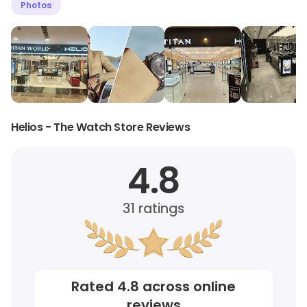
Photos
Helios - The Watch Store Reviews
4.8
31
ratings
Rated
4.8
across online
reviews