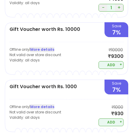
Validity:
all days
−
+
1
Save
Gift Voucher worth Rs. 10000
7%
Offline only
|
More details
₹10000
Not valid over store discount
₹9300
Validity:
all days
+
ADD
Save
Gift Voucher worth Rs. 1000
7%
Offline only
|
More details
₹1000
Not valid over store discount
₹930
Validity:
all days
+
ADD