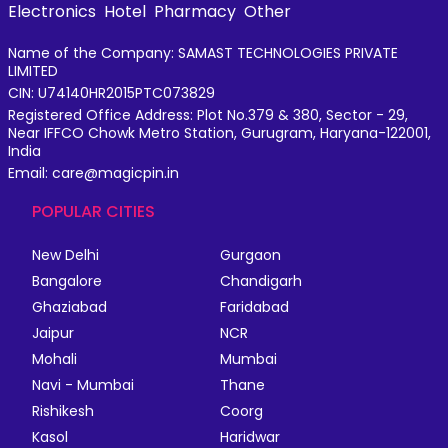
Electronics
Hotel
Pharmacy
Other
Name of the Company: SAMAST TECHNOLOGIES PRIVATE
LIMITED
CIN: U74140HR2015PTC073829
Registered Office Address: Plot No.379 & 380, Sector - 29,
Near IFFCO Chowk Metro Station, Gurugram, Haryana-122001,
India
Email: care@magicpin.in
POPULAR CITIES
New Delhi
Gurgaon
Bangalore
Chandigarh
Ghaziabad
Faridabad
Jaipur
NCR
Mohali
Mumbai
Navi - Mumbai
Thane
Rishikesh
Coorg
Kasol
Haridwar