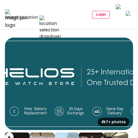
Login
Select Location
7+ photos
▶