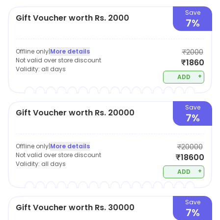
Save
Gift Voucher worth Rs. 2000
7%
Offline only
|
More details
₹2000
Not valid over store discount
₹1860
Validity:
all days
+
ADD
Save
Gift Voucher worth Rs. 20000
7%
Offline only
|
More details
₹20000
Not valid over store discount
₹18600
Validity:
all days
+
ADD
Save
Gift Voucher worth Rs. 30000
7%