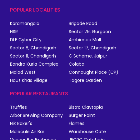
POPULAR LOCALITIES
Koramangala
Brigade Road
HSR
Sector 29, Gurgaon
DLF Cyber City
Ambience Mall
Sector 8, Chandigarh
Sector 17, Chandigarh
Sector 11, Chandigarh
C Scheme, Jaipur
Bandra Kurla Complex
Colaba
Malad West
Connaught Place (CP)
Hauz Khas Village
Tagore Garden
POPULAR RESTAURANTS
Truffles
Bistro Claytopia
Arbor Brewing Company
Burger Point
Nik Baker's
Flames
Molecule Air Bar
Warehouse Cafe
Vapour Bar Exchange
JECRC Cafeteria