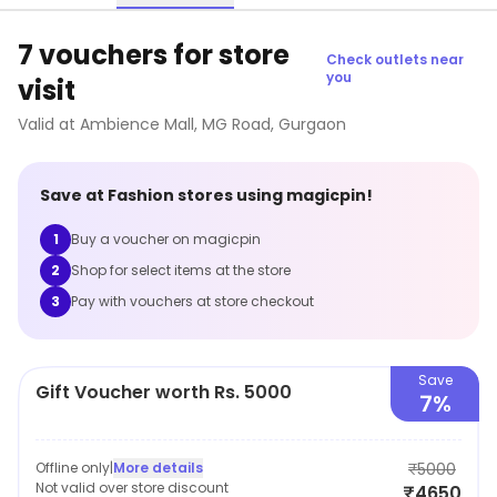
7 vouchers for store
Check outlets near
you
visit
Valid at
Ambience Mall, MG Road
,
Gurgaon
Save at
Fashion
stores using magicpin!
1
Buy a voucher on magicpin
2
Shop for select items at the store
3
Pay with vouchers at store checkout
Save
Gift Voucher worth Rs. 5000
7%
Offline only
|
More details
₹5000
Not valid over store discount
₹4650