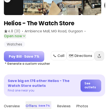
Helios - The Watch Store
·
·
4.8
(31)
Ambience Mall, MG Road
, Gurgaon
Open now
Watches
📞 Call
🗺️ Directions
Pay Bill
· Save 7%
* Generate a custom voucher
Save big on
176
other
Helios - The
See
Watch Store
outlets
outlets
Find one near you
Offers
Overview
Reviews
Photos
Save 7%