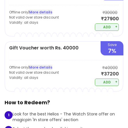
Offline only
|
More details
₹30000
Not valid over store discount
₹27900
Validity:
all days
+
ADD
Save
Gift Voucher worth Rs. 40000
7%
Offline only
|
More details
₹40000
Not valid over store discount
₹37200
Validity:
all days
+
ADD
How to Redeem?
Look for the best Helios - The Watch Store offer on
1
magicpin 'In store offers' section