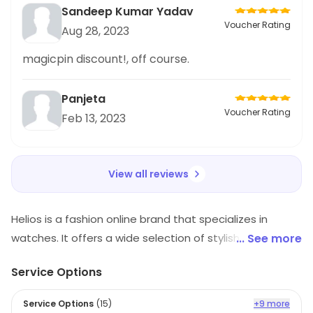
Sandeep Kumar Yadav
Voucher Rating
Aug 28, 2023
magicpin discount!, off course.
Panjeta
Voucher Rating
Feb 13, 2023
View all reviews
Helios is a fashion online brand that specializes in
watches. It offers a wide selection of stylish and
... See more
modern watches for both men and women. The
Service Options
watches are made with high-quality materials and
feature a variety of designs, colors, and sizes. Helios
Service Options
(
15
)
+9 more