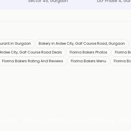
Sector 45, Gurgaon
DLF Phase 4, Gu
urant in Gurgaon
Bakery in Ardee City, Golf Course Road, Gurgaon
 Ardee City, Golf Course Road Deals
Florina Bakers Photos
Florina 
Florina Bakers Rating And Reviews
Florina Bakers Menu
Florina B
Grocery
Fitness
Electronics
Hotel
Pharmacy
Othe