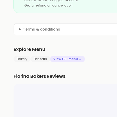
Cancel before using your voucher
Get full refund on cancellation
Terms & conditions
Explore Menu
Bakery
Desserts
View full menu →
Florina Bakers Reviews