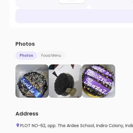
Photos
Photos
Food Menu
Address
PLOT NO-62, opp. The Ardee School, Indira Colony, Ind