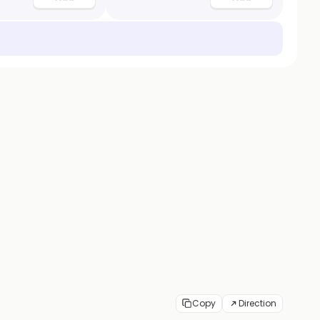
Copy
Direction