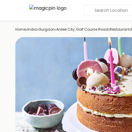
Search Location
›
›
›
›
›
Home
India
Gurgaon
Ardee City, Golf Course Road
Restaurant