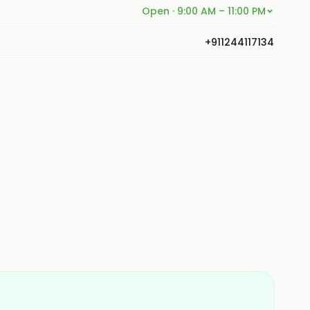
Open · 9:00 AM – 11:00 PM
+911244117134