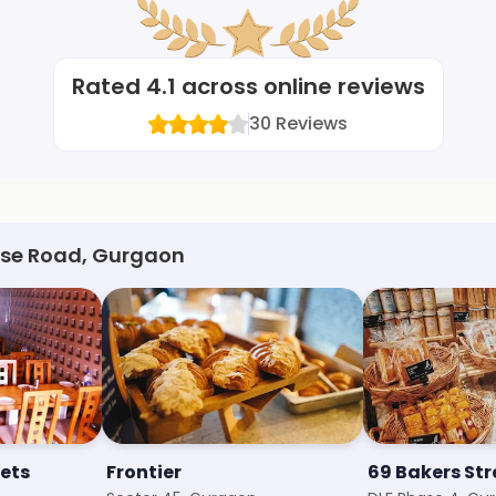
Rated
4.1
across online reviews
30
Reviews
urse Road, Gurgaon
ets
Frontier
69 Bakers Str