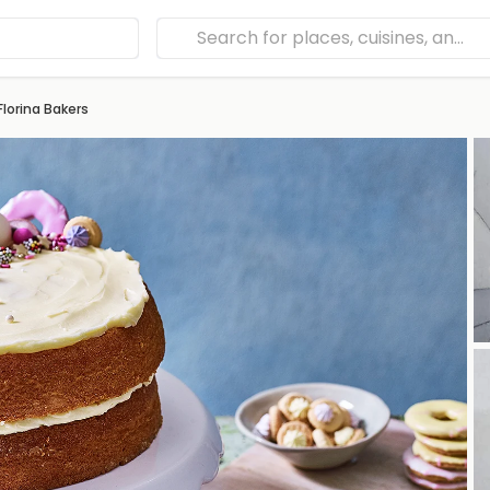
Florina Bakers