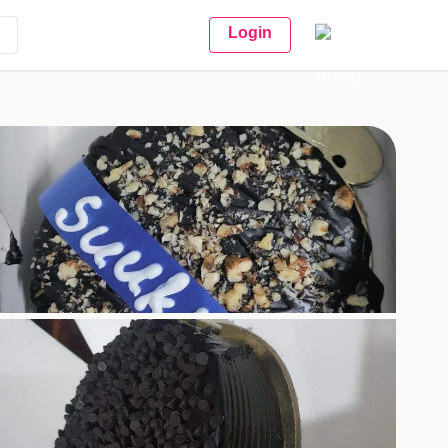
Login