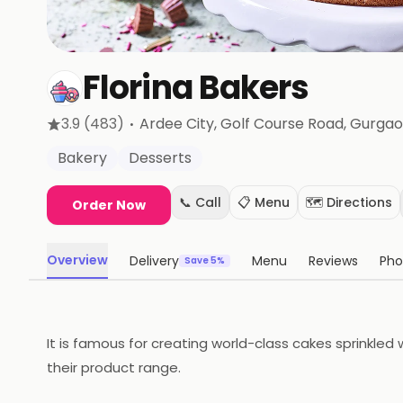
Florina Bakers
·
3.9
(483)
Ardee City, Golf Course Road
, Gurga
Bakery
Desserts
📞 Call
📋 Menu
🗺️ Directions
Order Now
Overview
Delivery
Menu
Reviews
Pho
Save 5%
It is famous for creating world-class cakes sprinkle
their product range.