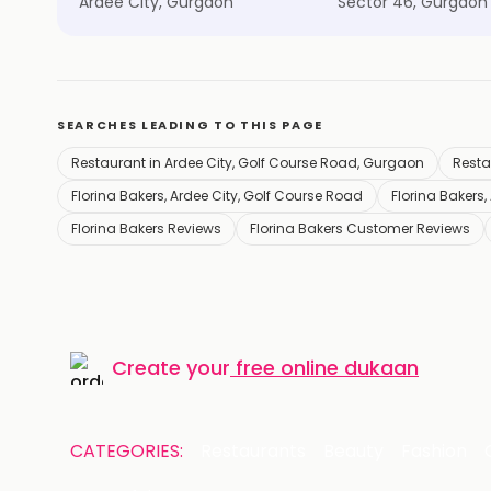
Ardee City, Gurgaon
Sector 46, Gurgaon
SEARCHES LEADING TO THIS PAGE
Restaurant in Ardee City, Golf Course Road, Gurgaon
Resta
Florina Bakers, Ardee City, Golf Course Road
Florina Bakers,
Florina Bakers Reviews
Florina Bakers Customer Reviews
Create your
free online dukaan
CATEGORIES:
Restaurants
Beauty
Fashion