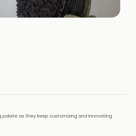
+
10
HOTOS
ing palate as they keep customizing and innovating