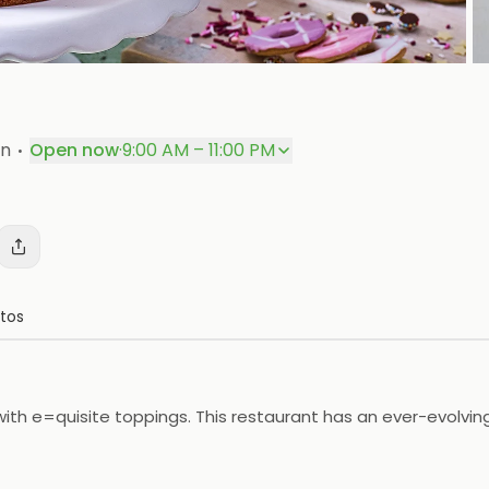
P
·
on
Open now
·
9:00 AM – 11:00 PM
tos
d with e=quisite toppings. This restaurant has an ever-evolv