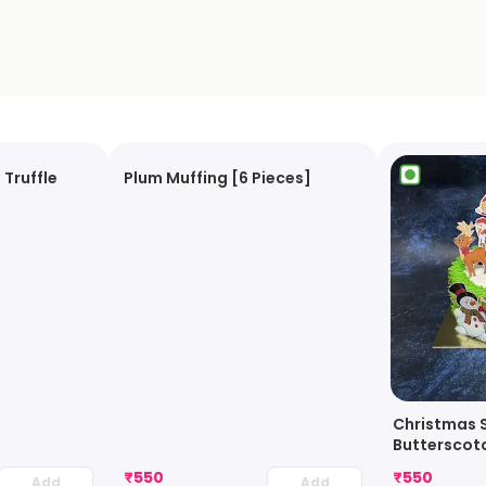
 Truffle
Plum Muffing [6 Pieces]
Christmas 
Butterscot
₹
550
₹
550
Add
Add