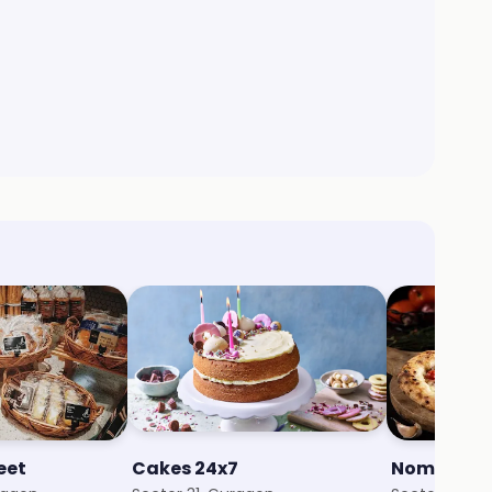
eet
Cakes 24x7