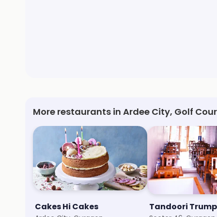
More restaurants in Ardee City, Golf Co
Cakes Hi Cakes
Tandoori Trump