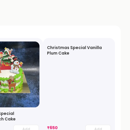
Christmas Special Vanilla
Plum Cake
Special
ch Cake
₹
650
Add
Add