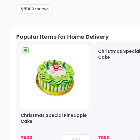
₹300 for two
Popular Items for Home Delivery
Christmas Special
Cake
Christmas Special Pineapple
Cake
₹
500
₹
550
Add