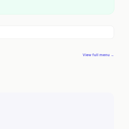
View full menu →