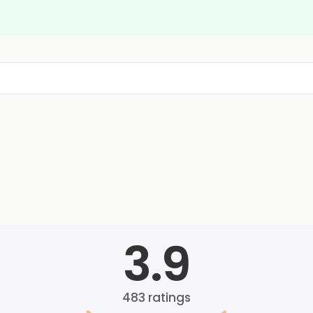
3.9
483
ratings