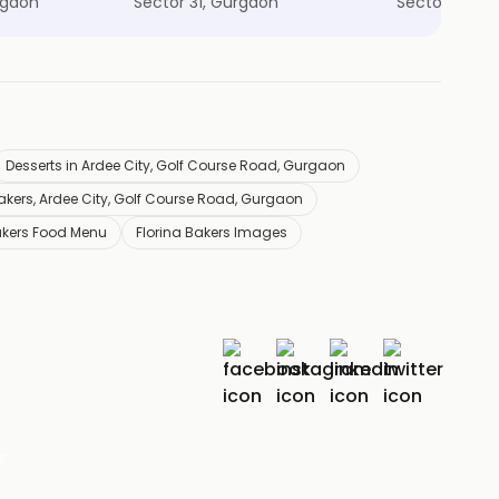
rgaon
Sector 31, Gurgaon
Sector 53, G
Desserts in Ardee City, Golf Course Road, Gurgaon
Bakers, Ardee City, Golf Course Road, Gurgaon
akers Food Menu
Florina Bakers Images
r