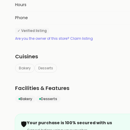
Hours
Phone
✓ Verified listing
Are you the owner of this store? Claim listing
Cuisines
Bakery
Desserts
Facilities & Features
Bakery
Desserts
🛡️
Your purchase is 100% secured with us