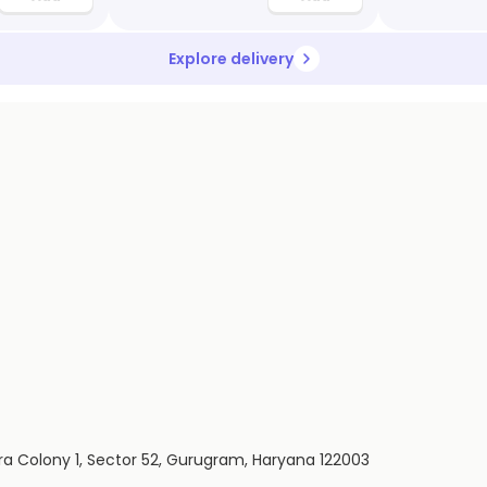
Explore delivery
ira Colony 1, Sector 52, Gurugram, Haryana 122003