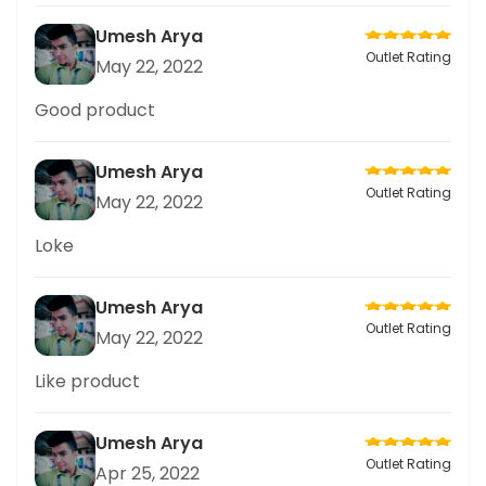
Umesh Arya
Outlet Rating
May 22, 2022
Good product
Umesh Arya
Outlet Rating
May 22, 2022
Loke
Umesh Arya
Outlet Rating
May 22, 2022
Like product
Umesh Arya
Outlet Rating
Apr 25, 2022