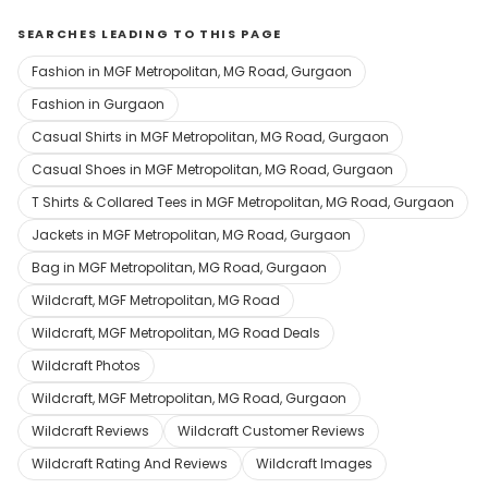
SEARCHES LEADING TO THIS PAGE
Fashion in MGF Metropolitan, MG Road, Gurgaon
Fashion in Gurgaon
Casual Shirts in MGF Metropolitan, MG Road, Gurgaon
Casual Shoes in MGF Metropolitan, MG Road, Gurgaon
T Shirts & Collared Tees in MGF Metropolitan, MG Road, Gurgaon
Jackets in MGF Metropolitan, MG Road, Gurgaon
Bag in MGF Metropolitan, MG Road, Gurgaon
Wildcraft, MGF Metropolitan, MG Road
Wildcraft, MGF Metropolitan, MG Road Deals
Wildcraft Photos
Wildcraft, MGF Metropolitan, MG Road, Gurgaon
Wildcraft Reviews
Wildcraft Customer Reviews
Wildcraft Rating And Reviews
Wildcraft Images