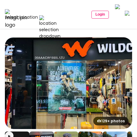
Login
Select Location
129+ photos
▶