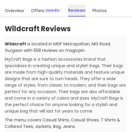
Reviews
Overview
Offers
Photos
Save 8%
Wildcraft Reviews
Wildcraft
is located in
MGF Metropolitan, MG Road
,
Gurgaon
with
558
reviews
on magicpin
.
MyCraft Bags is a fashion accessories brand that
specializes in creating unique and stylish bags. Their bags
are made from high-quality materials and feature unique
designs that are sure to turn heads. They offer a wide
range of styles, from classic to modern, and their bags are
perfect for any occasion. Their bags are also affordable
and come in a variety of colors and sizes. MyCraft Bags is
the perfect choice for anyone looking for a stylish and
unique bag that will last for years to come.
The menu covers
Casual Shirts, Casual Shoes, T Shirts &
Collared Tees, Jackets, Bag, Jeans
.