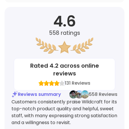
4.6
558
ratings
Rated
4.2
across online
reviews
131
Reviews
Reviews summary
558 Reviews
Customers consistently praise Wildcraft for its
top-notch product quality and helpful, sweet
staff, with many expressing strong satisfaction
and a willingness to revisit.