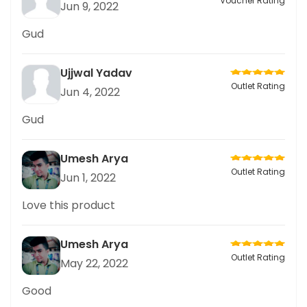
Voucher Rating
Jun 9, 2022
Gud
Ujjwal Yadav
Outlet Rating
Jun 4, 2022
Gud
Umesh Arya
Outlet Rating
Jun 1, 2022
Love this product
Umesh Arya
Outlet Rating
May 22, 2022
Good