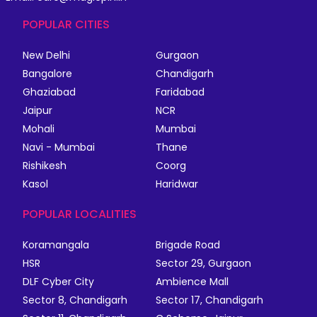
POPULAR CITIES
New Delhi
Gurgaon
Bangalore
Chandigarh
Ghaziabad
Faridabad
Jaipur
NCR
Mohali
Mumbai
Navi - Mumbai
Thane
Rishikesh
Coorg
Kasol
Haridwar
POPULAR LOCALITIES
Koramangala
Brigade Road
HSR
Sector 29, Gurgaon
DLF Cyber City
Ambience Mall
Sector 8, Chandigarh
Sector 17, Chandigarh