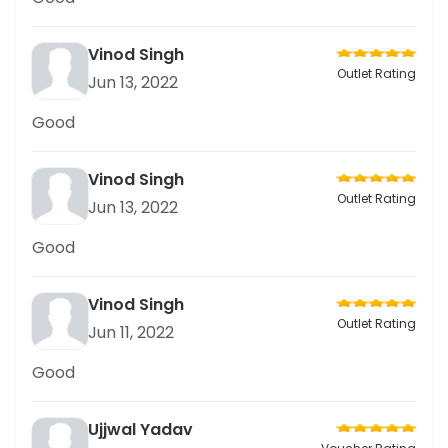
Vinod Singh
Outlet Rating
Jun 13, 2022
Good
Vinod Singh
Outlet Rating
Jun 13, 2022
Good
Vinod Singh
Outlet Rating
Jun 11, 2022
Good
Ujjwal Yadav