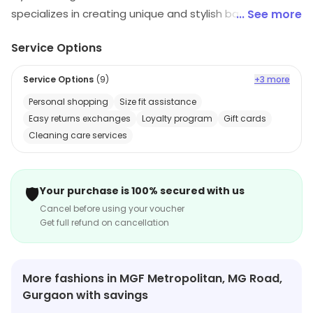
specializes in creating unique and stylish bags. Their
... See more
bags are made from high-quality materials and
Service Options
feature unique designs that are sure to turn heads.
They offer a wide range of styles, from classic to
Service Options
(
9
)
+3 more
modern, and their bags are perfect for any occasion.
Personal shopping
Size fit assistance
Their bags are also affordable and come in a variety of
Easy returns exchanges
Loyalty program
Gift cards
colors and sizes. MyCraft Bags is the perfect choice for
Cleaning care services
anyone looking for a stylish and unique bag that will last
for years to come.
🛡️
Your purchase is 100% secured with us
Cancel before using your voucher
Get full refund on cancellation
More fashions in MGF Metropolitan, MG Road,
Gurgaon with savings