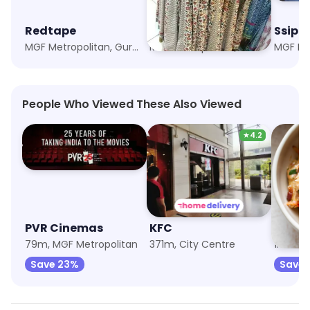
Redtape
All The Plus Size Store
Ssipl 
MGF Metropolitan, Gurgaon
MGF Metropolitan, Gurgaon
People Who Viewed These Also Viewed
★
4.2
PVR Cinemas
KFC
79m, MGF Metropolitan
371m, City Centre
1.3km, 
Save 23%
Save 