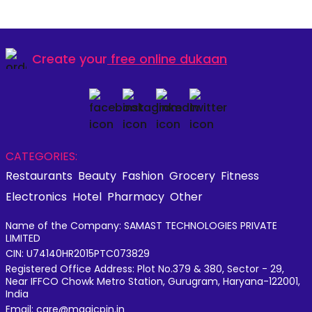
Create your
free online dukaan
CATEGORIES:
Restaurants
Beauty
Fashion
Grocery
Fitness
Electronics
Hotel
Pharmacy
Other
Name of the Company: SAMAST TECHNOLOGIES PRIVATE
LIMITED
CIN: U74140HR2015PTC073829
Registered Office Address: Plot No.379 & 380, Sector - 29,
Near IFFCO Chowk Metro Station, Gurugram, Haryana-122001,
India
Email: care@magicpin.in