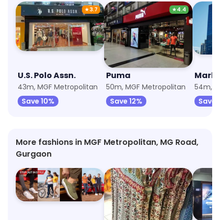
★
3.7
★
4.4
U.S. Polo Assn.
Puma
Marks
43m, MGF Metropolitan
50m, MGF Metropolitan
54m, M
Save 10%
Save 12%
Save 
More fashions in MGF Metropolitan, MG Road,
Gurgaon