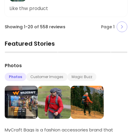
Like thw product
Showing
1
-
20
of
558
reviews
Page
1
Featured Stories
▶
▶
Photos
Photos
Customer Images
Magic Buzz
MyCraft Bags is a fashion accessories brand that