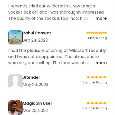
I recently tried out Wildcraft's Crew Length
Socks Pack of 1 and I was thoroughly impressed.
The quality of the socks is top-notch, providing
... more
excellent support and comfort during my
workouts. The design is stylish and the material is
Rahul Panwar
breathable, making it perfect for active wear. I
Outlet Rating
Sep 24, 2023
follow many fitness and fashion influencers, and
their recommendations for Wildcraft's socks
I had the pleasure of dining at Wildcraft recently
were spot on. Overall, highly recommend these
and I was not disappointed! The atmosphere
socks for anyone looking for both functionality
was cozy and inviting. The food was absolutely
... more
and style in their active wear.
delicious and the portions were generous. The
staff was super friendly and helpful in guiding us
Jitender
through the menu. I ended up ordering the
Voucher Rating
May 26, 2023
WikiTote – it was incredibly flavorful and very
filling. I would highly recommend Wildcraft for
anyone looking for a delicious, affordable, and
Magicpin User
cozy dining experience.
Voucher Rating
Mar 20, 2023