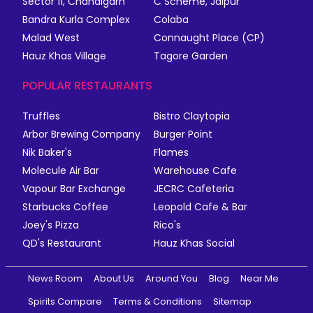
Sector 11, Chandigarh
C Scheme, Jaipur
Bandra Kurla Complex
Colaba
Malad West
Connaught Place (CP)
Hauz Khas Village
Tagore Garden
POPULAR RESTAURANTS
Truffles
Bistro Claytopia
Arbor Brewing Company
Burger Point
Nik Baker's
Flames
Molecule Air Bar
Warehouse Cafe
Vapour Bar Exchange
JECRC Cafeteria
Starbucks Coffee
Leopold Cafe & Bar
Joey's Pizza
Rico's
QD's Restaurant
Hauz Khas Social
News Room
About Us
Around You
Blog
Near Me
Spirits Compare
Terms & Conditions
Sitemap