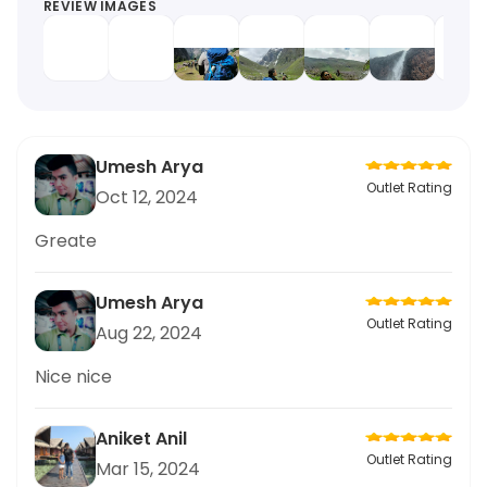
REVIEW IMAGES
Umesh Arya
Outlet Rating
Oct 12, 2024
Greate
Umesh Arya
Outlet Rating
Aug 22, 2024
Nice nice
Aniket Anil
Outlet Rating
Mar 15, 2024