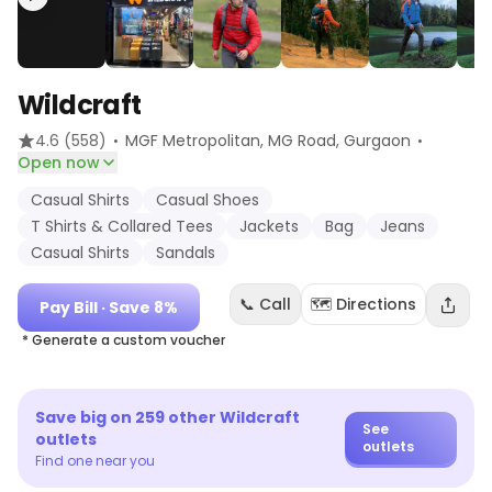
Wildcraft
·
·
4.6
(558)
MGF Metropolitan, MG Road
, Gurgaon
Open now
Casual Shirts
Casual Shoes
T Shirts & Collared Tees
Jackets
Bag
Jeans
Casual Shirts
Sandals
📞 Call
🗺️ Directions
Pay Bill
· Save 8%
* Generate a custom voucher
Save big on
259
other
Wildcraft
See
outlets
outlets
Find one near you