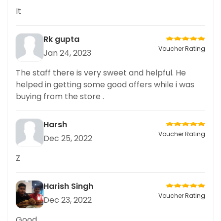
It
Rk gupta
Voucher Rating
Jan 24, 2023
The staff there is very sweet and helpful. He
helped in getting some good offers while i was
buying from the store .
Harsh
Voucher Rating
Dec 25, 2022
Z
Harish Singh
Voucher Rating
Dec 23, 2022
Good