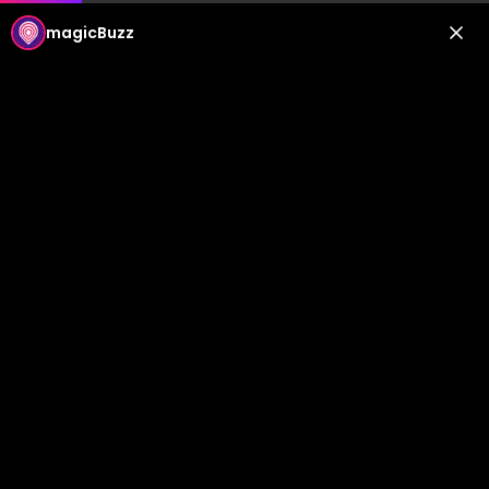
magicBuzz