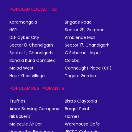
POPULAR LOCALITIES
Koramangala
Brigade Road
HSR
Sector 29, Gurgaon
DLF Cyber City
Ambience Mall
Sector 8, Chandigarh
Sector 17, Chandigarh
Sector 11, Chandigarh
C Scheme, Jaipur
Bandra Kurla Complex
Colaba
Malad West
Connaught Place (CP)
Hauz Khas Village
Tagore Garden
POPULAR RESTAURANTS
Truffles
Bistro Claytopia
Arbor Brewing Company
Burger Point
Nik Baker's
Flames
Molecule Air Bar
Warehouse Cafe
Vapour Bar Exchange
JECRC Cafeteria