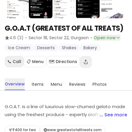
G.O.A.T (GREATEST OF ALL TREATS)
·
·
4.6
(3)
Sector 18, Sector 22
, Gurgaon
Open now
Ice Cream
Desserts
Shakes
Bakery
📞 Call
📋 Menu
🗺️ Directions
Overview
Items
Menu
Reviews
Photos
G.O.A.T. is a line of luxurious slow-churned gelato made
using the freshest produce - expertly crafted in small
... See more
batches. Every scoop comes from scratch, with no
preservatives, colors, additives, or bad stuff. We believe
₹400 for two
www.greatestofalltreats.com