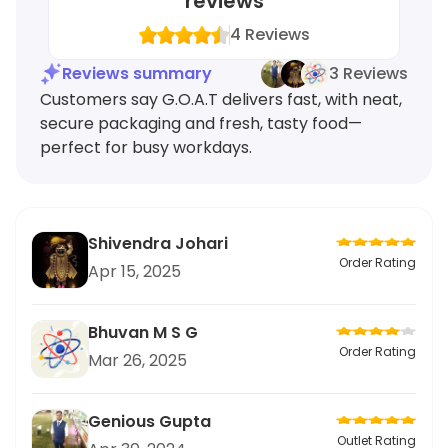
reviews
4
Reviews
Reviews summary
3 Reviews
Customers say G.O.A.T delivers fast, with neat,
secure packaging and fresh, tasty food—
perfect for busy workdays.
Shivendra Johari
Order Rating
Apr 15, 2025
Bhuvan M S G
Order Rating
Mar 26, 2025
Genious Gupta
Outlet Rating