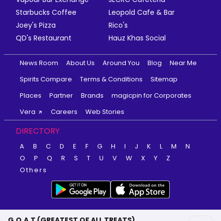
Starbucks Coffee
Leopold Cafe & Bar
Joey's Pizza
Rico's
QD's Restaurant
Hauz Khas Social
News Room
About Us
Around You
Blog
Near Me
Spirits Compare
Terms & Conditions
Sitemap
Places
Partner
Brands
magicpin for Corporates
Vera
Careers
Web Stories
DIRECTORY
A
B
C
D
E
F
G
H
I
J
K
L
M
N
O
P
Q
R
S
T
U
V
W
X
Y
Z
Others
G.O.A.T (GREATEST OF ALL TREATS)