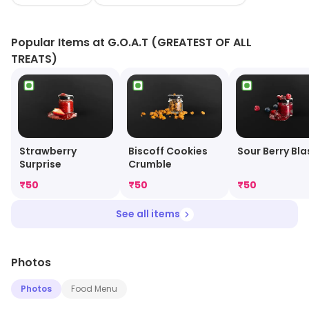
the best gelato is made with fruit, nuts, herbs, flowers,
and flavors from their natural source.
Popular Items at G.O.A.T (GREATEST OF ALL
TREATS)
Strawberry
Biscoff Cookies
Sour Berry Bla
Surprise
Crumble
₹
50
₹
50
₹
50
See all items
Photos
Photos
Food Menu