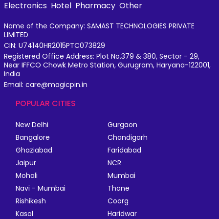
Electronics
Hotel
Pharmacy
Other
Name of the Company: SAMAST TECHNOLOGIES PRIVATE
LIMITED
CIN: U74140HR2015PTC073829
Registered Office Address: Plot No.379 & 380, Sector - 29,
Near IFFCO Chowk Metro Station, Gurugram, Haryana-122001,
India
Email: care@magicpin.in
POPULAR CITIES
New Delhi
Gurgaon
Bangalore
Chandigarh
Ghaziabad
Faridabad
Jaipur
NCR
Mohali
Mumbai
Navi - Mumbai
Thane
Rishikesh
Coorg
Kasol
Haridwar