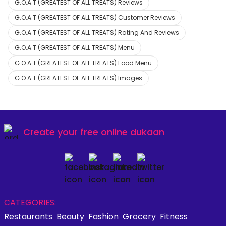
G.O.A.T (GREATEST OF ALL TREATS) Reviews
G.O.A.T (GREATEST OF ALL TREATS) Customer Reviews
G.O.A.T (GREATEST OF ALL TREATS) Rating And Reviews
G.O.A.T (GREATEST OF ALL TREATS) Menu
G.O.A.T (GREATEST OF ALL TREATS) Food Menu
G.O.A.T (GREATEST OF ALL TREATS) Images
Create your
free online dukaan
CATEGORIES:
Restaurants
Beauty
Fashion
Grocery
Fitness