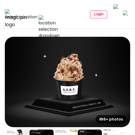
Login
Select Location
6+ photos