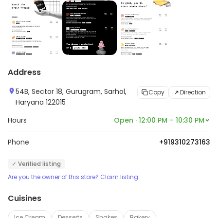
Address
54B, Sector 18, Gurugram, Sarhol,
Copy
Direction
Haryana 122015
Hours
Open · 12:00 PM – 10:30 PM
Phone
+919310273163
✓ Verified listing
Are you the owner of this store? Claim listing
Cuisines
Ice Cream
Desserts
Shakes
Bakery