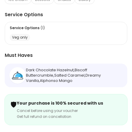
Service Options
Service Options
(
1
)
Veg only
Must Haves
Dark Chocolate Hazelnut,Biscoff
Buttercrumble,Salted Caramel,Dreamy
Vanilla,Alphonso Mango
🛡️
Your purchase is 100% secured with us
Cancel before using your voucher
Get full refund on cancellation