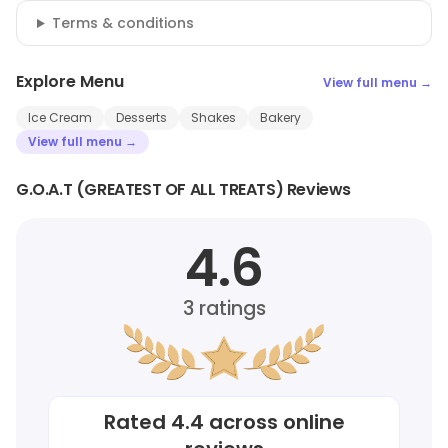
Terms & conditions
Explore Menu
View full menu →
Ice Cream
Desserts
Shakes
Bakery
View full menu →
G.O.A.T (GREATEST OF ALL TREATS) Reviews
4.6
3
ratings
Rated
4.4
across online