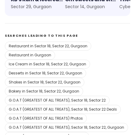
Sector 29, Gurgaon
Sector 14, Gurgaon
Cyber 
SEARCHES LEADING TO THIS PAGE
Restaurant in Sector 18, Sector 22, Gurgaon
Restaurant in Gurgaon
Ice Cream in Sector 18, Sector 22, Gurgaon
Desserts in Sector 18, Sector 22, Gurgaon
Shakes in Sector 18, Sector 22, Gurgaon
Bakery in Sector 18, Sector 22, Gurgaon
G.O.A.T (GREATEST OF ALL TREATS), Sector 18, Sector 22
G.O.A.T (GREATEST OF ALL TREATS), Sector 18, Sector 22 Deals
G.O.A.T (GREATEST OF ALL TREATS) Photos
G.O.A.T (GREATEST OF ALL TREATS), Sector 18, Sector 22, Gurgaon